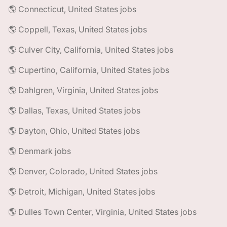
🌎 Connecticut, United States jobs
🌎 Coppell, Texas, United States jobs
🌎 Culver City, California, United States jobs
🌎 Cupertino, California, United States jobs
🌎 Dahlgren, Virginia, United States jobs
🌎 Dallas, Texas, United States jobs
🌎 Dayton, Ohio, United States jobs
🌎 Denmark jobs
🌎 Denver, Colorado, United States jobs
🌎 Detroit, Michigan, United States jobs
🌎 Dulles Town Center, Virginia, United States jobs