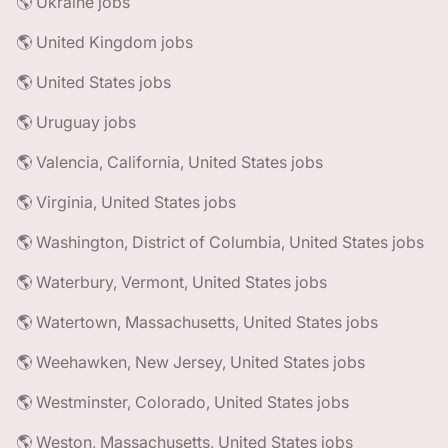
🌎 Ukraine jobs
🌎 United Kingdom jobs
🌎 United States jobs
🌎 Uruguay jobs
🌎 Valencia, California, United States jobs
🌎 Virginia, United States jobs
🌎 Washington, District of Columbia, United States jobs
🌎 Waterbury, Vermont, United States jobs
🌎 Watertown, Massachusetts, United States jobs
🌎 Weehawken, New Jersey, United States jobs
🌎 Westminster, Colorado, United States jobs
🌎 Weston, Massachusetts, United States jobs