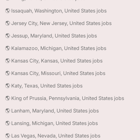
🌎 Issaquah, Washington, United States jobs
🌎 Jersey City, New Jersey, United States jobs
🌎 Jessup, Maryland, United States jobs
🌎 Kalamazoo, Michigan, United States jobs
🌎 Kansas City, Kansas, United States jobs
🌎 Kansas City, Missouri, United States jobs
🌎 Katy, Texas, United States jobs
🌎 King of Prussia, Pennsylvania, United States jobs
🌎 Lanham, Maryland, United States jobs
🌎 Lansing, Michigan, United States jobs
🌎 Las Vegas, Nevada, United States jobs