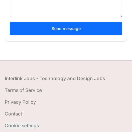
If
you
are
a
human,
ignore
this
field
Footer
Interlink Jobs - Technology and Design Jobs
Terms of Service
Privacy Policy
Contact
Cookie settings