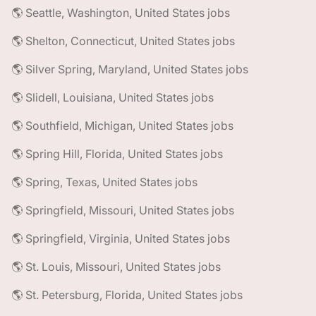
🌎 Seattle, Washington, United States jobs
🌎 Shelton, Connecticut, United States jobs
🌎 Silver Spring, Maryland, United States jobs
🌎 Slidell, Louisiana, United States jobs
🌎 Southfield, Michigan, United States jobs
🌎 Spring Hill, Florida, United States jobs
🌎 Spring, Texas, United States jobs
🌎 Springfield, Missouri, United States jobs
🌎 Springfield, Virginia, United States jobs
🌎 St. Louis, Missouri, United States jobs
🌎 St. Petersburg, Florida, United States jobs