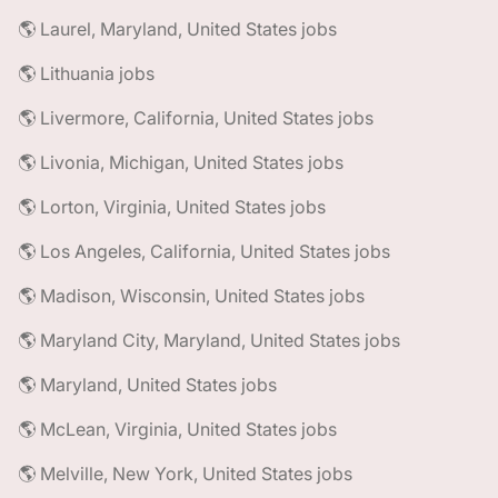
🌎 Laurel, Maryland, United States jobs
🌎 Lithuania jobs
🌎 Livermore, California, United States jobs
🌎 Livonia, Michigan, United States jobs
🌎 Lorton, Virginia, United States jobs
🌎 Los Angeles, California, United States jobs
🌎 Madison, Wisconsin, United States jobs
🌎 Maryland City, Maryland, United States jobs
🌎 Maryland, United States jobs
🌎 McLean, Virginia, United States jobs
🌎 Melville, New York, United States jobs