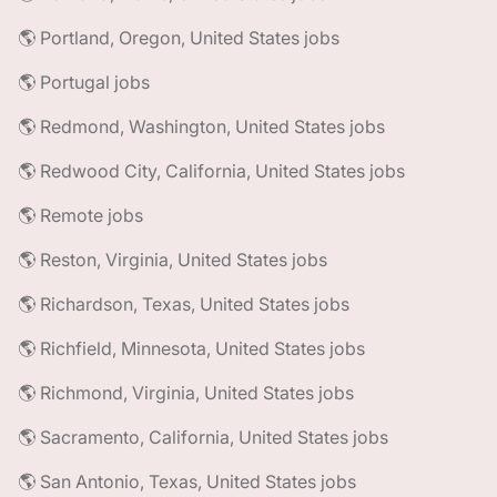
🌎 Portland, Oregon, United States jobs
🌎 Portugal jobs
🌎 Redmond, Washington, United States jobs
🌎 Redwood City, California, United States jobs
🌎 Remote jobs
🌎 Reston, Virginia, United States jobs
🌎 Richardson, Texas, United States jobs
🌎 Richfield, Minnesota, United States jobs
🌎 Richmond, Virginia, United States jobs
🌎 Sacramento, California, United States jobs
🌎 San Antonio, Texas, United States jobs