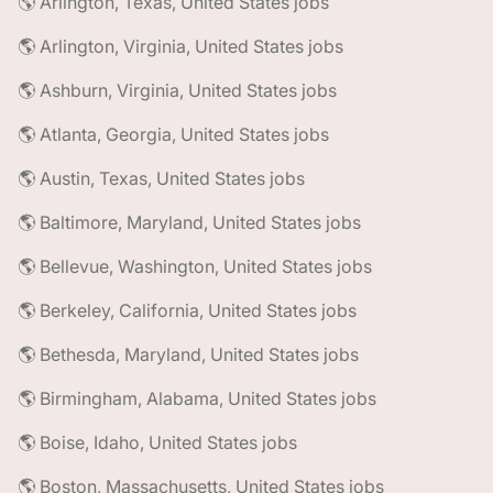
🌎 Arlington, Texas, United States jobs
🌎 Arlington, Virginia, United States jobs
🌎 Ashburn, Virginia, United States jobs
🌎 Atlanta, Georgia, United States jobs
🌎 Austin, Texas, United States jobs
🌎 Baltimore, Maryland, United States jobs
🌎 Bellevue, Washington, United States jobs
🌎 Berkeley, California, United States jobs
🌎 Bethesda, Maryland, United States jobs
🌎 Birmingham, Alabama, United States jobs
🌎 Boise, Idaho, United States jobs
🌎 Boston, Massachusetts, United States jobs