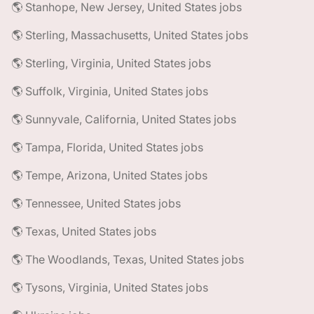
🌎 Stanhope, New Jersey, United States jobs
🌎 Sterling, Massachusetts, United States jobs
🌎 Sterling, Virginia, United States jobs
🌎 Suffolk, Virginia, United States jobs
🌎 Sunnyvale, California, United States jobs
🌎 Tampa, Florida, United States jobs
🌎 Tempe, Arizona, United States jobs
🌎 Tennessee, United States jobs
🌎 Texas, United States jobs
🌎 The Woodlands, Texas, United States jobs
🌎 Tysons, Virginia, United States jobs