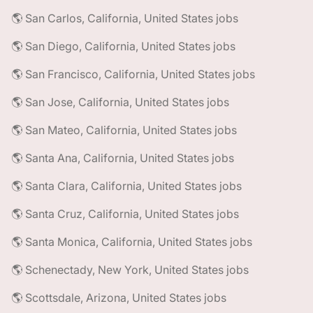
🌎 San Carlos, California, United States jobs
🌎 San Diego, California, United States jobs
🌎 San Francisco, California, United States jobs
🌎 San Jose, California, United States jobs
🌎 San Mateo, California, United States jobs
🌎 Santa Ana, California, United States jobs
🌎 Santa Clara, California, United States jobs
🌎 Santa Cruz, California, United States jobs
🌎 Santa Monica, California, United States jobs
🌎 Schenectady, New York, United States jobs
🌎 Scottsdale, Arizona, United States jobs