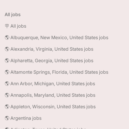
All jobs
🪧 All jobs
🌎 Albuquerque, New Mexico, United States jobs
🌎 Alexandria, Virginia, United States jobs
🌎 Alpharetta, Georgia, United States jobs
🌎 Altamonte Springs, Florida, United States jobs
🌎 Ann Arbor, Michigan, United States jobs
🌎 Annapolis, Maryland, United States jobs
🌎 Appleton, Wisconsin, United States jobs
🌎 Argentina jobs