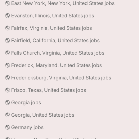
🌎 East New York, New York, United States jobs
🌎 Evanston, Illinois, United States jobs
🌎 Fairfax, Virginia, United States jobs
🌎 Fairfield, California, United States jobs
🌎 Falls Church, Virginia, United States jobs
🌎 Frederick, Maryland, United States jobs
🌎 Fredericksburg, Virginia, United States jobs
🌎 Frisco, Texas, United States jobs
🌎 Georgia jobs
🌎 Georgia, United States jobs
🌎 Germany jobs