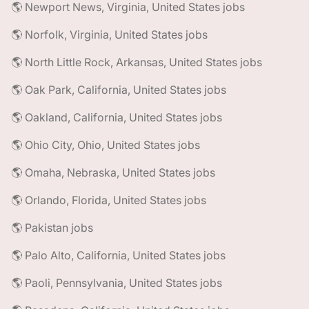
🌎 Newport News, Virginia, United States jobs
🌎 Norfolk, Virginia, United States jobs
🌎 North Little Rock, Arkansas, United States jobs
🌎 Oak Park, California, United States jobs
🌎 Oakland, California, United States jobs
🌎 Ohio City, Ohio, United States jobs
🌎 Omaha, Nebraska, United States jobs
🌎 Orlando, Florida, United States jobs
🌎 Pakistan jobs
🌎 Palo Alto, California, United States jobs
🌎 Paoli, Pennsylvania, United States jobs