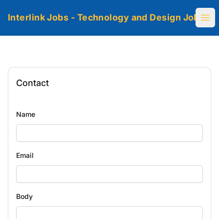
Interlink Jobs - Technology and Design Jobs
Ope
Contact
Name
Email
Body