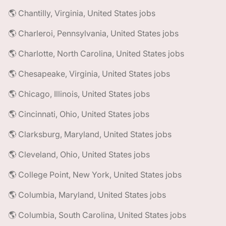
🌎 Chantilly, Virginia, United States jobs
🌎 Charleroi, Pennsylvania, United States jobs
🌎 Charlotte, North Carolina, United States jobs
🌎 Chesapeake, Virginia, United States jobs
🌎 Chicago, Illinois, United States jobs
🌎 Cincinnati, Ohio, United States jobs
🌎 Clarksburg, Maryland, United States jobs
🌎 Cleveland, Ohio, United States jobs
🌎 College Point, New York, United States jobs
🌎 Columbia, Maryland, United States jobs
🌎 Columbia, South Carolina, United States jobs