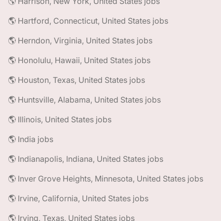
🌎 Harrison, New York, United States jobs
🌎 Hartford, Connecticut, United States jobs
🌎 Herndon, Virginia, United States jobs
🌎 Honolulu, Hawaii, United States jobs
🌎 Houston, Texas, United States jobs
🌎 Huntsville, Alabama, United States jobs
🌎 Illinois, United States jobs
🌎 India jobs
🌎 Indianapolis, Indiana, United States jobs
🌎 Inver Grove Heights, Minnesota, United States jobs
🌎 Irvine, California, United States jobs
🌎 Irving, Texas, United States jobs