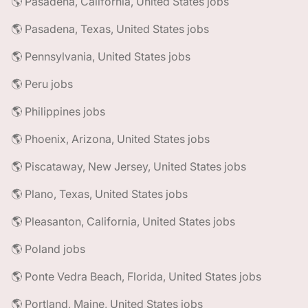
🌎 Pasadena, California, United States jobs
🌎 Pasadena, Texas, United States jobs
🌎 Pennsylvania, United States jobs
🌎 Peru jobs
🌎 Philippines jobs
🌎 Phoenix, Arizona, United States jobs
🌎 Piscataway, New Jersey, United States jobs
🌎 Plano, Texas, United States jobs
🌎 Pleasanton, California, United States jobs
🌎 Poland jobs
🌎 Ponte Vedra Beach, Florida, United States jobs
🌎 Portland, Maine, United States jobs