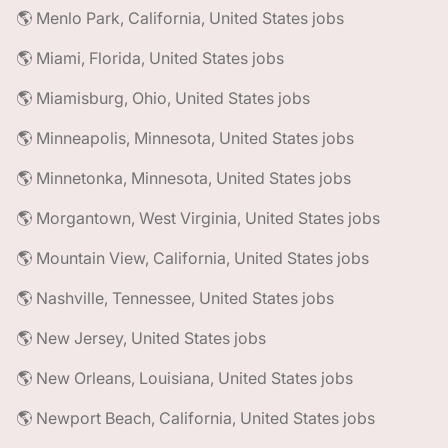
🌎 Menlo Park, California, United States jobs
🌎 Miami, Florida, United States jobs
🌎 Miamisburg, Ohio, United States jobs
🌎 Minneapolis, Minnesota, United States jobs
🌎 Minnetonka, Minnesota, United States jobs
🌎 Morgantown, West Virginia, United States jobs
🌎 Mountain View, California, United States jobs
🌎 Nashville, Tennessee, United States jobs
🌎 New Jersey, United States jobs
🌎 New Orleans, Louisiana, United States jobs
🌎 Newport Beach, California, United States jobs