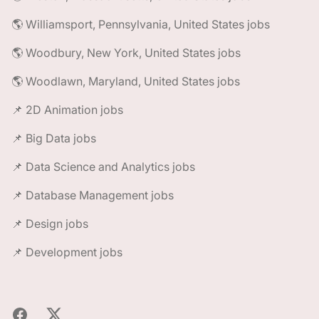
🌎 Williamsport, Pennsylvania, United States jobs
🌎 Woodbury, New York, United States jobs
🌎 Woodlawn, Maryland, United States jobs
📌 2D Animation jobs
📌 Big Data jobs
📌 Data Science and Analytics jobs
📌 Database Management jobs
📌 Design jobs
📌 Development jobs
Facebook
X