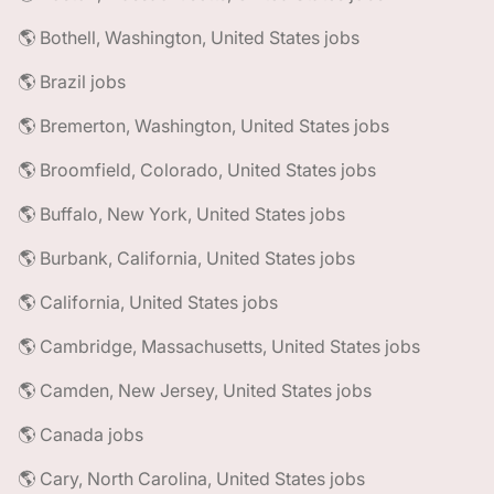
🌎 Bothell, Washington, United States jobs
🌎 Brazil jobs
🌎 Bremerton, Washington, United States jobs
🌎 Broomfield, Colorado, United States jobs
🌎 Buffalo, New York, United States jobs
🌎 Burbank, California, United States jobs
🌎 California, United States jobs
🌎 Cambridge, Massachusetts, United States jobs
🌎 Camden, New Jersey, United States jobs
🌎 Canada jobs
🌎 Cary, North Carolina, United States jobs