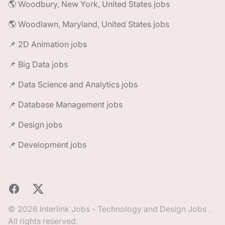
🌎 Woodbury, New York, United States jobs
🌎 Woodlawn, Maryland, United States jobs
📌 2D Animation jobs
📌 Big Data jobs
📌 Data Science and Analytics jobs
📌 Database Management jobs
📌 Design jobs
📌 Development jobs
Facebook
X
© 2026 Interlink Jobs - Technology and Design Jobs .
All rights reserved.