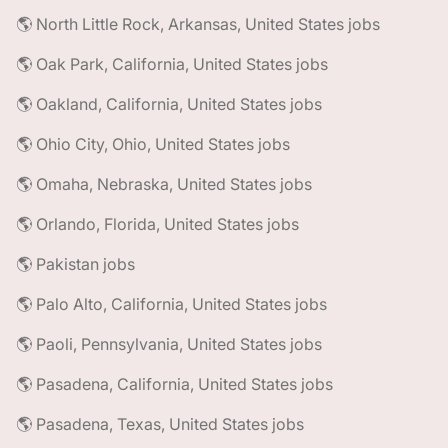
🌎 North Little Rock, Arkansas, United States jobs
🌎 Oak Park, California, United States jobs
🌎 Oakland, California, United States jobs
🌎 Ohio City, Ohio, United States jobs
🌎 Omaha, Nebraska, United States jobs
🌎 Orlando, Florida, United States jobs
🌎 Pakistan jobs
🌎 Palo Alto, California, United States jobs
🌎 Paoli, Pennsylvania, United States jobs
🌎 Pasadena, California, United States jobs
🌎 Pasadena, Texas, United States jobs