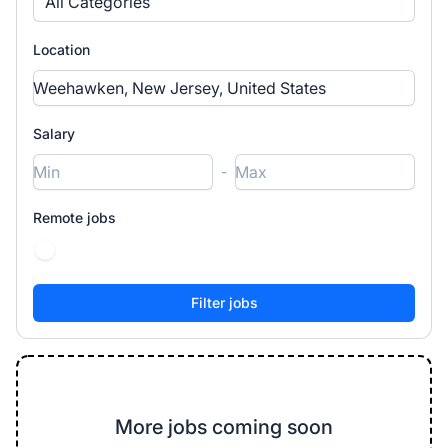
All Categories
Location
Salary
-
Remote jobs
More jobs coming soon