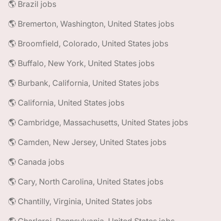
🌎 Brazil jobs
🌎 Bremerton, Washington, United States jobs
🌎 Broomfield, Colorado, United States jobs
🌎 Buffalo, New York, United States jobs
🌎 Burbank, California, United States jobs
🌎 California, United States jobs
🌎 Cambridge, Massachusetts, United States jobs
🌎 Camden, New Jersey, United States jobs
🌎 Canada jobs
🌎 Cary, North Carolina, United States jobs
🌎 Chantilly, Virginia, United States jobs