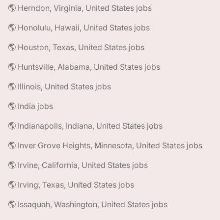
🌎 Herndon, Virginia, United States jobs
🌎 Honolulu, Hawaii, United States jobs
🌎 Houston, Texas, United States jobs
🌎 Huntsville, Alabama, United States jobs
🌎 Illinois, United States jobs
🌎 India jobs
🌎 Indianapolis, Indiana, United States jobs
🌎 Inver Grove Heights, Minnesota, United States jobs
🌎 Irvine, California, United States jobs
🌎 Irving, Texas, United States jobs
🌎 Issaquah, Washington, United States jobs