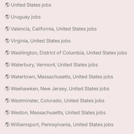
🌎 United States jobs
🌎 Uruguay jobs
🌎 Valencia, California, United States jobs
🌎 Virginia, United States jobs
🌎 Washington, District of Columbia, United States jobs
🌎 Waterbury, Vermont, United States jobs
🌎 Watertown, Massachusetts, United States jobs
🌎 Weehawken, New Jersey, United States jobs
🌎 Westminster, Colorado, United States jobs
🌎 Weston, Massachusetts, United States jobs
🌎 Williamsport, Pennsylvania, United States jobs