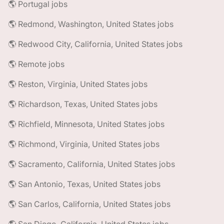
🌎 Portugal jobs
🌎 Redmond, Washington, United States jobs
🌎 Redwood City, California, United States jobs
🌎 Remote jobs
🌎 Reston, Virginia, United States jobs
🌎 Richardson, Texas, United States jobs
🌎 Richfield, Minnesota, United States jobs
🌎 Richmond, Virginia, United States jobs
🌎 Sacramento, California, United States jobs
🌎 San Antonio, Texas, United States jobs
🌎 San Carlos, California, United States jobs