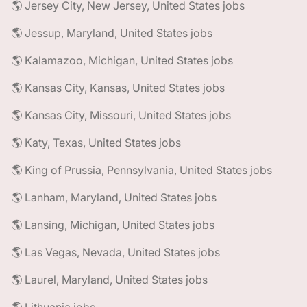
🌎 Jersey City, New Jersey, United States jobs
🌎 Jessup, Maryland, United States jobs
🌎 Kalamazoo, Michigan, United States jobs
🌎 Kansas City, Kansas, United States jobs
🌎 Kansas City, Missouri, United States jobs
🌎 Katy, Texas, United States jobs
🌎 King of Prussia, Pennsylvania, United States jobs
🌎 Lanham, Maryland, United States jobs
🌎 Lansing, Michigan, United States jobs
🌎 Las Vegas, Nevada, United States jobs
🌎 Laurel, Maryland, United States jobs