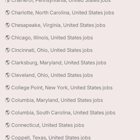
🌎 Charleroi, Pennsylvania, United States jobs
🌎 Charlotte, North Carolina, United States jobs
🌎 Chesapeake, Virginia, United States jobs
🌎 Chicago, Illinois, United States jobs
🌎 Cincinnati, Ohio, United States jobs
🌎 Clarksburg, Maryland, United States jobs
🌎 Cleveland, Ohio, United States jobs
🌎 College Point, New York, United States jobs
🌎 Columbia, Maryland, United States jobs
🌎 Columbia, South Carolina, United States jobs
🌎 Connecticut, United States jobs
🌎 Coppell, Texas, United States jobs