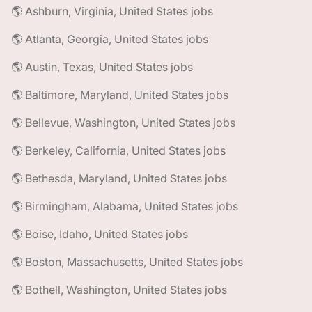
🌎 Ashburn, Virginia, United States jobs
🌎 Atlanta, Georgia, United States jobs
🌎 Austin, Texas, United States jobs
🌎 Baltimore, Maryland, United States jobs
🌎 Bellevue, Washington, United States jobs
🌎 Berkeley, California, United States jobs
🌎 Bethesda, Maryland, United States jobs
🌎 Birmingham, Alabama, United States jobs
🌎 Boise, Idaho, United States jobs
🌎 Boston, Massachusetts, United States jobs
🌎 Bothell, Washington, United States jobs