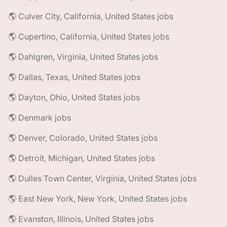
🌎 Culver City, California, United States jobs
🌎 Cupertino, California, United States jobs
🌎 Dahlgren, Virginia, United States jobs
🌎 Dallas, Texas, United States jobs
🌎 Dayton, Ohio, United States jobs
🌎 Denmark jobs
🌎 Denver, Colorado, United States jobs
🌎 Detroit, Michigan, United States jobs
🌎 Dulles Town Center, Virginia, United States jobs
🌎 East New York, New York, United States jobs
🌎 Evanston, Illinois, United States jobs