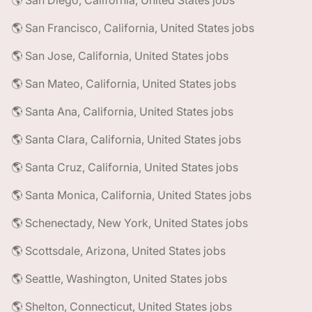
🌎 San Diego, California, United States jobs
🌎 San Francisco, California, United States jobs
🌎 San Jose, California, United States jobs
🌎 San Mateo, California, United States jobs
🌎 Santa Ana, California, United States jobs
🌎 Santa Clara, California, United States jobs
🌎 Santa Cruz, California, United States jobs
🌎 Santa Monica, California, United States jobs
🌎 Schenectady, New York, United States jobs
🌎 Scottsdale, Arizona, United States jobs
🌎 Seattle, Washington, United States jobs
🌎 Shelton, Connecticut, United States jobs