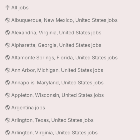
🪧 All jobs
🌎 Albuquerque, New Mexico, United States jobs
🌎 Alexandria, Virginia, United States jobs
🌎 Alpharetta, Georgia, United States jobs
🌎 Altamonte Springs, Florida, United States jobs
🌎 Ann Arbor, Michigan, United States jobs
🌎 Annapolis, Maryland, United States jobs
🌎 Appleton, Wisconsin, United States jobs
🌎 Argentina jobs
🌎 Arlington, Texas, United States jobs
🌎 Arlington, Virginia, United States jobs