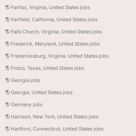
🌎 Fairfax, Virginia, United States jobs
🌎 Fairfield, California, United States jobs
🌎 Falls Church, Virginia, United States jobs
🌎 Frederick, Maryland, United States jobs
🌎 Fredericksburg, Virginia, United States jobs
🌎 Frisco, Texas, United States jobs
🌎 Georgia jobs
🌎 Georgia, United States jobs
🌎 Germany jobs
🌎 Harrison, New York, United States jobs
🌎 Hartford, Connecticut, United States jobs