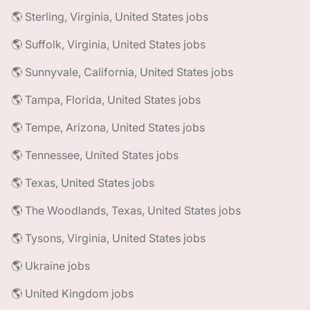
🌎 Sterling, Virginia, United States jobs
🌎 Suffolk, Virginia, United States jobs
🌎 Sunnyvale, California, United States jobs
🌎 Tampa, Florida, United States jobs
🌎 Tempe, Arizona, United States jobs
🌎 Tennessee, United States jobs
🌎 Texas, United States jobs
🌎 The Woodlands, Texas, United States jobs
🌎 Tysons, Virginia, United States jobs
🌎 Ukraine jobs
🌎 United Kingdom jobs