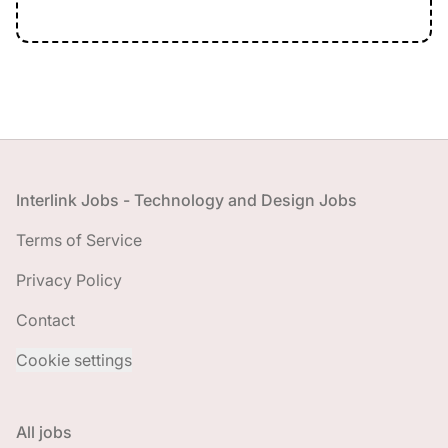
Footer
Interlink Jobs - Technology and Design Jobs
Terms of Service
Privacy Policy
Contact
Cookie settings
All jobs