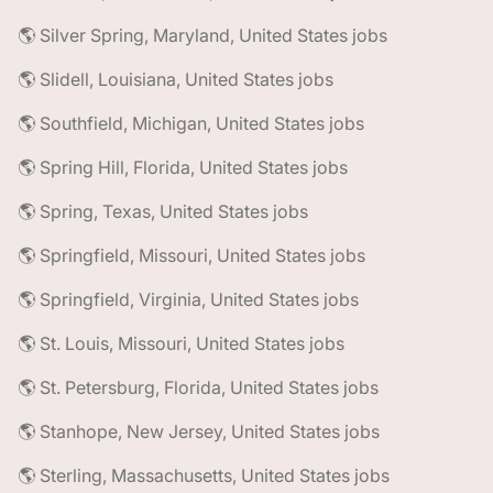
🌎 Silver Spring, Maryland, United States jobs
🌎 Slidell, Louisiana, United States jobs
🌎 Southfield, Michigan, United States jobs
🌎 Spring Hill, Florida, United States jobs
🌎 Spring, Texas, United States jobs
🌎 Springfield, Missouri, United States jobs
🌎 Springfield, Virginia, United States jobs
🌎 St. Louis, Missouri, United States jobs
🌎 St. Petersburg, Florida, United States jobs
🌎 Stanhope, New Jersey, United States jobs
🌎 Sterling, Massachusetts, United States jobs