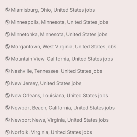
🌎 Miamisburg, Ohio, United States jobs
🌎 Minneapolis, Minnesota, United States jobs
🌎 Minnetonka, Minnesota, United States jobs
🌎 Morgantown, West Virginia, United States jobs
🌎 Mountain View, California, United States jobs
🌎 Nashville, Tennessee, United States jobs
🌎 New Jersey, United States jobs
🌎 New Orleans, Louisiana, United States jobs
🌎 Newport Beach, California, United States jobs
🌎 Newport News, Virginia, United States jobs
🌎 Norfolk, Virginia, United States jobs