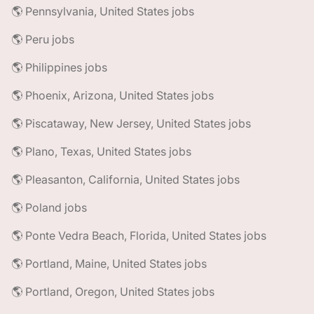
🌎 Pennsylvania, United States jobs
🌎 Peru jobs
🌎 Philippines jobs
🌎 Phoenix, Arizona, United States jobs
🌎 Piscataway, New Jersey, United States jobs
🌎 Plano, Texas, United States jobs
🌎 Pleasanton, California, United States jobs
🌎 Poland jobs
🌎 Ponte Vedra Beach, Florida, United States jobs
🌎 Portland, Maine, United States jobs
🌎 Portland, Oregon, United States jobs