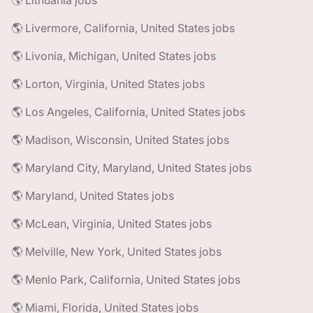
🌎 Lithuania jobs
🌎 Livermore, California, United States jobs
🌎 Livonia, Michigan, United States jobs
🌎 Lorton, Virginia, United States jobs
🌎 Los Angeles, California, United States jobs
🌎 Madison, Wisconsin, United States jobs
🌎 Maryland City, Maryland, United States jobs
🌎 Maryland, United States jobs
🌎 McLean, Virginia, United States jobs
🌎 Melville, New York, United States jobs
🌎 Menlo Park, California, United States jobs
🌎 Miami, Florida, United States jobs