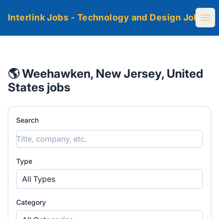
Interlink Jobs - Technology and Design Jobs
Ope
🌎 Weehawken, New Jersey, United
States jobs
Search
Type
All Types
Category