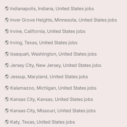
🌎 Indianapolis, Indiana, United States jobs
🌎 Inver Grove Heights, Minnesota, United States jobs
🌎 Irvine, California, United States jobs
🌎 Irving, Texas, United States jobs
🌎 Issaquah, Washington, United States jobs
🌎 Jersey City, New Jersey, United States jobs
🌎 Jessup, Maryland, United States jobs
🌎 Kalamazoo, Michigan, United States jobs
🌎 Kansas City, Kansas, United States jobs
🌎 Kansas City, Missouri, United States jobs
🌎 Katy, Texas, United States jobs