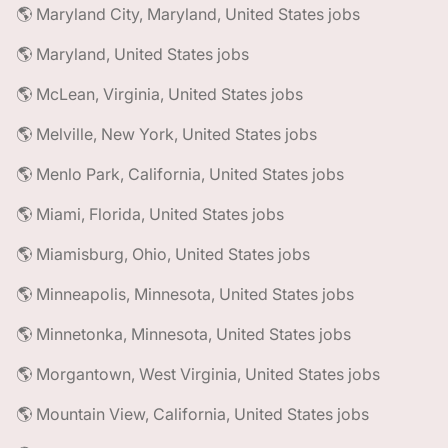
🌎 Maryland City, Maryland, United States jobs
🌎 Maryland, United States jobs
🌎 McLean, Virginia, United States jobs
🌎 Melville, New York, United States jobs
🌎 Menlo Park, California, United States jobs
🌎 Miami, Florida, United States jobs
🌎 Miamisburg, Ohio, United States jobs
🌎 Minneapolis, Minnesota, United States jobs
🌎 Minnetonka, Minnesota, United States jobs
🌎 Morgantown, West Virginia, United States jobs
🌎 Mountain View, California, United States jobs