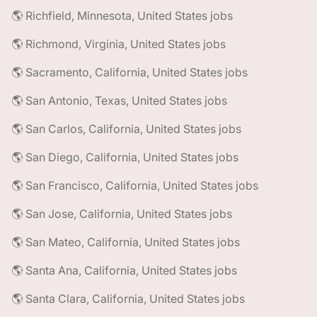
🌎 Richfield, Minnesota, United States jobs
🌎 Richmond, Virginia, United States jobs
🌎 Sacramento, California, United States jobs
🌎 San Antonio, Texas, United States jobs
🌎 San Carlos, California, United States jobs
🌎 San Diego, California, United States jobs
🌎 San Francisco, California, United States jobs
🌎 San Jose, California, United States jobs
🌎 San Mateo, California, United States jobs
🌎 Santa Ana, California, United States jobs
🌎 Santa Clara, California, United States jobs