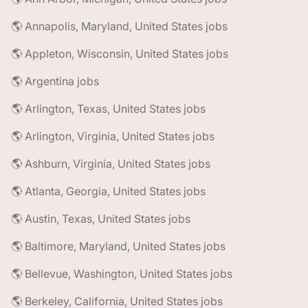
🌎 Annapolis, Maryland, United States jobs
🌎 Appleton, Wisconsin, United States jobs
🌎 Argentina jobs
🌎 Arlington, Texas, United States jobs
🌎 Arlington, Virginia, United States jobs
🌎 Ashburn, Virginia, United States jobs
🌎 Atlanta, Georgia, United States jobs
🌎 Austin, Texas, United States jobs
🌎 Baltimore, Maryland, United States jobs
🌎 Bellevue, Washington, United States jobs
🌎 Berkeley, California, United States jobs