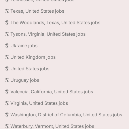
🌎 Texas, United States jobs
🌎 The Woodlands, Texas, United States jobs
🌎 Tysons, Virginia, United States jobs
🌎 Ukraine jobs
🌎 United Kingdom jobs
🌎 United States jobs
🌎 Uruguay jobs
🌎 Valencia, California, United States jobs
🌎 Virginia, United States jobs
🌎 Washington, District of Columbia, United States jobs
🌎 Waterbury, Vermont, United States jobs