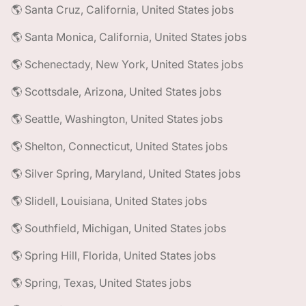
🌎 Santa Cruz, California, United States jobs
🌎 Santa Monica, California, United States jobs
🌎 Schenectady, New York, United States jobs
🌎 Scottsdale, Arizona, United States jobs
🌎 Seattle, Washington, United States jobs
🌎 Shelton, Connecticut, United States jobs
🌎 Silver Spring, Maryland, United States jobs
🌎 Slidell, Louisiana, United States jobs
🌎 Southfield, Michigan, United States jobs
🌎 Spring Hill, Florida, United States jobs
🌎 Spring, Texas, United States jobs