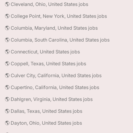
🌎 Cleveland, Ohio, United States jobs
🌎 College Point, New York, United States jobs
🌎 Columbia, Maryland, United States jobs
🌎 Columbia, South Carolina, United States jobs
🌎 Connecticut, United States jobs
🌎 Coppell, Texas, United States jobs
🌎 Culver City, California, United States jobs
🌎 Cupertino, California, United States jobs
🌎 Dahlgren, Virginia, United States jobs
🌎 Dallas, Texas, United States jobs
🌎 Dayton, Ohio, United States jobs