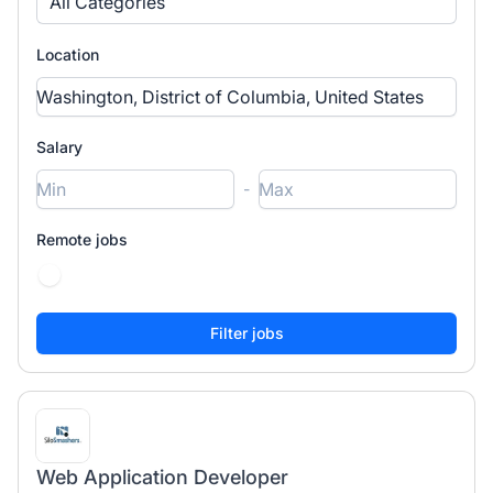
All Categories
Location
Salary
-
Remote jobs
Web Application Developer