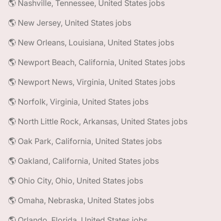
🌎 Nashville, Tennessee, United States jobs
🌎 New Jersey, United States jobs
🌎 New Orleans, Louisiana, United States jobs
🌎 Newport Beach, California, United States jobs
🌎 Newport News, Virginia, United States jobs
🌎 Norfolk, Virginia, United States jobs
🌎 North Little Rock, Arkansas, United States jobs
🌎 Oak Park, California, United States jobs
🌎 Oakland, California, United States jobs
🌎 Ohio City, Ohio, United States jobs
🌎 Omaha, Nebraska, United States jobs
🌎 Orlando, Florida, United States jobs