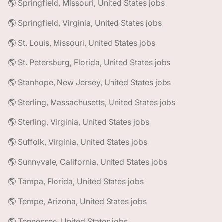
🌎 Springfield, Missouri, United States jobs
🌎 Springfield, Virginia, United States jobs
🌎 St. Louis, Missouri, United States jobs
🌎 St. Petersburg, Florida, United States jobs
🌎 Stanhope, New Jersey, United States jobs
🌎 Sterling, Massachusetts, United States jobs
🌎 Sterling, Virginia, United States jobs
🌎 Suffolk, Virginia, United States jobs
🌎 Sunnyvale, California, United States jobs
🌎 Tampa, Florida, United States jobs
🌎 Tempe, Arizona, United States jobs
🌎 Tennessee, United States jobs