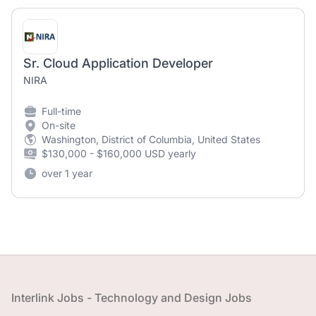
Sr. Cloud Application Developer
NIRA
Full-time
On-site
Washington, District of Columbia, United States
$130,000 - $160,000 USD yearly
over 1 year
Footer
Interlink Jobs - Technology and Design Jobs