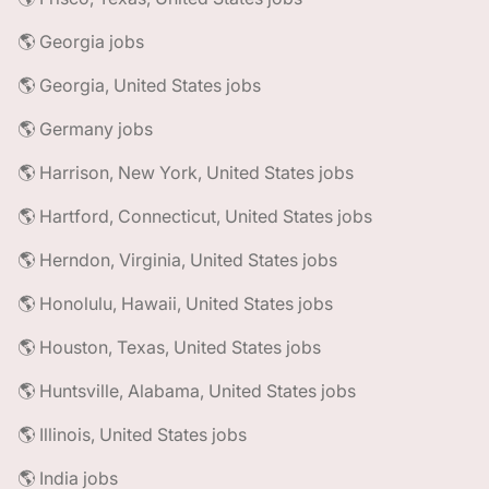
🌎 Georgia jobs
🌎 Georgia, United States jobs
🌎 Germany jobs
🌎 Harrison, New York, United States jobs
🌎 Hartford, Connecticut, United States jobs
🌎 Herndon, Virginia, United States jobs
🌎 Honolulu, Hawaii, United States jobs
🌎 Houston, Texas, United States jobs
🌎 Huntsville, Alabama, United States jobs
🌎 Illinois, United States jobs
🌎 India jobs