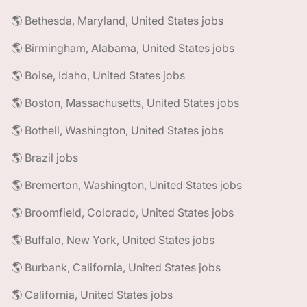
🌎 Bethesda, Maryland, United States jobs
🌎 Birmingham, Alabama, United States jobs
🌎 Boise, Idaho, United States jobs
🌎 Boston, Massachusetts, United States jobs
🌎 Bothell, Washington, United States jobs
🌎 Brazil jobs
🌎 Bremerton, Washington, United States jobs
🌎 Broomfield, Colorado, United States jobs
🌎 Buffalo, New York, United States jobs
🌎 Burbank, California, United States jobs
🌎 California, United States jobs