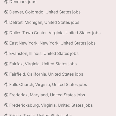
🌎 Denmark jobs
🌎 Denver, Colorado, United States jobs
🌎 Detroit, Michigan, United States jobs
🌎 Dulles Town Center, Virginia, United States jobs
🌎 East New York, New York, United States jobs
🌎 Evanston, Illinois, United States jobs
🌎 Fairfax, Virginia, United States jobs
🌎 Fairfield, California, United States jobs
🌎 Falls Church, Virginia, United States jobs
🌎 Frederick, Maryland, United States jobs
🌎 Fredericksburg, Virginia, United States jobs
🌎 Frisco, Texas, United States jobs