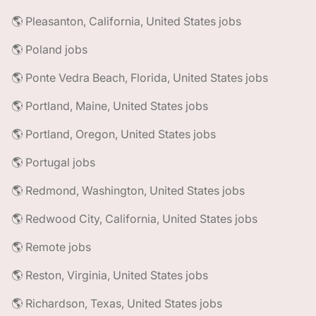
🌎 Pleasanton, California, United States jobs
🌎 Poland jobs
🌎 Ponte Vedra Beach, Florida, United States jobs
🌎 Portland, Maine, United States jobs
🌎 Portland, Oregon, United States jobs
🌎 Portugal jobs
🌎 Redmond, Washington, United States jobs
🌎 Redwood City, California, United States jobs
🌎 Remote jobs
🌎 Reston, Virginia, United States jobs
🌎 Richardson, Texas, United States jobs