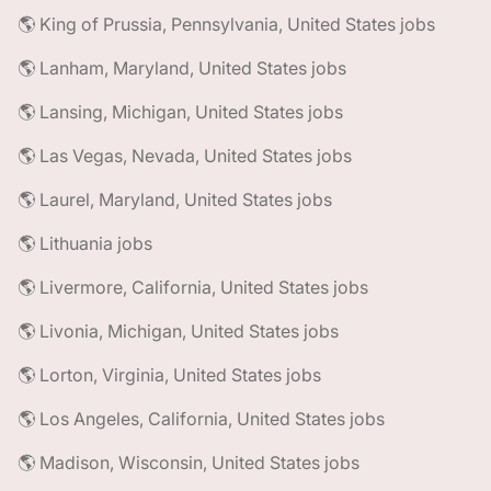
🌎 King of Prussia, Pennsylvania, United States jobs
🌎 Lanham, Maryland, United States jobs
🌎 Lansing, Michigan, United States jobs
🌎 Las Vegas, Nevada, United States jobs
🌎 Laurel, Maryland, United States jobs
🌎 Lithuania jobs
🌎 Livermore, California, United States jobs
🌎 Livonia, Michigan, United States jobs
🌎 Lorton, Virginia, United States jobs
🌎 Los Angeles, California, United States jobs
🌎 Madison, Wisconsin, United States jobs