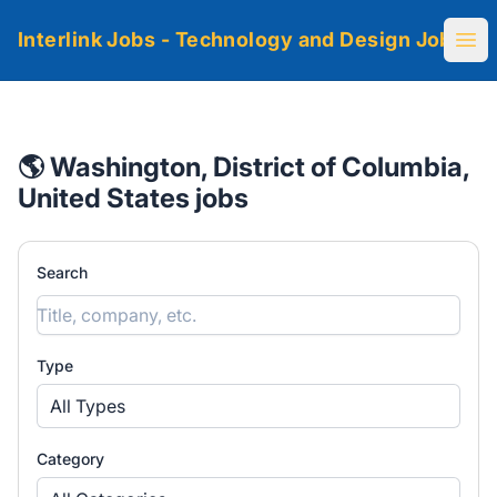
Interlink Jobs - Technology and Design Jobs
Ope
🌎 Washington, District of Columbia,
United States jobs
Search
Type
All Types
Category