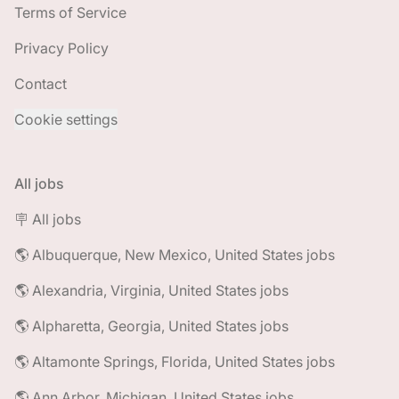
Terms of Service
Privacy Policy
Contact
Cookie settings
All jobs
🪧 All jobs
🌎 Albuquerque, New Mexico, United States jobs
🌎 Alexandria, Virginia, United States jobs
🌎 Alpharetta, Georgia, United States jobs
🌎 Altamonte Springs, Florida, United States jobs
🌎 Ann Arbor, Michigan, United States jobs