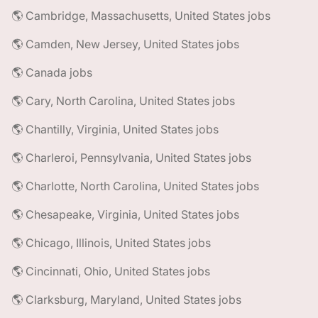
🌎 Cambridge, Massachusetts, United States jobs
🌎 Camden, New Jersey, United States jobs
🌎 Canada jobs
🌎 Cary, North Carolina, United States jobs
🌎 Chantilly, Virginia, United States jobs
🌎 Charleroi, Pennsylvania, United States jobs
🌎 Charlotte, North Carolina, United States jobs
🌎 Chesapeake, Virginia, United States jobs
🌎 Chicago, Illinois, United States jobs
🌎 Cincinnati, Ohio, United States jobs
🌎 Clarksburg, Maryland, United States jobs