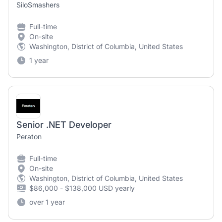
SiloSmashers
Full-time
On-site
Washington, District of Columbia, United States
1 year
Senior .NET Developer
Peraton
Full-time
On-site
Washington, District of Columbia, United States
$86,000 - $138,000 USD yearly
over 1 year