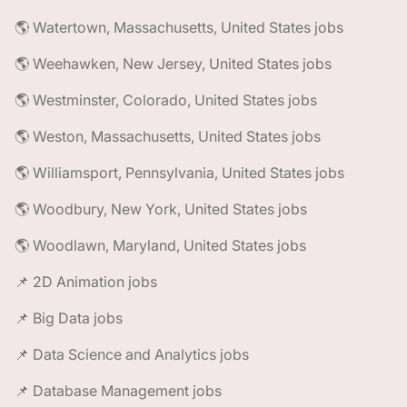
🌎 Watertown, Massachusetts, United States jobs
🌎 Weehawken, New Jersey, United States jobs
🌎 Westminster, Colorado, United States jobs
🌎 Weston, Massachusetts, United States jobs
🌎 Williamsport, Pennsylvania, United States jobs
🌎 Woodbury, New York, United States jobs
🌎 Woodlawn, Maryland, United States jobs
📌 2D Animation jobs
📌 Big Data jobs
📌 Data Science and Analytics jobs
📌 Database Management jobs