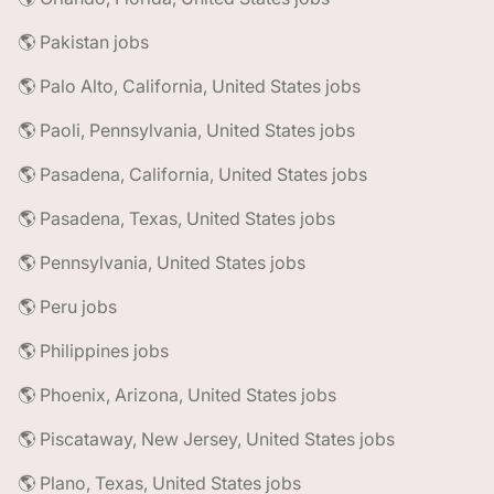
🌎 Pakistan jobs
🌎 Palo Alto, California, United States jobs
🌎 Paoli, Pennsylvania, United States jobs
🌎 Pasadena, California, United States jobs
🌎 Pasadena, Texas, United States jobs
🌎 Pennsylvania, United States jobs
🌎 Peru jobs
🌎 Philippines jobs
🌎 Phoenix, Arizona, United States jobs
🌎 Piscataway, New Jersey, United States jobs
🌎 Plano, Texas, United States jobs