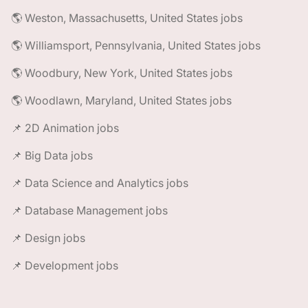
🌎 Weston, Massachusetts, United States jobs
🌎 Williamsport, Pennsylvania, United States jobs
🌎 Woodbury, New York, United States jobs
🌎 Woodlawn, Maryland, United States jobs
📌 2D Animation jobs
📌 Big Data jobs
📌 Data Science and Analytics jobs
📌 Database Management jobs
📌 Design jobs
📌 Development jobs