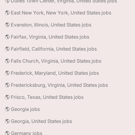
🌎 Dulles Town Center, Virginia, United States jobs
🌎 East New York, New York, United States jobs
🌎 Evanston, Illinois, United States jobs
🌎 Fairfax, Virginia, United States jobs
🌎 Fairfield, California, United States jobs
🌎 Falls Church, Virginia, United States jobs
🌎 Frederick, Maryland, United States jobs
🌎 Fredericksburg, Virginia, United States jobs
🌎 Frisco, Texas, United States jobs
🌎 Georgia jobs
🌎 Georgia, United States jobs
🌎 Germany jobs