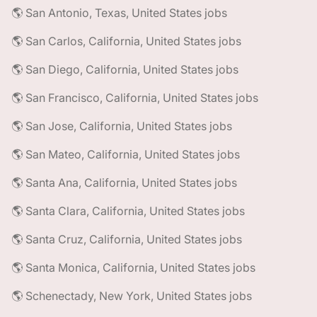
🌎 San Antonio, Texas, United States jobs
🌎 San Carlos, California, United States jobs
🌎 San Diego, California, United States jobs
🌎 San Francisco, California, United States jobs
🌎 San Jose, California, United States jobs
🌎 San Mateo, California, United States jobs
🌎 Santa Ana, California, United States jobs
🌎 Santa Clara, California, United States jobs
🌎 Santa Cruz, California, United States jobs
🌎 Santa Monica, California, United States jobs
🌎 Schenectady, New York, United States jobs