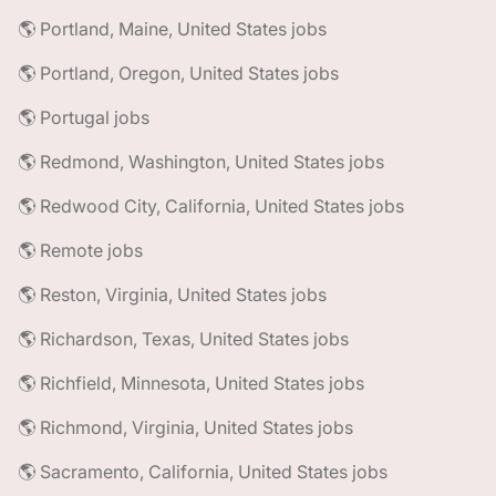
🌎 Portland, Maine, United States jobs
🌎 Portland, Oregon, United States jobs
🌎 Portugal jobs
🌎 Redmond, Washington, United States jobs
🌎 Redwood City, California, United States jobs
🌎 Remote jobs
🌎 Reston, Virginia, United States jobs
🌎 Richardson, Texas, United States jobs
🌎 Richfield, Minnesota, United States jobs
🌎 Richmond, Virginia, United States jobs
🌎 Sacramento, California, United States jobs