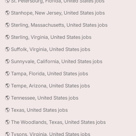
🌎 St. Petersburg, Florida, United States jobs
🌎 Stanhope, New Jersey, United States jobs
🌎 Sterling, Massachusetts, United States jobs
🌎 Sterling, Virginia, United States jobs
🌎 Suffolk, Virginia, United States jobs
🌎 Sunnyvale, California, United States jobs
🌎 Tampa, Florida, United States jobs
🌎 Tempe, Arizona, United States jobs
🌎 Tennessee, United States jobs
🌎 Texas, United States jobs
🌎 The Woodlands, Texas, United States jobs
🌎 Tysons, Virginia, United States jobs