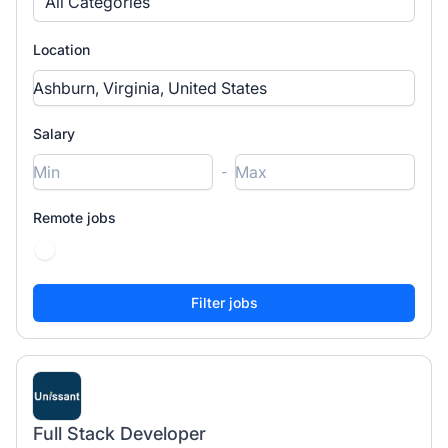
All Categories
Location
Salary
-
Remote jobs
Full Stack Developer