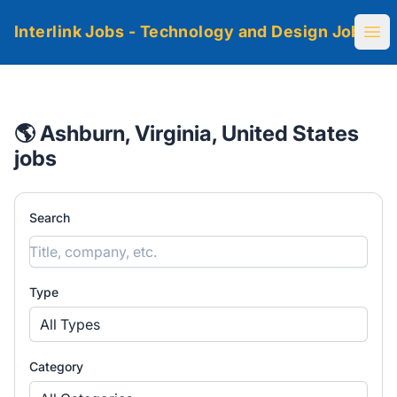
Interlink Jobs - Technology and Design Jobs
Ope
🌎 Ashburn, Virginia, United States
jobs
Search
Type
All Types
Category