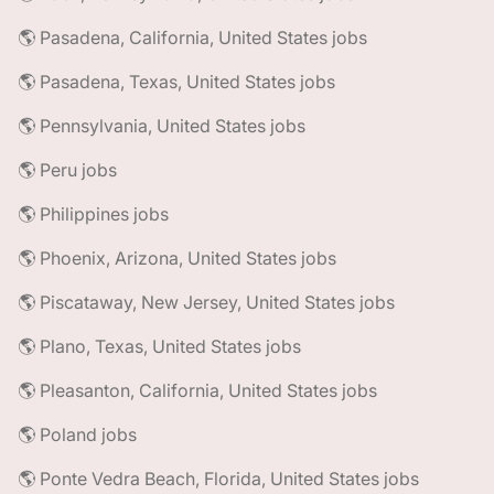
🌎 Pasadena, California, United States jobs
🌎 Pasadena, Texas, United States jobs
🌎 Pennsylvania, United States jobs
🌎 Peru jobs
🌎 Philippines jobs
🌎 Phoenix, Arizona, United States jobs
🌎 Piscataway, New Jersey, United States jobs
🌎 Plano, Texas, United States jobs
🌎 Pleasanton, California, United States jobs
🌎 Poland jobs
🌎 Ponte Vedra Beach, Florida, United States jobs