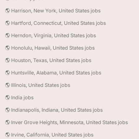
🌎 Harrison, New York, United States jobs
🌎 Hartford, Connecticut, United States jobs
🌎 Herndon, Virginia, United States jobs
🌎 Honolulu, Hawaii, United States jobs
🌎 Houston, Texas, United States jobs
🌎 Huntsville, Alabama, United States jobs
🌎 Illinois, United States jobs
🌎 India jobs
🌎 Indianapolis, Indiana, United States jobs
🌎 Inver Grove Heights, Minnesota, United States jobs
🌎 Irvine, California, United States jobs