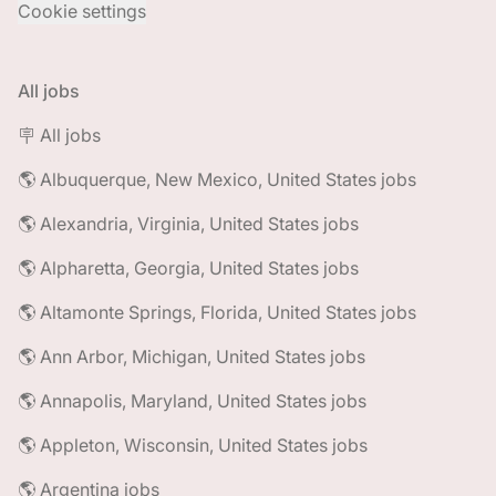
Cookie settings
All jobs
🪧 All jobs
🌎 Albuquerque, New Mexico, United States jobs
🌎 Alexandria, Virginia, United States jobs
🌎 Alpharetta, Georgia, United States jobs
🌎 Altamonte Springs, Florida, United States jobs
🌎 Ann Arbor, Michigan, United States jobs
🌎 Annapolis, Maryland, United States jobs
🌎 Appleton, Wisconsin, United States jobs
🌎 Argentina jobs