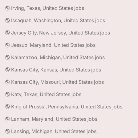
🌎 Irving, Texas, United States jobs
🌎 Issaquah, Washington, United States jobs
🌎 Jersey City, New Jersey, United States jobs
🌎 Jessup, Maryland, United States jobs
🌎 Kalamazoo, Michigan, United States jobs
🌎 Kansas City, Kansas, United States jobs
🌎 Kansas City, Missouri, United States jobs
🌎 Katy, Texas, United States jobs
🌎 King of Prussia, Pennsylvania, United States jobs
🌎 Lanham, Maryland, United States jobs
🌎 Lansing, Michigan, United States jobs