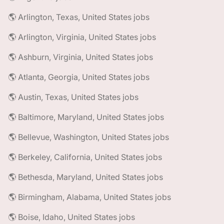
🌎 Arlington, Texas, United States jobs
🌎 Arlington, Virginia, United States jobs
🌎 Ashburn, Virginia, United States jobs
🌎 Atlanta, Georgia, United States jobs
🌎 Austin, Texas, United States jobs
🌎 Baltimore, Maryland, United States jobs
🌎 Bellevue, Washington, United States jobs
🌎 Berkeley, California, United States jobs
🌎 Bethesda, Maryland, United States jobs
🌎 Birmingham, Alabama, United States jobs
🌎 Boise, Idaho, United States jobs