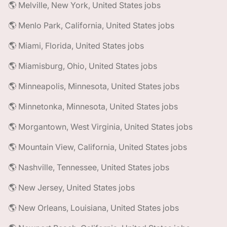
🌎 Melville, New York, United States jobs
🌎 Menlo Park, California, United States jobs
🌎 Miami, Florida, United States jobs
🌎 Miamisburg, Ohio, United States jobs
🌎 Minneapolis, Minnesota, United States jobs
🌎 Minnetonka, Minnesota, United States jobs
🌎 Morgantown, West Virginia, United States jobs
🌎 Mountain View, California, United States jobs
🌎 Nashville, Tennessee, United States jobs
🌎 New Jersey, United States jobs
🌎 New Orleans, Louisiana, United States jobs