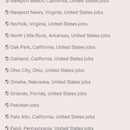
🌎 Newport Beach, California, United States jobs
🌎 Newport News, Virginia, United States jobs
🌎 Norfolk, Virginia, United States jobs
🌎 North Little Rock, Arkansas, United States jobs
🌎 Oak Park, California, United States jobs
🌎 Oakland, California, United States jobs
🌎 Ohio City, Ohio, United States jobs
🌎 Omaha, Nebraska, United States jobs
🌎 Orlando, Florida, United States jobs
🌎 Pakistan jobs
🌎 Palo Alto, California, United States jobs
🌎 Paoli, Pennsylvania, United States jobs