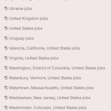
🌎 Ukraine jobs
🌎 United Kingdom jobs
🌎 United States jobs
🌎 Uruguay jobs
🌎 Valencia, California, United States jobs
🌎 Virginia, United States jobs
🌎 Washington, District of Columbia, United States jobs
🌎 Waterbury, Vermont, United States jobs
🌎 Watertown, Massachusetts, United States jobs
🌎 Weehawken, New Jersey, United States jobs
🌎 Westminster, Colorado, United States jobs