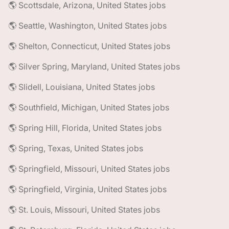
🌎 Scottsdale, Arizona, United States jobs
🌎 Seattle, Washington, United States jobs
🌎 Shelton, Connecticut, United States jobs
🌎 Silver Spring, Maryland, United States jobs
🌎 Slidell, Louisiana, United States jobs
🌎 Southfield, Michigan, United States jobs
🌎 Spring Hill, Florida, United States jobs
🌎 Spring, Texas, United States jobs
🌎 Springfield, Missouri, United States jobs
🌎 Springfield, Virginia, United States jobs
🌎 St. Louis, Missouri, United States jobs