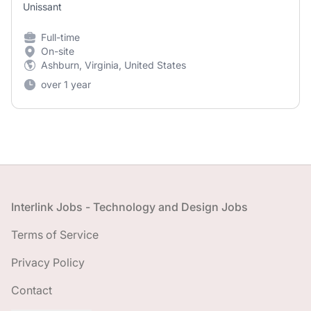
Unissant
Full-time
On-site
Ashburn, Virginia, United States
over 1 year
Footer
Interlink Jobs - Technology and Design Jobs
Terms of Service
Privacy Policy
Contact