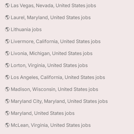
🌎 Las Vegas, Nevada, United States jobs
🌎 Laurel, Maryland, United States jobs
🌎 Lithuania jobs
🌎 Livermore, California, United States jobs
🌎 Livonia, Michigan, United States jobs
🌎 Lorton, Virginia, United States jobs
🌎 Los Angeles, California, United States jobs
🌎 Madison, Wisconsin, United States jobs
🌎 Maryland City, Maryland, United States jobs
🌎 Maryland, United States jobs
🌎 McLean, Virginia, United States jobs