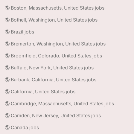
🌎 Boston, Massachusetts, United States jobs
🌎 Bothell, Washington, United States jobs
🌎 Brazil jobs
🌎 Bremerton, Washington, United States jobs
🌎 Broomfield, Colorado, United States jobs
🌎 Buffalo, New York, United States jobs
🌎 Burbank, California, United States jobs
🌎 California, United States jobs
🌎 Cambridge, Massachusetts, United States jobs
🌎 Camden, New Jersey, United States jobs
🌎 Canada jobs