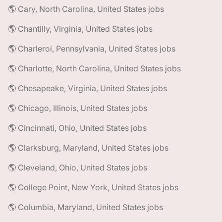
🌎 Cary, North Carolina, United States jobs
🌎 Chantilly, Virginia, United States jobs
🌎 Charleroi, Pennsylvania, United States jobs
🌎 Charlotte, North Carolina, United States jobs
🌎 Chesapeake, Virginia, United States jobs
🌎 Chicago, Illinois, United States jobs
🌎 Cincinnati, Ohio, United States jobs
🌎 Clarksburg, Maryland, United States jobs
🌎 Cleveland, Ohio, United States jobs
🌎 College Point, New York, United States jobs
🌎 Columbia, Maryland, United States jobs