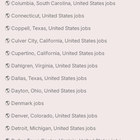
🌎 Columbia, South Carolina, United States jobs
🌎 Connecticut, United States jobs
🌎 Coppell, Texas, United States jobs
🌎 Culver City, California, United States jobs
🌎 Cupertino, California, United States jobs
🌎 Dahlgren, Virginia, United States jobs
🌎 Dallas, Texas, United States jobs
🌎 Dayton, Ohio, United States jobs
🌎 Denmark jobs
🌎 Denver, Colorado, United States jobs
🌎 Detroit, Michigan, United States jobs