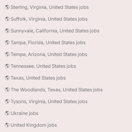
🌎 Sterling, Virginia, United States jobs
🌎 Suffolk, Virginia, United States jobs
🌎 Sunnyvale, California, United States jobs
🌎 Tampa, Florida, United States jobs
🌎 Tempe, Arizona, United States jobs
🌎 Tennessee, United States jobs
🌎 Texas, United States jobs
🌎 The Woodlands, Texas, United States jobs
🌎 Tysons, Virginia, United States jobs
🌎 Ukraine jobs
🌎 United Kingdom jobs