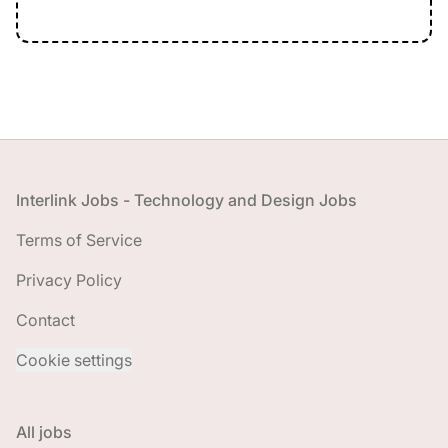
Footer
Interlink Jobs - Technology and Design Jobs
Terms of Service
Privacy Policy
Contact
Cookie settings
All jobs