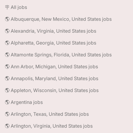
🪧 All jobs
🌎 Albuquerque, New Mexico, United States jobs
🌎 Alexandria, Virginia, United States jobs
🌎 Alpharetta, Georgia, United States jobs
🌎 Altamonte Springs, Florida, United States jobs
🌎 Ann Arbor, Michigan, United States jobs
🌎 Annapolis, Maryland, United States jobs
🌎 Appleton, Wisconsin, United States jobs
🌎 Argentina jobs
🌎 Arlington, Texas, United States jobs
🌎 Arlington, Virginia, United States jobs