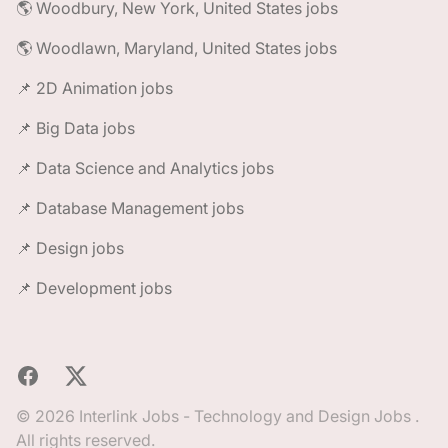
🌎 Woodbury, New York, United States jobs
🌎 Woodlawn, Maryland, United States jobs
📌 2D Animation jobs
📌 Big Data jobs
📌 Data Science and Analytics jobs
📌 Database Management jobs
📌 Design jobs
📌 Development jobs
Facebook
X
© 2026 Interlink Jobs - Technology and Design Jobs .
All rights reserved.