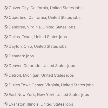
🌎 Culver City, California, United States jobs
🌎 Cupertino, California, United States jobs
🌎 Dahlgren, Virginia, United States jobs
🌎 Dallas, Texas, United States jobs
🌎 Dayton, Ohio, United States jobs
🌎 Denmark jobs
🌎 Denver, Colorado, United States jobs
🌎 Detroit, Michigan, United States jobs
🌎 Dulles Town Center, Virginia, United States jobs
🌎 East New York, New York, United States jobs
🌎 Evanston, Illinois, United States jobs