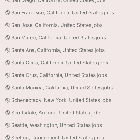
🌎 San Diego, California, United States jobs
🌎 San Francisco, California, United States jobs
🌎 San Jose, California, United States jobs
🌎 San Mateo, California, United States jobs
🌎 Santa Ana, California, United States jobs
🌎 Santa Clara, California, United States jobs
🌎 Santa Cruz, California, United States jobs
🌎 Santa Monica, California, United States jobs
🌎 Schenectady, New York, United States jobs
🌎 Scottsdale, Arizona, United States jobs
🌎 Seattle, Washington, United States jobs
🌎 Shelton, Connecticut, United States jobs