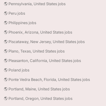
🌎 Pennsylvania, United States jobs
🌎 Peru jobs
🌎 Philippines jobs
🌎 Phoenix, Arizona, United States jobs
🌎 Piscataway, New Jersey, United States jobs
🌎 Plano, Texas, United States jobs
🌎 Pleasanton, California, United States jobs
🌎 Poland jobs
🌎 Ponte Vedra Beach, Florida, United States jobs
🌎 Portland, Maine, United States jobs
🌎 Portland, Oregon, United States jobs