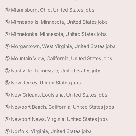
🌎 Miamisburg, Ohio, United States jobs
🌎 Minneapolis, Minnesota, United States jobs
🌎 Minnetonka, Minnesota, United States jobs
🌎 Morgantown, West Virginia, United States jobs
🌎 Mountain View, California, United States jobs
🌎 Nashville, Tennessee, United States jobs
🌎 New Jersey, United States jobs
🌎 New Orleans, Louisiana, United States jobs
🌎 Newport Beach, California, United States jobs
🌎 Newport News, Virginia, United States jobs
🌎 Norfolk, Virginia, United States jobs