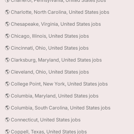
🌎 Charleroi, Pennsylvania, United States jobs
🌎 Charlotte, North Carolina, United States jobs
🌎 Chesapeake, Virginia, United States jobs
🌎 Chicago, Illinois, United States jobs
🌎 Cincinnati, Ohio, United States jobs
🌎 Clarksburg, Maryland, United States jobs
🌎 Cleveland, Ohio, United States jobs
🌎 College Point, New York, United States jobs
🌎 Columbia, Maryland, United States jobs
🌎 Columbia, South Carolina, United States jobs
🌎 Connecticut, United States jobs
🌎 Coppell, Texas, United States jobs