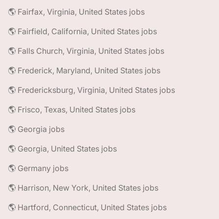
🌎 Fairfax, Virginia, United States jobs
🌎 Fairfield, California, United States jobs
🌎 Falls Church, Virginia, United States jobs
🌎 Frederick, Maryland, United States jobs
🌎 Fredericksburg, Virginia, United States jobs
🌎 Frisco, Texas, United States jobs
🌎 Georgia jobs
🌎 Georgia, United States jobs
🌎 Germany jobs
🌎 Harrison, New York, United States jobs
🌎 Hartford, Connecticut, United States jobs