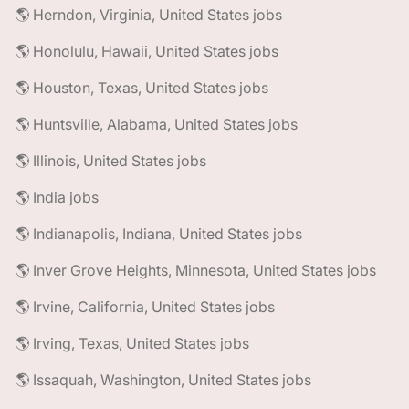
🌎 Herndon, Virginia, United States jobs
🌎 Honolulu, Hawaii, United States jobs
🌎 Houston, Texas, United States jobs
🌎 Huntsville, Alabama, United States jobs
🌎 Illinois, United States jobs
🌎 India jobs
🌎 Indianapolis, Indiana, United States jobs
🌎 Inver Grove Heights, Minnesota, United States jobs
🌎 Irvine, California, United States jobs
🌎 Irving, Texas, United States jobs
🌎 Issaquah, Washington, United States jobs