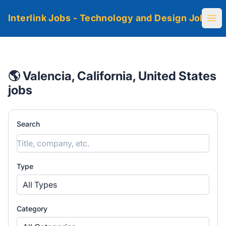
Interlink Jobs - Technology and Design Jobs
Ope
🌎 Valencia, California, United States
jobs
Search
Type
All Types
Category