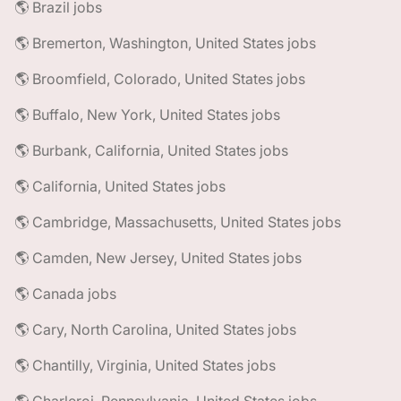
🌎 Brazil jobs
🌎 Bremerton, Washington, United States jobs
🌎 Broomfield, Colorado, United States jobs
🌎 Buffalo, New York, United States jobs
🌎 Burbank, California, United States jobs
🌎 California, United States jobs
🌎 Cambridge, Massachusetts, United States jobs
🌎 Camden, New Jersey, United States jobs
🌎 Canada jobs
🌎 Cary, North Carolina, United States jobs
🌎 Chantilly, Virginia, United States jobs