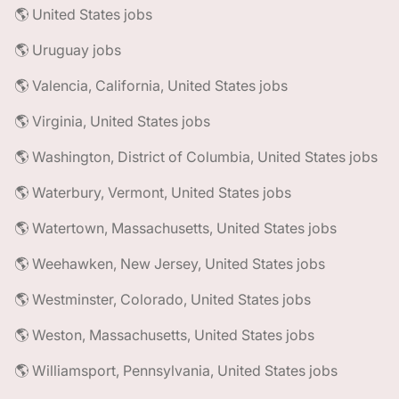
🌎 United States jobs
🌎 Uruguay jobs
🌎 Valencia, California, United States jobs
🌎 Virginia, United States jobs
🌎 Washington, District of Columbia, United States jobs
🌎 Waterbury, Vermont, United States jobs
🌎 Watertown, Massachusetts, United States jobs
🌎 Weehawken, New Jersey, United States jobs
🌎 Westminster, Colorado, United States jobs
🌎 Weston, Massachusetts, United States jobs
🌎 Williamsport, Pennsylvania, United States jobs