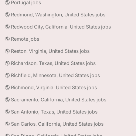
🌎 Portugal jobs
🌎 Redmond, Washington, United States jobs
🌎 Redwood City, California, United States jobs
🌎 Remote jobs
🌎 Reston, Virginia, United States jobs
🌎 Richardson, Texas, United States jobs
🌎 Richfield, Minnesota, United States jobs
🌎 Richmond, Virginia, United States jobs
🌎 Sacramento, California, United States jobs
🌎 San Antonio, Texas, United States jobs
🌎 San Carlos, California, United States jobs