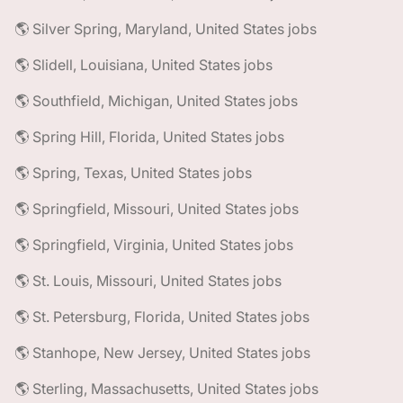
🌎 Silver Spring, Maryland, United States jobs
🌎 Slidell, Louisiana, United States jobs
🌎 Southfield, Michigan, United States jobs
🌎 Spring Hill, Florida, United States jobs
🌎 Spring, Texas, United States jobs
🌎 Springfield, Missouri, United States jobs
🌎 Springfield, Virginia, United States jobs
🌎 St. Louis, Missouri, United States jobs
🌎 St. Petersburg, Florida, United States jobs
🌎 Stanhope, New Jersey, United States jobs
🌎 Sterling, Massachusetts, United States jobs