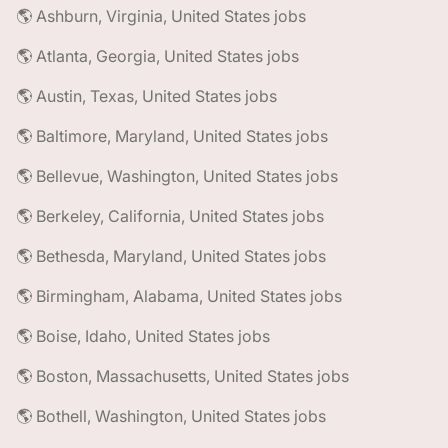
🌎 Ashburn, Virginia, United States jobs
🌎 Atlanta, Georgia, United States jobs
🌎 Austin, Texas, United States jobs
🌎 Baltimore, Maryland, United States jobs
🌎 Bellevue, Washington, United States jobs
🌎 Berkeley, California, United States jobs
🌎 Bethesda, Maryland, United States jobs
🌎 Birmingham, Alabama, United States jobs
🌎 Boise, Idaho, United States jobs
🌎 Boston, Massachusetts, United States jobs
🌎 Bothell, Washington, United States jobs