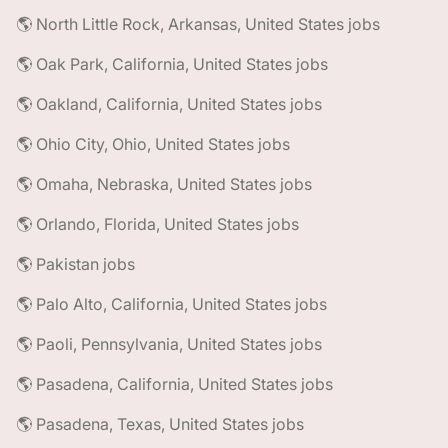
🌎 North Little Rock, Arkansas, United States jobs
🌎 Oak Park, California, United States jobs
🌎 Oakland, California, United States jobs
🌎 Ohio City, Ohio, United States jobs
🌎 Omaha, Nebraska, United States jobs
🌎 Orlando, Florida, United States jobs
🌎 Pakistan jobs
🌎 Palo Alto, California, United States jobs
🌎 Paoli, Pennsylvania, United States jobs
🌎 Pasadena, California, United States jobs
🌎 Pasadena, Texas, United States jobs