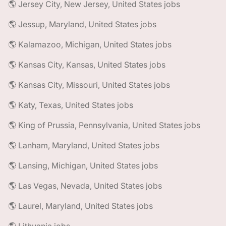
🌎 Jersey City, New Jersey, United States jobs
🌎 Jessup, Maryland, United States jobs
🌎 Kalamazoo, Michigan, United States jobs
🌎 Kansas City, Kansas, United States jobs
🌎 Kansas City, Missouri, United States jobs
🌎 Katy, Texas, United States jobs
🌎 King of Prussia, Pennsylvania, United States jobs
🌎 Lanham, Maryland, United States jobs
🌎 Lansing, Michigan, United States jobs
🌎 Las Vegas, Nevada, United States jobs
🌎 Laurel, Maryland, United States jobs