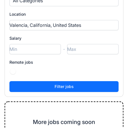
All Categories
Location
Salary
-
Remote jobs
More jobs coming soon