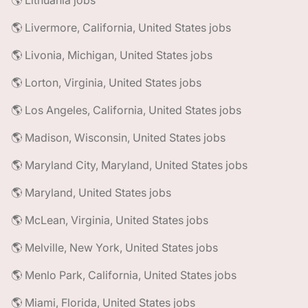
🌎 Lithuania jobs
🌎 Livermore, California, United States jobs
🌎 Livonia, Michigan, United States jobs
🌎 Lorton, Virginia, United States jobs
🌎 Los Angeles, California, United States jobs
🌎 Madison, Wisconsin, United States jobs
🌎 Maryland City, Maryland, United States jobs
🌎 Maryland, United States jobs
🌎 McLean, Virginia, United States jobs
🌎 Melville, New York, United States jobs
🌎 Menlo Park, California, United States jobs
🌎 Miami, Florida, United States jobs