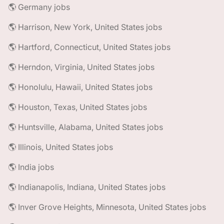
🌎 Germany jobs
🌎 Harrison, New York, United States jobs
🌎 Hartford, Connecticut, United States jobs
🌎 Herndon, Virginia, United States jobs
🌎 Honolulu, Hawaii, United States jobs
🌎 Houston, Texas, United States jobs
🌎 Huntsville, Alabama, United States jobs
🌎 Illinois, United States jobs
🌎 India jobs
🌎 Indianapolis, Indiana, United States jobs
🌎 Inver Grove Heights, Minnesota, United States jobs