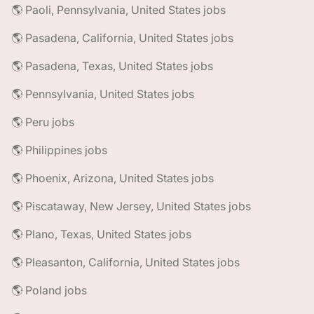
🌎 Paoli, Pennsylvania, United States jobs
🌎 Pasadena, California, United States jobs
🌎 Pasadena, Texas, United States jobs
🌎 Pennsylvania, United States jobs
🌎 Peru jobs
🌎 Philippines jobs
🌎 Phoenix, Arizona, United States jobs
🌎 Piscataway, New Jersey, United States jobs
🌎 Plano, Texas, United States jobs
🌎 Pleasanton, California, United States jobs
🌎 Poland jobs