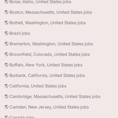
🌎 Boise, Idaho, United States jobs
🌎 Boston, Massachusetts, United States jobs
🌎 Bothell, Washington, United States jobs
🌎 Brazil jobs
🌎 Bremerton, Washington, United States jobs
🌎 Broomfield, Colorado, United States jobs
🌎 Buffalo, New York, United States jobs
🌎 Burbank, California, United States jobs
🌎 California, United States jobs
🌎 Cambridge, Massachusetts, United States jobs
🌎 Camden, New Jersey, United States jobs
🌎 Canada jobs