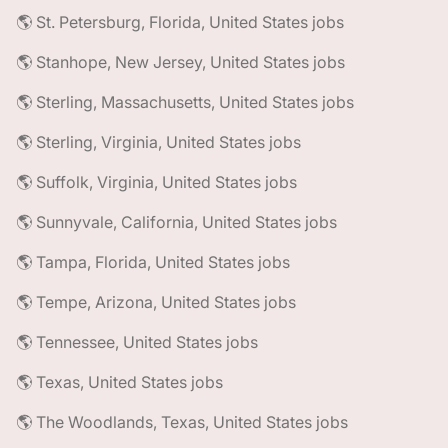
🌎 St. Petersburg, Florida, United States jobs
🌎 Stanhope, New Jersey, United States jobs
🌎 Sterling, Massachusetts, United States jobs
🌎 Sterling, Virginia, United States jobs
🌎 Suffolk, Virginia, United States jobs
🌎 Sunnyvale, California, United States jobs
🌎 Tampa, Florida, United States jobs
🌎 Tempe, Arizona, United States jobs
🌎 Tennessee, United States jobs
🌎 Texas, United States jobs
🌎 The Woodlands, Texas, United States jobs