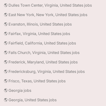
🌎 Dulles Town Center, Virginia, United States jobs
🌎 East New York, New York, United States jobs
🌎 Evanston, Illinois, United States jobs
🌎 Fairfax, Virginia, United States jobs
🌎 Fairfield, California, United States jobs
🌎 Falls Church, Virginia, United States jobs
🌎 Frederick, Maryland, United States jobs
🌎 Fredericksburg, Virginia, United States jobs
🌎 Frisco, Texas, United States jobs
🌎 Georgia jobs
🌎 Georgia, United States jobs