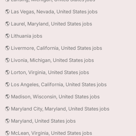
🌎 Las Vegas, Nevada, United States jobs
🌎 Laurel, Maryland, United States jobs
🌎 Lithuania jobs
🌎 Livermore, California, United States jobs
🌎 Livonia, Michigan, United States jobs
🌎 Lorton, Virginia, United States jobs
🌎 Los Angeles, California, United States jobs
🌎 Madison, Wisconsin, United States jobs
🌎 Maryland City, Maryland, United States jobs
🌎 Maryland, United States jobs
🌎 McLean, Virginia, United States jobs