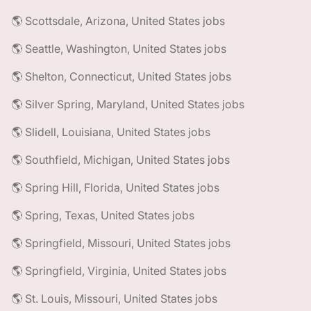
🌎 Scottsdale, Arizona, United States jobs
🌎 Seattle, Washington, United States jobs
🌎 Shelton, Connecticut, United States jobs
🌎 Silver Spring, Maryland, United States jobs
🌎 Slidell, Louisiana, United States jobs
🌎 Southfield, Michigan, United States jobs
🌎 Spring Hill, Florida, United States jobs
🌎 Spring, Texas, United States jobs
🌎 Springfield, Missouri, United States jobs
🌎 Springfield, Virginia, United States jobs
🌎 St. Louis, Missouri, United States jobs