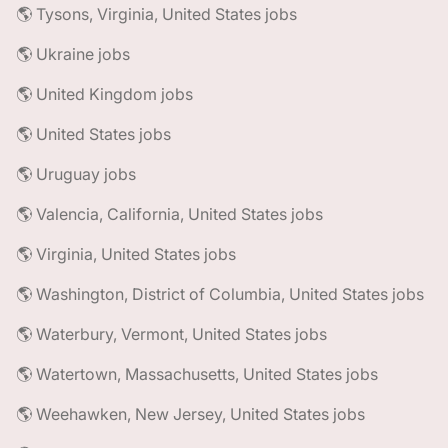
🌎 Tysons, Virginia, United States jobs
🌎 Ukraine jobs
🌎 United Kingdom jobs
🌎 United States jobs
🌎 Uruguay jobs
🌎 Valencia, California, United States jobs
🌎 Virginia, United States jobs
🌎 Washington, District of Columbia, United States jobs
🌎 Waterbury, Vermont, United States jobs
🌎 Watertown, Massachusetts, United States jobs
🌎 Weehawken, New Jersey, United States jobs