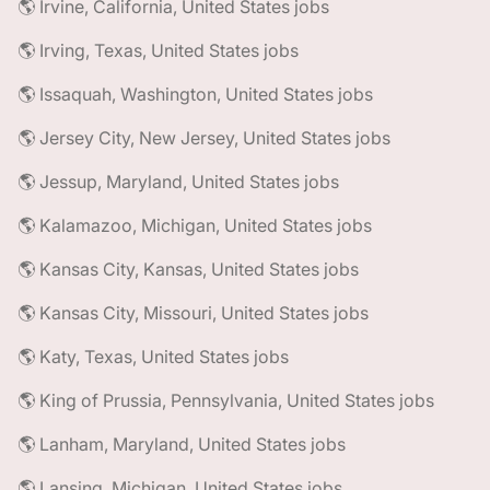
🌎 Irvine, California, United States jobs
🌎 Irving, Texas, United States jobs
🌎 Issaquah, Washington, United States jobs
🌎 Jersey City, New Jersey, United States jobs
🌎 Jessup, Maryland, United States jobs
🌎 Kalamazoo, Michigan, United States jobs
🌎 Kansas City, Kansas, United States jobs
🌎 Kansas City, Missouri, United States jobs
🌎 Katy, Texas, United States jobs
🌎 King of Prussia, Pennsylvania, United States jobs
🌎 Lanham, Maryland, United States jobs
🌎 Lansing, Michigan, United States jobs