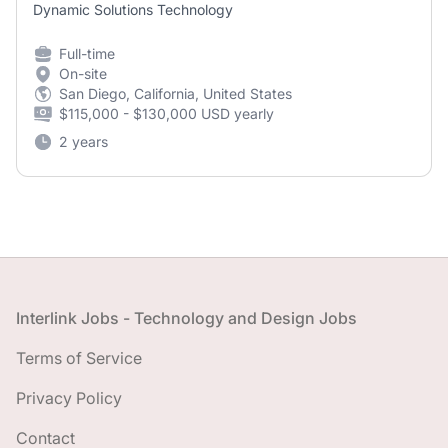
Dynamic Solutions Technology
Full-time
On-site
San Diego, California, United States
$115,000 - $130,000 USD yearly
2 years
Footer
Interlink Jobs - Technology and Design Jobs
Terms of Service
Privacy Policy
Contact