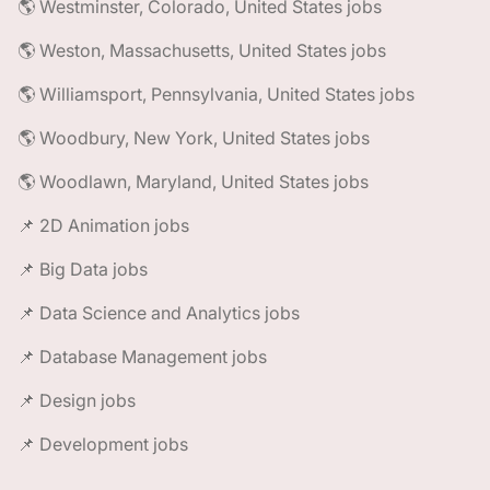
🌎 Westminster, Colorado, United States jobs
🌎 Weston, Massachusetts, United States jobs
🌎 Williamsport, Pennsylvania, United States jobs
🌎 Woodbury, New York, United States jobs
🌎 Woodlawn, Maryland, United States jobs
📌 2D Animation jobs
📌 Big Data jobs
📌 Data Science and Analytics jobs
📌 Database Management jobs
📌 Design jobs
📌 Development jobs