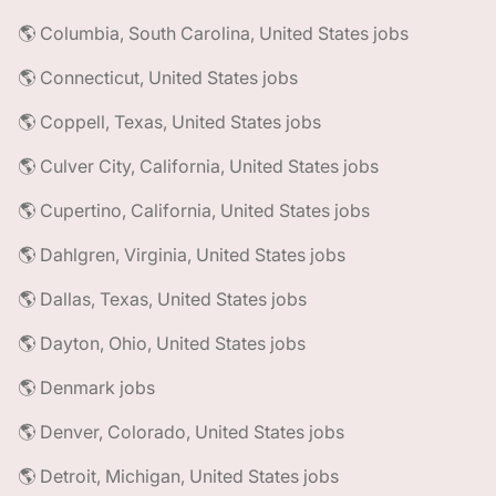
🌎 Columbia, South Carolina, United States jobs
🌎 Connecticut, United States jobs
🌎 Coppell, Texas, United States jobs
🌎 Culver City, California, United States jobs
🌎 Cupertino, California, United States jobs
🌎 Dahlgren, Virginia, United States jobs
🌎 Dallas, Texas, United States jobs
🌎 Dayton, Ohio, United States jobs
🌎 Denmark jobs
🌎 Denver, Colorado, United States jobs
🌎 Detroit, Michigan, United States jobs