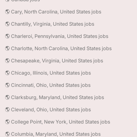
🌎 Cary, North Carolina, United States jobs
🌎 Chantilly, Virginia, United States jobs
🌎 Charleroi, Pennsylvania, United States jobs
🌎 Charlotte, North Carolina, United States jobs
🌎 Chesapeake, Virginia, United States jobs
🌎 Chicago, Illinois, United States jobs
🌎 Cincinnati, Ohio, United States jobs
🌎 Clarksburg, Maryland, United States jobs
🌎 Cleveland, Ohio, United States jobs
🌎 College Point, New York, United States jobs
🌎 Columbia, Maryland, United States jobs