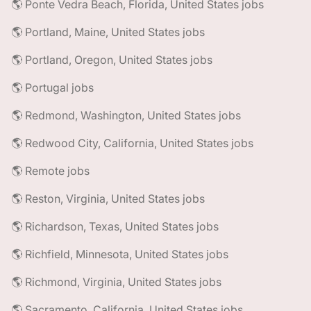
🌎 Ponte Vedra Beach, Florida, United States jobs
🌎 Portland, Maine, United States jobs
🌎 Portland, Oregon, United States jobs
🌎 Portugal jobs
🌎 Redmond, Washington, United States jobs
🌎 Redwood City, California, United States jobs
🌎 Remote jobs
🌎 Reston, Virginia, United States jobs
🌎 Richardson, Texas, United States jobs
🌎 Richfield, Minnesota, United States jobs
🌎 Richmond, Virginia, United States jobs
🌎 Sacramento, California, United States jobs