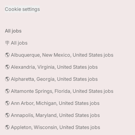
Cookie settings
All jobs
🪧 All jobs
🌎 Albuquerque, New Mexico, United States jobs
🌎 Alexandria, Virginia, United States jobs
🌎 Alpharetta, Georgia, United States jobs
🌎 Altamonte Springs, Florida, United States jobs
🌎 Ann Arbor, Michigan, United States jobs
🌎 Annapolis, Maryland, United States jobs
🌎 Appleton, Wisconsin, United States jobs