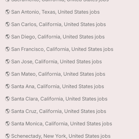
🌎 San Antonio, Texas, United States jobs
🌎 San Carlos, California, United States jobs
🌎 San Diego, California, United States jobs
🌎 San Francisco, California, United States jobs
🌎 San Jose, California, United States jobs
🌎 San Mateo, California, United States jobs
🌎 Santa Ana, California, United States jobs
🌎 Santa Clara, California, United States jobs
🌎 Santa Cruz, California, United States jobs
🌎 Santa Monica, California, United States jobs
🌎 Schenectady, New York, United States jobs