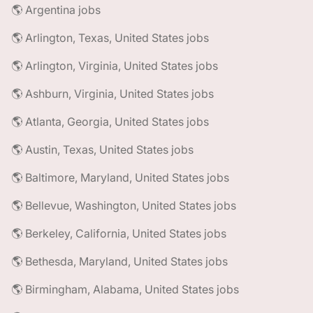
🌎 Argentina jobs
🌎 Arlington, Texas, United States jobs
🌎 Arlington, Virginia, United States jobs
🌎 Ashburn, Virginia, United States jobs
🌎 Atlanta, Georgia, United States jobs
🌎 Austin, Texas, United States jobs
🌎 Baltimore, Maryland, United States jobs
🌎 Bellevue, Washington, United States jobs
🌎 Berkeley, California, United States jobs
🌎 Bethesda, Maryland, United States jobs
🌎 Birmingham, Alabama, United States jobs