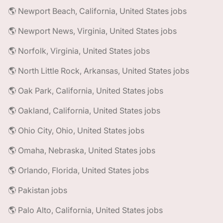
🌎 Newport Beach, California, United States jobs
🌎 Newport News, Virginia, United States jobs
🌎 Norfolk, Virginia, United States jobs
🌎 North Little Rock, Arkansas, United States jobs
🌎 Oak Park, California, United States jobs
🌎 Oakland, California, United States jobs
🌎 Ohio City, Ohio, United States jobs
🌎 Omaha, Nebraska, United States jobs
🌎 Orlando, Florida, United States jobs
🌎 Pakistan jobs
🌎 Palo Alto, California, United States jobs