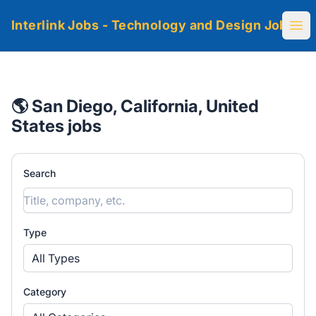
Interlink Jobs - Technology and Design Jobs
Ope
🌎 San Diego, California, United
States jobs
Search
Type
All Types
Category