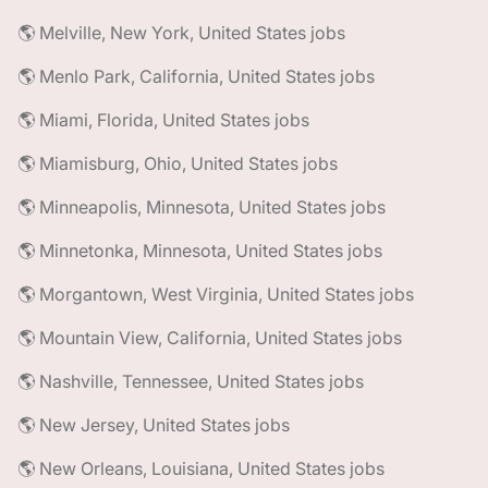
🌎 Melville, New York, United States jobs
🌎 Menlo Park, California, United States jobs
🌎 Miami, Florida, United States jobs
🌎 Miamisburg, Ohio, United States jobs
🌎 Minneapolis, Minnesota, United States jobs
🌎 Minnetonka, Minnesota, United States jobs
🌎 Morgantown, West Virginia, United States jobs
🌎 Mountain View, California, United States jobs
🌎 Nashville, Tennessee, United States jobs
🌎 New Jersey, United States jobs
🌎 New Orleans, Louisiana, United States jobs