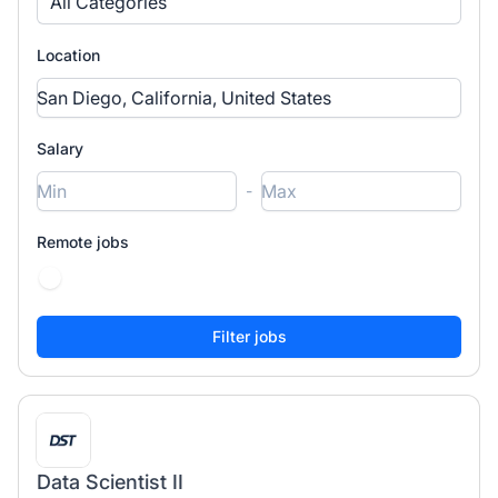
All Categories
Location
Salary
-
Remote jobs
Data Scientist II