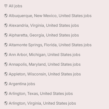
🪧 All jobs
🌎 Albuquerque, New Mexico, United States jobs
🌎 Alexandria, Virginia, United States jobs
🌎 Alpharetta, Georgia, United States jobs
🌎 Altamonte Springs, Florida, United States jobs
🌎 Ann Arbor, Michigan, United States jobs
🌎 Annapolis, Maryland, United States jobs
🌎 Appleton, Wisconsin, United States jobs
🌎 Argentina jobs
🌎 Arlington, Texas, United States jobs
🌎 Arlington, Virginia, United States jobs