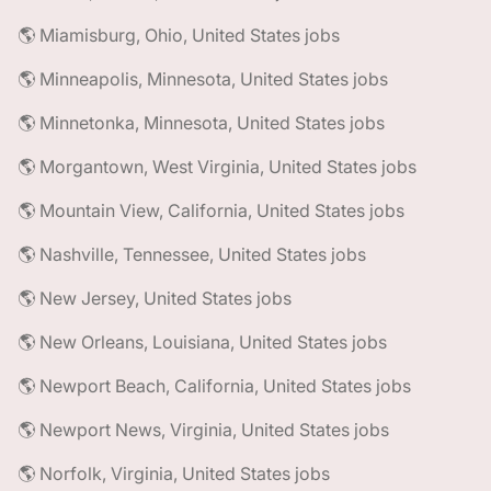
🌎 Miamisburg, Ohio, United States jobs
🌎 Minneapolis, Minnesota, United States jobs
🌎 Minnetonka, Minnesota, United States jobs
🌎 Morgantown, West Virginia, United States jobs
🌎 Mountain View, California, United States jobs
🌎 Nashville, Tennessee, United States jobs
🌎 New Jersey, United States jobs
🌎 New Orleans, Louisiana, United States jobs
🌎 Newport Beach, California, United States jobs
🌎 Newport News, Virginia, United States jobs
🌎 Norfolk, Virginia, United States jobs