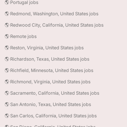
🌎 Portugal jobs
🌎 Redmond, Washington, United States jobs
🌎 Redwood City, California, United States jobs
🌎 Remote jobs
🌎 Reston, Virginia, United States jobs
🌎 Richardson, Texas, United States jobs
🌎 Richfield, Minnesota, United States jobs
🌎 Richmond, Virginia, United States jobs
🌎 Sacramento, California, United States jobs
🌎 San Antonio, Texas, United States jobs
🌎 San Carlos, California, United States jobs