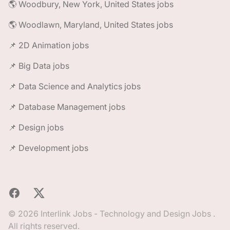
🌎 Woodbury, New York, United States jobs
🌎 Woodlawn, Maryland, United States jobs
📌 2D Animation jobs
📌 Big Data jobs
📌 Data Science and Analytics jobs
📌 Database Management jobs
📌 Design jobs
📌 Development jobs
Facebook
X
© 2026 Interlink Jobs - Technology and Design Jobs .
All rights reserved.