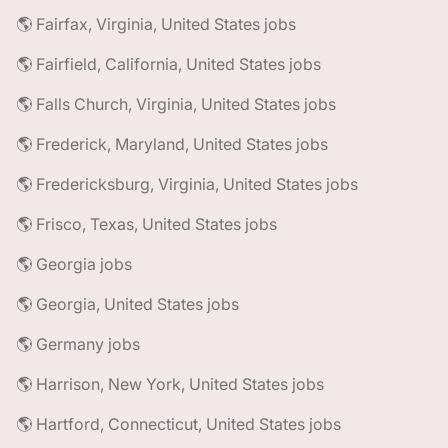
🌎 Fairfax, Virginia, United States jobs
🌎 Fairfield, California, United States jobs
🌎 Falls Church, Virginia, United States jobs
🌎 Frederick, Maryland, United States jobs
🌎 Fredericksburg, Virginia, United States jobs
🌎 Frisco, Texas, United States jobs
🌎 Georgia jobs
🌎 Georgia, United States jobs
🌎 Germany jobs
🌎 Harrison, New York, United States jobs
🌎 Hartford, Connecticut, United States jobs