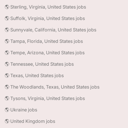
🌎 Sterling, Virginia, United States jobs
🌎 Suffolk, Virginia, United States jobs
🌎 Sunnyvale, California, United States jobs
🌎 Tampa, Florida, United States jobs
🌎 Tempe, Arizona, United States jobs
🌎 Tennessee, United States jobs
🌎 Texas, United States jobs
🌎 The Woodlands, Texas, United States jobs
🌎 Tysons, Virginia, United States jobs
🌎 Ukraine jobs
🌎 United Kingdom jobs