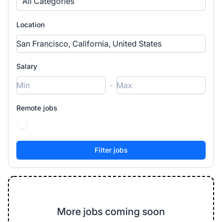
All Categories
Location
Salary
-
Remote jobs
More jobs coming soon