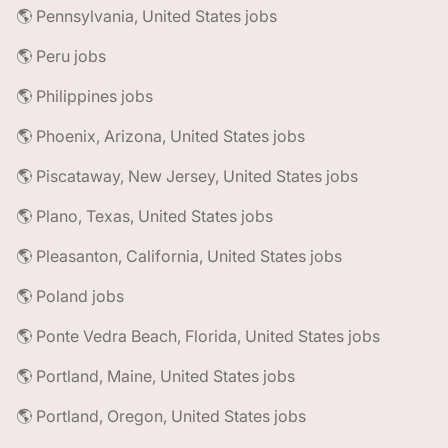
🌎 Pennsylvania, United States jobs
🌎 Peru jobs
🌎 Philippines jobs
🌎 Phoenix, Arizona, United States jobs
🌎 Piscataway, New Jersey, United States jobs
🌎 Plano, Texas, United States jobs
🌎 Pleasanton, California, United States jobs
🌎 Poland jobs
🌎 Ponte Vedra Beach, Florida, United States jobs
🌎 Portland, Maine, United States jobs
🌎 Portland, Oregon, United States jobs