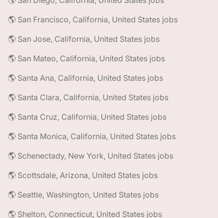
🌎 San Diego, California, United States jobs
🌎 San Francisco, California, United States jobs
🌎 San Jose, California, United States jobs
🌎 San Mateo, California, United States jobs
🌎 Santa Ana, California, United States jobs
🌎 Santa Clara, California, United States jobs
🌎 Santa Cruz, California, United States jobs
🌎 Santa Monica, California, United States jobs
🌎 Schenectady, New York, United States jobs
🌎 Scottsdale, Arizona, United States jobs
🌎 Seattle, Washington, United States jobs
🌎 Shelton, Connecticut, United States jobs