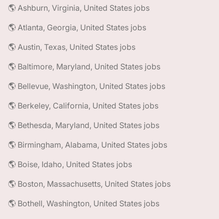
🌎 Ashburn, Virginia, United States jobs
🌎 Atlanta, Georgia, United States jobs
🌎 Austin, Texas, United States jobs
🌎 Baltimore, Maryland, United States jobs
🌎 Bellevue, Washington, United States jobs
🌎 Berkeley, California, United States jobs
🌎 Bethesda, Maryland, United States jobs
🌎 Birmingham, Alabama, United States jobs
🌎 Boise, Idaho, United States jobs
🌎 Boston, Massachusetts, United States jobs
🌎 Bothell, Washington, United States jobs