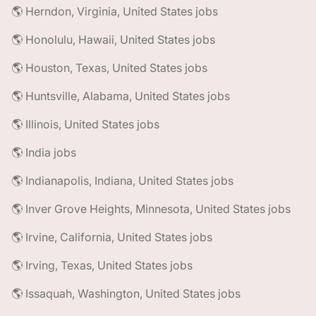
🌎 Herndon, Virginia, United States jobs
🌎 Honolulu, Hawaii, United States jobs
🌎 Houston, Texas, United States jobs
🌎 Huntsville, Alabama, United States jobs
🌎 Illinois, United States jobs
🌎 India jobs
🌎 Indianapolis, Indiana, United States jobs
🌎 Inver Grove Heights, Minnesota, United States jobs
🌎 Irvine, California, United States jobs
🌎 Irving, Texas, United States jobs
🌎 Issaquah, Washington, United States jobs