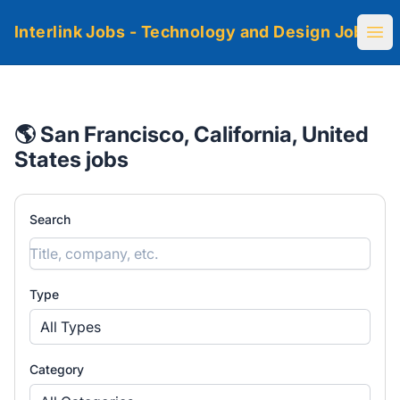
Interlink Jobs - Technology and Design Jobs
Ope
🌎 San Francisco, California, United
States jobs
Search
Type
All Types
Category