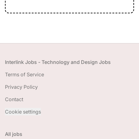
Footer
Interlink Jobs - Technology and Design Jobs
Terms of Service
Privacy Policy
Contact
Cookie settings
All jobs