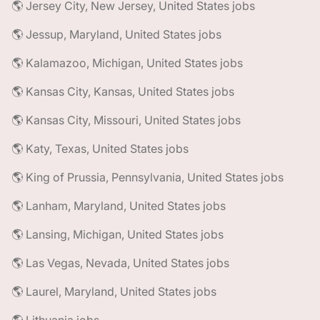
🌎 Jersey City, New Jersey, United States jobs
🌎 Jessup, Maryland, United States jobs
🌎 Kalamazoo, Michigan, United States jobs
🌎 Kansas City, Kansas, United States jobs
🌎 Kansas City, Missouri, United States jobs
🌎 Katy, Texas, United States jobs
🌎 King of Prussia, Pennsylvania, United States jobs
🌎 Lanham, Maryland, United States jobs
🌎 Lansing, Michigan, United States jobs
🌎 Las Vegas, Nevada, United States jobs
🌎 Laurel, Maryland, United States jobs