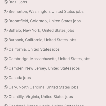
🌎 Brazil jobs
🌎 Bremerton, Washington, United States jobs
🌎 Broomfield, Colorado, United States jobs
🌎 Buffalo, New York, United States jobs
🌎 Burbank, California, United States jobs
🌎 California, United States jobs
🌎 Cambridge, Massachusetts, United States jobs
🌎 Camden, New Jersey, United States jobs
🌎 Canada jobs
🌎 Cary, North Carolina, United States jobs
🌎 Chantilly, Virginia, United States jobs