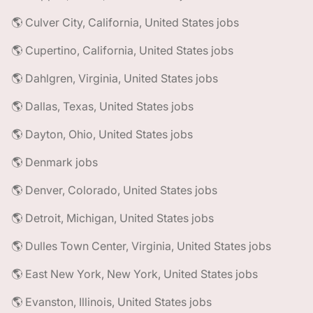
🌎 Culver City, California, United States jobs
🌎 Cupertino, California, United States jobs
🌎 Dahlgren, Virginia, United States jobs
🌎 Dallas, Texas, United States jobs
🌎 Dayton, Ohio, United States jobs
🌎 Denmark jobs
🌎 Denver, Colorado, United States jobs
🌎 Detroit, Michigan, United States jobs
🌎 Dulles Town Center, Virginia, United States jobs
🌎 East New York, New York, United States jobs
🌎 Evanston, Illinois, United States jobs