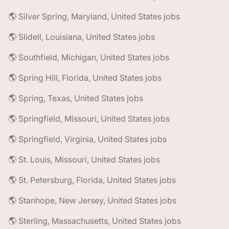
🌎 Silver Spring, Maryland, United States jobs
🌎 Slidell, Louisiana, United States jobs
🌎 Southfield, Michigan, United States jobs
🌎 Spring Hill, Florida, United States jobs
🌎 Spring, Texas, United States jobs
🌎 Springfield, Missouri, United States jobs
🌎 Springfield, Virginia, United States jobs
🌎 St. Louis, Missouri, United States jobs
🌎 St. Petersburg, Florida, United States jobs
🌎 Stanhope, New Jersey, United States jobs
🌎 Sterling, Massachusetts, United States jobs