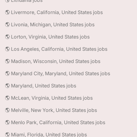
🌎 Lithuania jobs
🌎 Livermore, California, United States jobs
🌎 Livonia, Michigan, United States jobs
🌎 Lorton, Virginia, United States jobs
🌎 Los Angeles, California, United States jobs
🌎 Madison, Wisconsin, United States jobs
🌎 Maryland City, Maryland, United States jobs
🌎 Maryland, United States jobs
🌎 McLean, Virginia, United States jobs
🌎 Melville, New York, United States jobs
🌎 Menlo Park, California, United States jobs
🌎 Miami, Florida, United States jobs