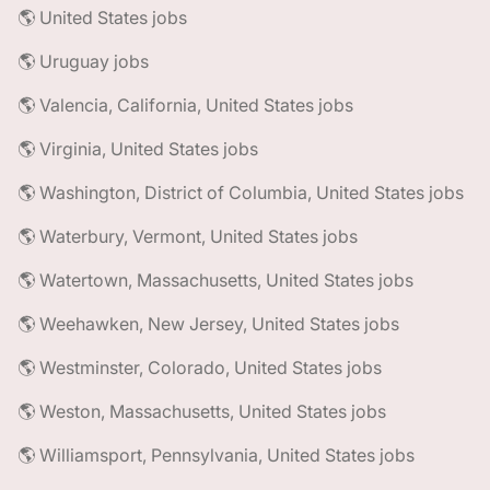
🌎 United States jobs
🌎 Uruguay jobs
🌎 Valencia, California, United States jobs
🌎 Virginia, United States jobs
🌎 Washington, District of Columbia, United States jobs
🌎 Waterbury, Vermont, United States jobs
🌎 Watertown, Massachusetts, United States jobs
🌎 Weehawken, New Jersey, United States jobs
🌎 Westminster, Colorado, United States jobs
🌎 Weston, Massachusetts, United States jobs
🌎 Williamsport, Pennsylvania, United States jobs