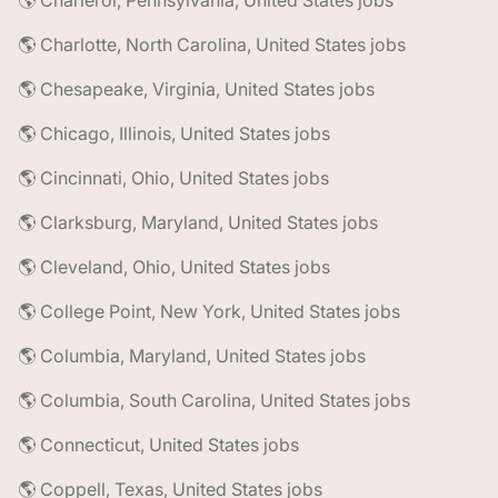
🌎 Charleroi, Pennsylvania, United States jobs
🌎 Charlotte, North Carolina, United States jobs
🌎 Chesapeake, Virginia, United States jobs
🌎 Chicago, Illinois, United States jobs
🌎 Cincinnati, Ohio, United States jobs
🌎 Clarksburg, Maryland, United States jobs
🌎 Cleveland, Ohio, United States jobs
🌎 College Point, New York, United States jobs
🌎 Columbia, Maryland, United States jobs
🌎 Columbia, South Carolina, United States jobs
🌎 Connecticut, United States jobs
🌎 Coppell, Texas, United States jobs