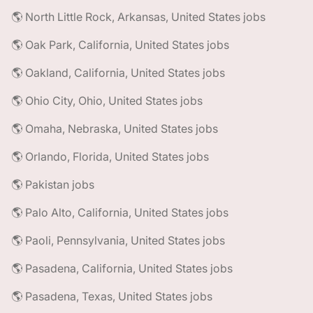
🌎 North Little Rock, Arkansas, United States jobs
🌎 Oak Park, California, United States jobs
🌎 Oakland, California, United States jobs
🌎 Ohio City, Ohio, United States jobs
🌎 Omaha, Nebraska, United States jobs
🌎 Orlando, Florida, United States jobs
🌎 Pakistan jobs
🌎 Palo Alto, California, United States jobs
🌎 Paoli, Pennsylvania, United States jobs
🌎 Pasadena, California, United States jobs
🌎 Pasadena, Texas, United States jobs