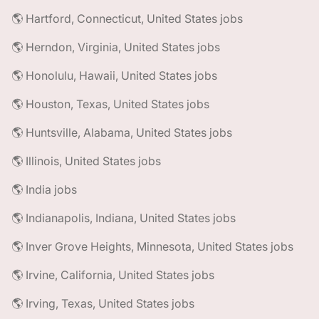
🌎 Hartford, Connecticut, United States jobs
🌎 Herndon, Virginia, United States jobs
🌎 Honolulu, Hawaii, United States jobs
🌎 Houston, Texas, United States jobs
🌎 Huntsville, Alabama, United States jobs
🌎 Illinois, United States jobs
🌎 India jobs
🌎 Indianapolis, Indiana, United States jobs
🌎 Inver Grove Heights, Minnesota, United States jobs
🌎 Irvine, California, United States jobs
🌎 Irving, Texas, United States jobs