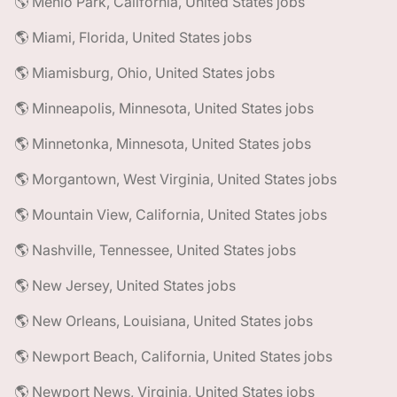
🌎 Menlo Park, California, United States jobs
🌎 Miami, Florida, United States jobs
🌎 Miamisburg, Ohio, United States jobs
🌎 Minneapolis, Minnesota, United States jobs
🌎 Minnetonka, Minnesota, United States jobs
🌎 Morgantown, West Virginia, United States jobs
🌎 Mountain View, California, United States jobs
🌎 Nashville, Tennessee, United States jobs
🌎 New Jersey, United States jobs
🌎 New Orleans, Louisiana, United States jobs
🌎 Newport Beach, California, United States jobs
🌎 Newport News, Virginia, United States jobs