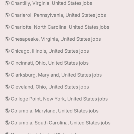
🌎 Chantilly, Virginia, United States jobs
🌎 Charleroi, Pennsylvania, United States jobs
🌎 Charlotte, North Carolina, United States jobs
🌎 Chesapeake, Virginia, United States jobs
🌎 Chicago, Illinois, United States jobs
🌎 Cincinnati, Ohio, United States jobs
🌎 Clarksburg, Maryland, United States jobs
🌎 Cleveland, Ohio, United States jobs
🌎 College Point, New York, United States jobs
🌎 Columbia, Maryland, United States jobs
🌎 Columbia, South Carolina, United States jobs