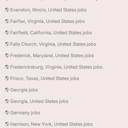
🌎 Evanston, Illinois, United States jobs
🌎 Fairfax, Virginia, United States jobs
🌎 Fairfield, California, United States jobs
🌎 Falls Church, Virginia, United States jobs
🌎 Frederick, Maryland, United States jobs
🌎 Fredericksburg, Virginia, United States jobs
🌎 Frisco, Texas, United States jobs
🌎 Georgia jobs
🌎 Georgia, United States jobs
🌎 Germany jobs
🌎 Harrison, New York, United States jobs