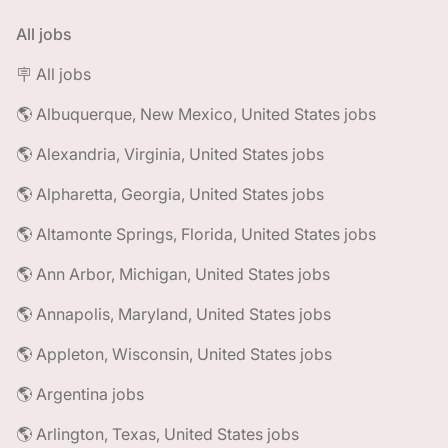
All jobs
🪧 All jobs
🌎 Albuquerque, New Mexico, United States jobs
🌎 Alexandria, Virginia, United States jobs
🌎 Alpharetta, Georgia, United States jobs
🌎 Altamonte Springs, Florida, United States jobs
🌎 Ann Arbor, Michigan, United States jobs
🌎 Annapolis, Maryland, United States jobs
🌎 Appleton, Wisconsin, United States jobs
🌎 Argentina jobs
🌎 Arlington, Texas, United States jobs