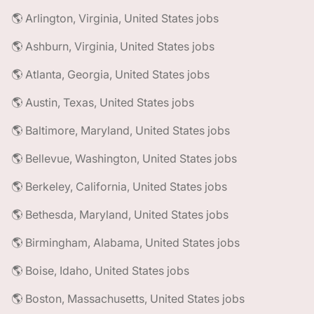
🌎 Arlington, Virginia, United States jobs
🌎 Ashburn, Virginia, United States jobs
🌎 Atlanta, Georgia, United States jobs
🌎 Austin, Texas, United States jobs
🌎 Baltimore, Maryland, United States jobs
🌎 Bellevue, Washington, United States jobs
🌎 Berkeley, California, United States jobs
🌎 Bethesda, Maryland, United States jobs
🌎 Birmingham, Alabama, United States jobs
🌎 Boise, Idaho, United States jobs
🌎 Boston, Massachusetts, United States jobs