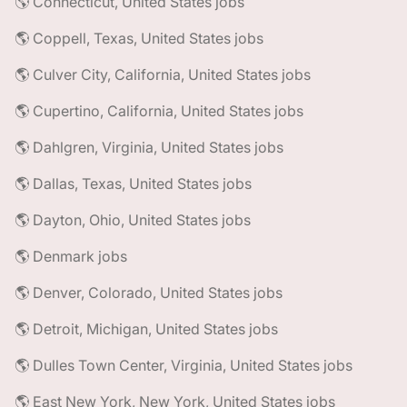
🌎 Connecticut, United States jobs
🌎 Coppell, Texas, United States jobs
🌎 Culver City, California, United States jobs
🌎 Cupertino, California, United States jobs
🌎 Dahlgren, Virginia, United States jobs
🌎 Dallas, Texas, United States jobs
🌎 Dayton, Ohio, United States jobs
🌎 Denmark jobs
🌎 Denver, Colorado, United States jobs
🌎 Detroit, Michigan, United States jobs
🌎 Dulles Town Center, Virginia, United States jobs
🌎 East New York, New York, United States jobs