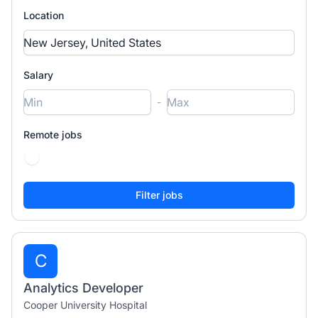
Location
Salary
-
Remote jobs
C
Analytics Developer
Cooper University Hospital