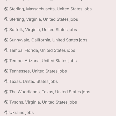
🌎 Sterling, Massachusetts, United States jobs
🌎 Sterling, Virginia, United States jobs
🌎 Suffolk, Virginia, United States jobs
🌎 Sunnyvale, California, United States jobs
🌎 Tampa, Florida, United States jobs
🌎 Tempe, Arizona, United States jobs
🌎 Tennessee, United States jobs
🌎 Texas, United States jobs
🌎 The Woodlands, Texas, United States jobs
🌎 Tysons, Virginia, United States jobs
🌎 Ukraine jobs