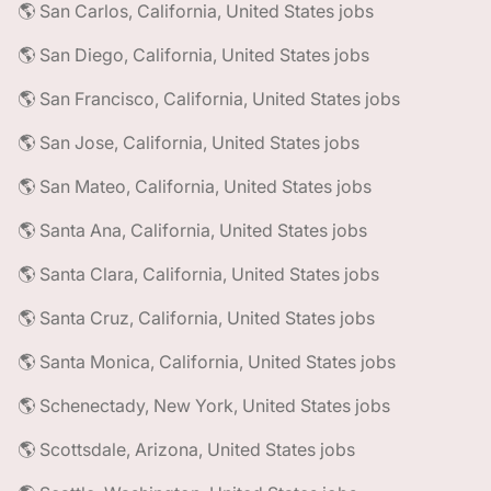
🌎 San Carlos, California, United States jobs
🌎 San Diego, California, United States jobs
🌎 San Francisco, California, United States jobs
🌎 San Jose, California, United States jobs
🌎 San Mateo, California, United States jobs
🌎 Santa Ana, California, United States jobs
🌎 Santa Clara, California, United States jobs
🌎 Santa Cruz, California, United States jobs
🌎 Santa Monica, California, United States jobs
🌎 Schenectady, New York, United States jobs
🌎 Scottsdale, Arizona, United States jobs