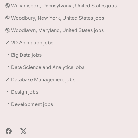
🌎 Williamsport, Pennsylvania, United States jobs
🌎 Woodbury, New York, United States jobs
🌎 Woodlawn, Maryland, United States jobs
📌 2D Animation jobs
📌 Big Data jobs
📌 Data Science and Analytics jobs
📌 Database Management jobs
📌 Design jobs
📌 Development jobs
Facebook
X