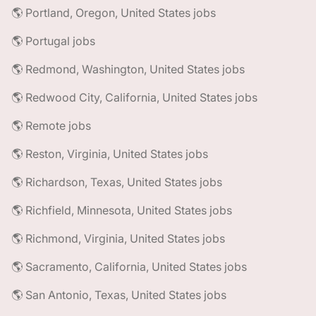
🌎 Portland, Oregon, United States jobs
🌎 Portugal jobs
🌎 Redmond, Washington, United States jobs
🌎 Redwood City, California, United States jobs
🌎 Remote jobs
🌎 Reston, Virginia, United States jobs
🌎 Richardson, Texas, United States jobs
🌎 Richfield, Minnesota, United States jobs
🌎 Richmond, Virginia, United States jobs
🌎 Sacramento, California, United States jobs
🌎 San Antonio, Texas, United States jobs