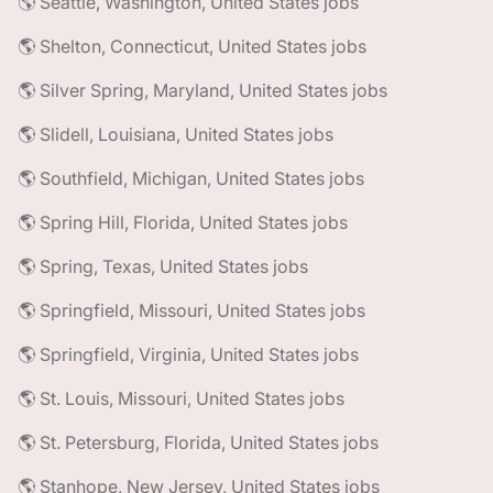
🌎 Seattle, Washington, United States jobs
🌎 Shelton, Connecticut, United States jobs
🌎 Silver Spring, Maryland, United States jobs
🌎 Slidell, Louisiana, United States jobs
🌎 Southfield, Michigan, United States jobs
🌎 Spring Hill, Florida, United States jobs
🌎 Spring, Texas, United States jobs
🌎 Springfield, Missouri, United States jobs
🌎 Springfield, Virginia, United States jobs
🌎 St. Louis, Missouri, United States jobs
🌎 St. Petersburg, Florida, United States jobs
🌎 Stanhope, New Jersey, United States jobs