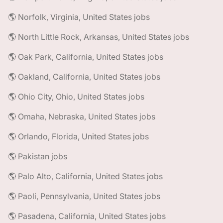
🌎 Norfolk, Virginia, United States jobs
🌎 North Little Rock, Arkansas, United States jobs
🌎 Oak Park, California, United States jobs
🌎 Oakland, California, United States jobs
🌎 Ohio City, Ohio, United States jobs
🌎 Omaha, Nebraska, United States jobs
🌎 Orlando, Florida, United States jobs
🌎 Pakistan jobs
🌎 Palo Alto, California, United States jobs
🌎 Paoli, Pennsylvania, United States jobs
🌎 Pasadena, California, United States jobs