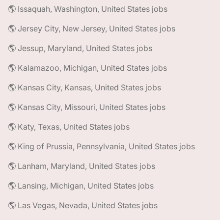
🌎 Issaquah, Washington, United States jobs
🌎 Jersey City, New Jersey, United States jobs
🌎 Jessup, Maryland, United States jobs
🌎 Kalamazoo, Michigan, United States jobs
🌎 Kansas City, Kansas, United States jobs
🌎 Kansas City, Missouri, United States jobs
🌎 Katy, Texas, United States jobs
🌎 King of Prussia, Pennsylvania, United States jobs
🌎 Lanham, Maryland, United States jobs
🌎 Lansing, Michigan, United States jobs
🌎 Las Vegas, Nevada, United States jobs