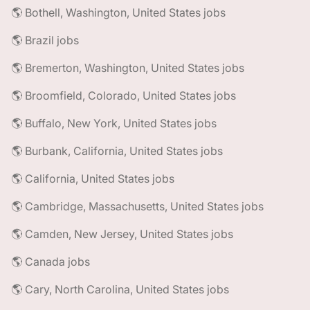
🌎 Bothell, Washington, United States jobs
🌎 Brazil jobs
🌎 Bremerton, Washington, United States jobs
🌎 Broomfield, Colorado, United States jobs
🌎 Buffalo, New York, United States jobs
🌎 Burbank, California, United States jobs
🌎 California, United States jobs
🌎 Cambridge, Massachusetts, United States jobs
🌎 Camden, New Jersey, United States jobs
🌎 Canada jobs
🌎 Cary, North Carolina, United States jobs