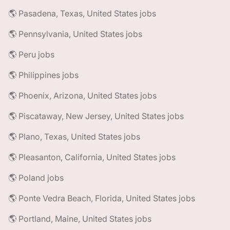
🌎 Pasadena, Texas, United States jobs
🌎 Pennsylvania, United States jobs
🌎 Peru jobs
🌎 Philippines jobs
🌎 Phoenix, Arizona, United States jobs
🌎 Piscataway, New Jersey, United States jobs
🌎 Plano, Texas, United States jobs
🌎 Pleasanton, California, United States jobs
🌎 Poland jobs
🌎 Ponte Vedra Beach, Florida, United States jobs
🌎 Portland, Maine, United States jobs