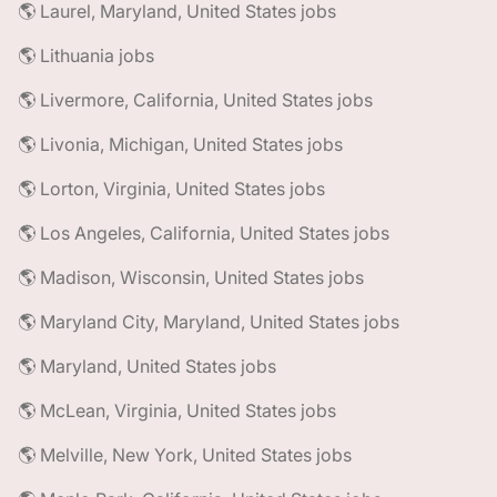
🌎 Laurel, Maryland, United States jobs
🌎 Lithuania jobs
🌎 Livermore, California, United States jobs
🌎 Livonia, Michigan, United States jobs
🌎 Lorton, Virginia, United States jobs
🌎 Los Angeles, California, United States jobs
🌎 Madison, Wisconsin, United States jobs
🌎 Maryland City, Maryland, United States jobs
🌎 Maryland, United States jobs
🌎 McLean, Virginia, United States jobs
🌎 Melville, New York, United States jobs