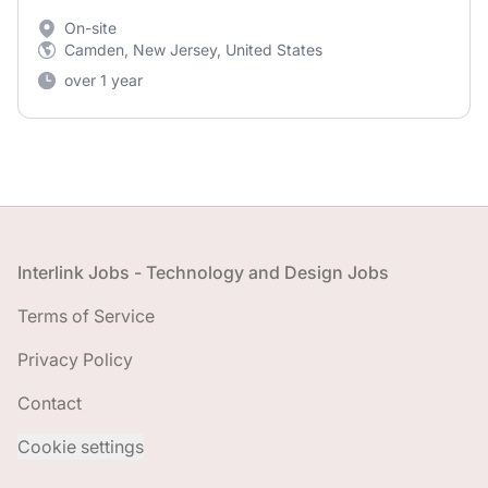
On-site
Camden, New Jersey, United States
over 1 year
Footer
Interlink Jobs - Technology and Design Jobs
Terms of Service
Privacy Policy
Contact
Cookie settings