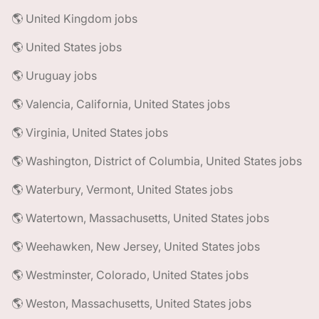
🌎 United Kingdom jobs
🌎 United States jobs
🌎 Uruguay jobs
🌎 Valencia, California, United States jobs
🌎 Virginia, United States jobs
🌎 Washington, District of Columbia, United States jobs
🌎 Waterbury, Vermont, United States jobs
🌎 Watertown, Massachusetts, United States jobs
🌎 Weehawken, New Jersey, United States jobs
🌎 Westminster, Colorado, United States jobs
🌎 Weston, Massachusetts, United States jobs