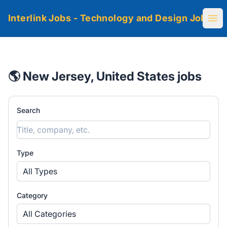
Interlink Jobs - Technology and Design Jobs
Ope
🌎 New Jersey, United States jobs
Search
Type
All Types
Category
All Categories