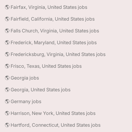
🌎 Fairfax, Virginia, United States jobs
🌎 Fairfield, California, United States jobs
🌎 Falls Church, Virginia, United States jobs
🌎 Frederick, Maryland, United States jobs
🌎 Fredericksburg, Virginia, United States jobs
🌎 Frisco, Texas, United States jobs
🌎 Georgia jobs
🌎 Georgia, United States jobs
🌎 Germany jobs
🌎 Harrison, New York, United States jobs
🌎 Hartford, Connecticut, United States jobs