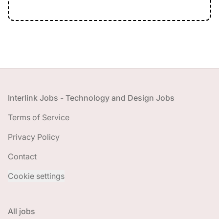
Footer
Interlink Jobs - Technology and Design Jobs
Terms of Service
Privacy Policy
Contact
Cookie settings
All jobs