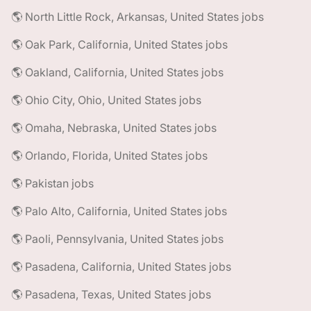
🌎 North Little Rock, Arkansas, United States jobs
🌎 Oak Park, California, United States jobs
🌎 Oakland, California, United States jobs
🌎 Ohio City, Ohio, United States jobs
🌎 Omaha, Nebraska, United States jobs
🌎 Orlando, Florida, United States jobs
🌎 Pakistan jobs
🌎 Palo Alto, California, United States jobs
🌎 Paoli, Pennsylvania, United States jobs
🌎 Pasadena, California, United States jobs
🌎 Pasadena, Texas, United States jobs