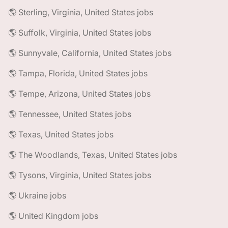
🌎 Sterling, Virginia, United States jobs
🌎 Suffolk, Virginia, United States jobs
🌎 Sunnyvale, California, United States jobs
🌎 Tampa, Florida, United States jobs
🌎 Tempe, Arizona, United States jobs
🌎 Tennessee, United States jobs
🌎 Texas, United States jobs
🌎 The Woodlands, Texas, United States jobs
🌎 Tysons, Virginia, United States jobs
🌎 Ukraine jobs
🌎 United Kingdom jobs