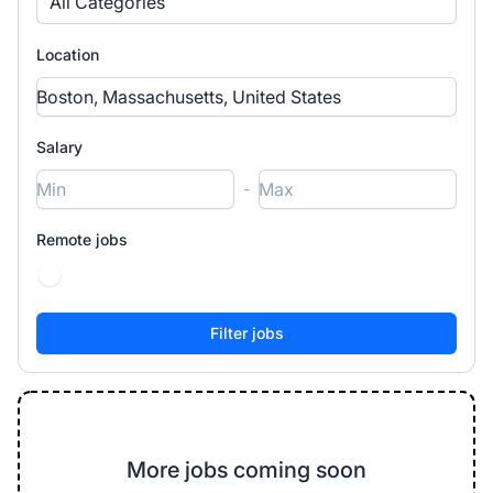
All Categories
Location
Salary
-
Remote jobs
More jobs coming soon