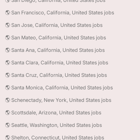
🌎 San Diego, California, United States jobs
🌎 San Francisco, California, United States jobs
🌎 San Jose, California, United States jobs
🌎 San Mateo, California, United States jobs
🌎 Santa Ana, California, United States jobs
🌎 Santa Clara, California, United States jobs
🌎 Santa Cruz, California, United States jobs
🌎 Santa Monica, California, United States jobs
🌎 Schenectady, New York, United States jobs
🌎 Scottsdale, Arizona, United States jobs
🌎 Seattle, Washington, United States jobs
🌎 Shelton, Connecticut, United States jobs