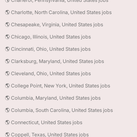
🌎 Charleroi, Pennsylvania, United States jobs
🌎 Charlotte, North Carolina, United States jobs
🌎 Chesapeake, Virginia, United States jobs
🌎 Chicago, Illinois, United States jobs
🌎 Cincinnati, Ohio, United States jobs
🌎 Clarksburg, Maryland, United States jobs
🌎 Cleveland, Ohio, United States jobs
🌎 College Point, New York, United States jobs
🌎 Columbia, Maryland, United States jobs
🌎 Columbia, South Carolina, United States jobs
🌎 Connecticut, United States jobs
🌎 Coppell, Texas, United States jobs