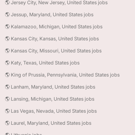
🌎 Jersey City, New Jersey, United States jobs
🌎 Jessup, Maryland, United States jobs
🌎 Kalamazoo, Michigan, United States jobs
🌎 Kansas City, Kansas, United States jobs
🌎 Kansas City, Missouri, United States jobs
🌎 Katy, Texas, United States jobs
🌎 King of Prussia, Pennsylvania, United States jobs
🌎 Lanham, Maryland, United States jobs
🌎 Lansing, Michigan, United States jobs
🌎 Las Vegas, Nevada, United States jobs
🌎 Laurel, Maryland, United States jobs