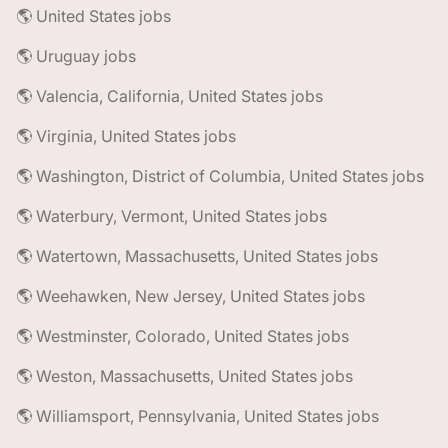
🌎 United States jobs
🌎 Uruguay jobs
🌎 Valencia, California, United States jobs
🌎 Virginia, United States jobs
🌎 Washington, District of Columbia, United States jobs
🌎 Waterbury, Vermont, United States jobs
🌎 Watertown, Massachusetts, United States jobs
🌎 Weehawken, New Jersey, United States jobs
🌎 Westminster, Colorado, United States jobs
🌎 Weston, Massachusetts, United States jobs
🌎 Williamsport, Pennsylvania, United States jobs