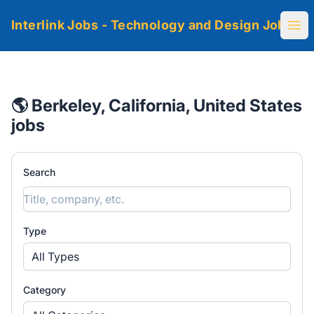
Interlink Jobs - Technology and Design Jobs
Ope
🌎 Berkeley, California, United States
jobs
Search
Type
All Types
Category