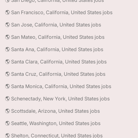
🌎 San Diego, California, United States jobs
🌎 San Francisco, California, United States jobs
🌎 San Jose, California, United States jobs
🌎 San Mateo, California, United States jobs
🌎 Santa Ana, California, United States jobs
🌎 Santa Clara, California, United States jobs
🌎 Santa Cruz, California, United States jobs
🌎 Santa Monica, California, United States jobs
🌎 Schenectady, New York, United States jobs
🌎 Scottsdale, Arizona, United States jobs
🌎 Seattle, Washington, United States jobs
🌎 Shelton, Connecticut, United States jobs