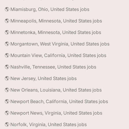
🌎 Miamisburg, Ohio, United States jobs
🌎 Minneapolis, Minnesota, United States jobs
🌎 Minnetonka, Minnesota, United States jobs
🌎 Morgantown, West Virginia, United States jobs
🌎 Mountain View, California, United States jobs
🌎 Nashville, Tennessee, United States jobs
🌎 New Jersey, United States jobs
🌎 New Orleans, Louisiana, United States jobs
🌎 Newport Beach, California, United States jobs
🌎 Newport News, Virginia, United States jobs
🌎 Norfolk, Virginia, United States jobs