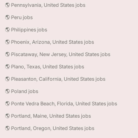
🌎 Pennsylvania, United States jobs
🌎 Peru jobs
🌎 Philippines jobs
🌎 Phoenix, Arizona, United States jobs
🌎 Piscataway, New Jersey, United States jobs
🌎 Plano, Texas, United States jobs
🌎 Pleasanton, California, United States jobs
🌎 Poland jobs
🌎 Ponte Vedra Beach, Florida, United States jobs
🌎 Portland, Maine, United States jobs
🌎 Portland, Oregon, United States jobs