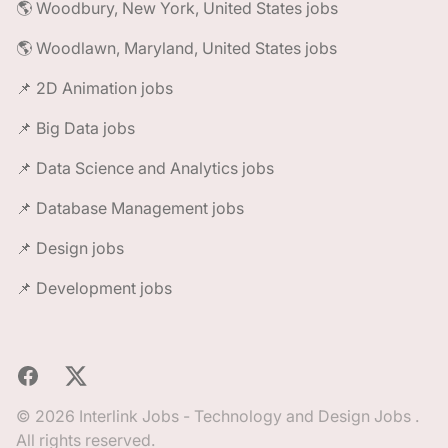
🌎 Woodbury, New York, United States jobs
🌎 Woodlawn, Maryland, United States jobs
📌 2D Animation jobs
📌 Big Data jobs
📌 Data Science and Analytics jobs
📌 Database Management jobs
📌 Design jobs
📌 Development jobs
Facebook
X
© 2026 Interlink Jobs - Technology and Design Jobs .
All rights reserved.