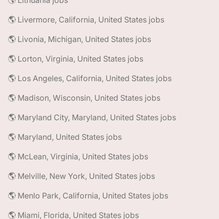
🌎 Lithuania jobs
🌎 Livermore, California, United States jobs
🌎 Livonia, Michigan, United States jobs
🌎 Lorton, Virginia, United States jobs
🌎 Los Angeles, California, United States jobs
🌎 Madison, Wisconsin, United States jobs
🌎 Maryland City, Maryland, United States jobs
🌎 Maryland, United States jobs
🌎 McLean, Virginia, United States jobs
🌎 Melville, New York, United States jobs
🌎 Menlo Park, California, United States jobs
🌎 Miami, Florida, United States jobs