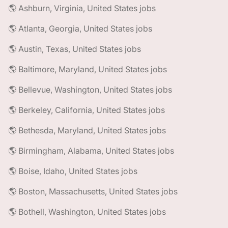
🌎 Ashburn, Virginia, United States jobs
🌎 Atlanta, Georgia, United States jobs
🌎 Austin, Texas, United States jobs
🌎 Baltimore, Maryland, United States jobs
🌎 Bellevue, Washington, United States jobs
🌎 Berkeley, California, United States jobs
🌎 Bethesda, Maryland, United States jobs
🌎 Birmingham, Alabama, United States jobs
🌎 Boise, Idaho, United States jobs
🌎 Boston, Massachusetts, United States jobs
🌎 Bothell, Washington, United States jobs