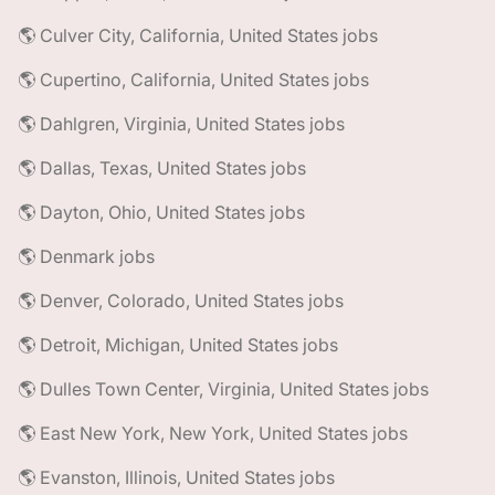
🌎 Culver City, California, United States jobs
🌎 Cupertino, California, United States jobs
🌎 Dahlgren, Virginia, United States jobs
🌎 Dallas, Texas, United States jobs
🌎 Dayton, Ohio, United States jobs
🌎 Denmark jobs
🌎 Denver, Colorado, United States jobs
🌎 Detroit, Michigan, United States jobs
🌎 Dulles Town Center, Virginia, United States jobs
🌎 East New York, New York, United States jobs
🌎 Evanston, Illinois, United States jobs