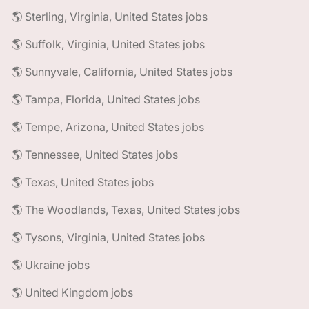
🌎 Sterling, Virginia, United States jobs
🌎 Suffolk, Virginia, United States jobs
🌎 Sunnyvale, California, United States jobs
🌎 Tampa, Florida, United States jobs
🌎 Tempe, Arizona, United States jobs
🌎 Tennessee, United States jobs
🌎 Texas, United States jobs
🌎 The Woodlands, Texas, United States jobs
🌎 Tysons, Virginia, United States jobs
🌎 Ukraine jobs
🌎 United Kingdom jobs