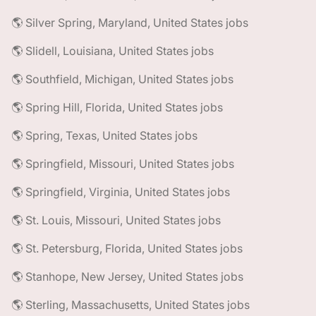
🌎 Silver Spring, Maryland, United States jobs
🌎 Slidell, Louisiana, United States jobs
🌎 Southfield, Michigan, United States jobs
🌎 Spring Hill, Florida, United States jobs
🌎 Spring, Texas, United States jobs
🌎 Springfield, Missouri, United States jobs
🌎 Springfield, Virginia, United States jobs
🌎 St. Louis, Missouri, United States jobs
🌎 St. Petersburg, Florida, United States jobs
🌎 Stanhope, New Jersey, United States jobs
🌎 Sterling, Massachusetts, United States jobs