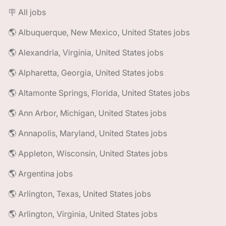
🪧 All jobs
🌎 Albuquerque, New Mexico, United States jobs
🌎 Alexandria, Virginia, United States jobs
🌎 Alpharetta, Georgia, United States jobs
🌎 Altamonte Springs, Florida, United States jobs
🌎 Ann Arbor, Michigan, United States jobs
🌎 Annapolis, Maryland, United States jobs
🌎 Appleton, Wisconsin, United States jobs
🌎 Argentina jobs
🌎 Arlington, Texas, United States jobs
🌎 Arlington, Virginia, United States jobs