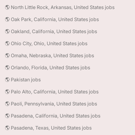
🌎 North Little Rock, Arkansas, United States jobs
🌎 Oak Park, California, United States jobs
🌎 Oakland, California, United States jobs
🌎 Ohio City, Ohio, United States jobs
🌎 Omaha, Nebraska, United States jobs
🌎 Orlando, Florida, United States jobs
🌎 Pakistan jobs
🌎 Palo Alto, California, United States jobs
🌎 Paoli, Pennsylvania, United States jobs
🌎 Pasadena, California, United States jobs
🌎 Pasadena, Texas, United States jobs