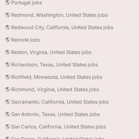
🌎 Portugal jobs
🌎 Redmond, Washington, United States jobs
🌎 Redwood City, California, United States jobs
🌎 Remote jobs
🌎 Reston, Virginia, United States jobs
🌎 Richardson, Texas, United States jobs
🌎 Richfield, Minnesota, United States jobs
🌎 Richmond, Virginia, United States jobs
🌎 Sacramento, California, United States jobs
🌎 San Antonio, Texas, United States jobs
🌎 San Carlos, California, United States jobs