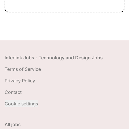
Footer
Interlink Jobs - Technology and Design Jobs
Terms of Service
Privacy Policy
Contact
Cookie settings
All jobs