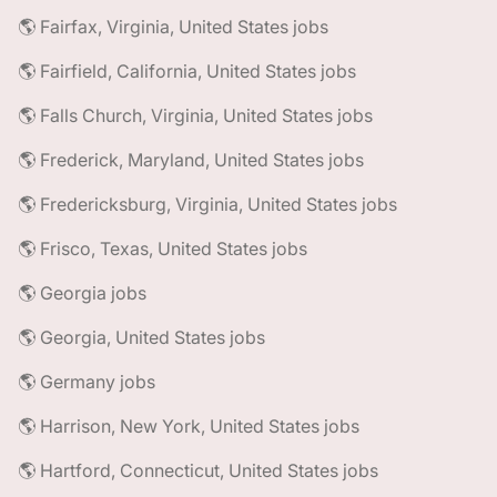
🌎 Fairfax, Virginia, United States jobs
🌎 Fairfield, California, United States jobs
🌎 Falls Church, Virginia, United States jobs
🌎 Frederick, Maryland, United States jobs
🌎 Fredericksburg, Virginia, United States jobs
🌎 Frisco, Texas, United States jobs
🌎 Georgia jobs
🌎 Georgia, United States jobs
🌎 Germany jobs
🌎 Harrison, New York, United States jobs
🌎 Hartford, Connecticut, United States jobs