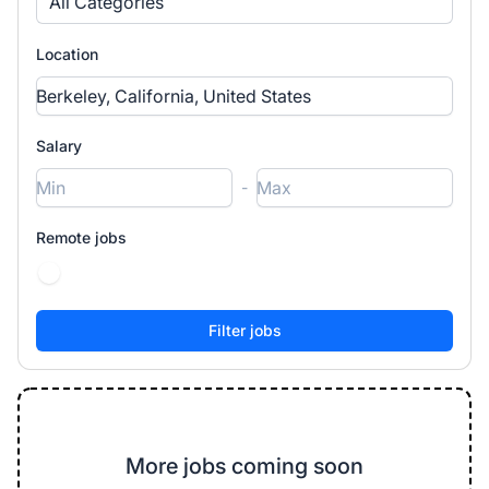
All Categories
Location
Salary
-
Remote jobs
More jobs coming soon