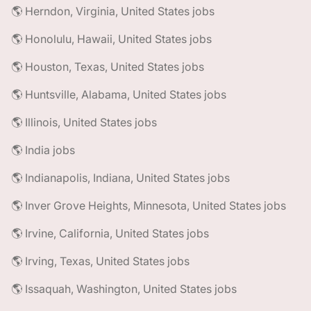
🌎 Herndon, Virginia, United States jobs
🌎 Honolulu, Hawaii, United States jobs
🌎 Houston, Texas, United States jobs
🌎 Huntsville, Alabama, United States jobs
🌎 Illinois, United States jobs
🌎 India jobs
🌎 Indianapolis, Indiana, United States jobs
🌎 Inver Grove Heights, Minnesota, United States jobs
🌎 Irvine, California, United States jobs
🌎 Irving, Texas, United States jobs
🌎 Issaquah, Washington, United States jobs