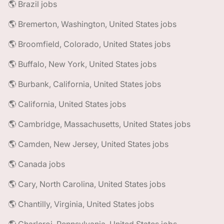
🌎 Brazil jobs
🌎 Bremerton, Washington, United States jobs
🌎 Broomfield, Colorado, United States jobs
🌎 Buffalo, New York, United States jobs
🌎 Burbank, California, United States jobs
🌎 California, United States jobs
🌎 Cambridge, Massachusetts, United States jobs
🌎 Camden, New Jersey, United States jobs
🌎 Canada jobs
🌎 Cary, North Carolina, United States jobs
🌎 Chantilly, Virginia, United States jobs