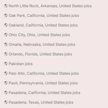
🌎 North Little Rock, Arkansas, United States jobs
🌎 Oak Park, California, United States jobs
🌎 Oakland, California, United States jobs
🌎 Ohio City, Ohio, United States jobs
🌎 Omaha, Nebraska, United States jobs
🌎 Orlando, Florida, United States jobs
🌎 Pakistan jobs
🌎 Palo Alto, California, United States jobs
🌎 Paoli, Pennsylvania, United States jobs
🌎 Pasadena, California, United States jobs
🌎 Pasadena, Texas, United States jobs