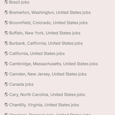
🌎 Brazil jobs
🌎 Bremerton, Washington, United States jobs
🌎 Broomfield, Colorado, United States jobs
🌎 Buffalo, New York, United States jobs
🌎 Burbank, California, United States jobs
🌎 California, United States jobs
🌎 Cambridge, Massachusetts, United States jobs
🌎 Camden, New Jersey, United States jobs
🌎 Canada jobs
🌎 Cary, North Carolina, United States jobs
🌎 Chantilly, Virginia, United States jobs