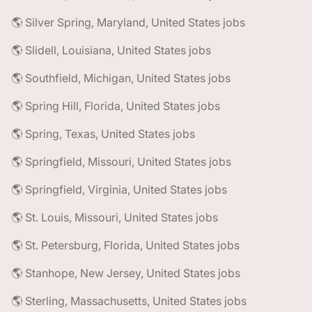
🌎 Silver Spring, Maryland, United States jobs
🌎 Slidell, Louisiana, United States jobs
🌎 Southfield, Michigan, United States jobs
🌎 Spring Hill, Florida, United States jobs
🌎 Spring, Texas, United States jobs
🌎 Springfield, Missouri, United States jobs
🌎 Springfield, Virginia, United States jobs
🌎 St. Louis, Missouri, United States jobs
🌎 St. Petersburg, Florida, United States jobs
🌎 Stanhope, New Jersey, United States jobs
🌎 Sterling, Massachusetts, United States jobs