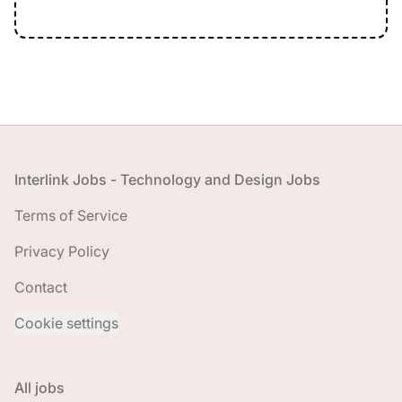
Footer
Interlink Jobs - Technology and Design Jobs
Terms of Service
Privacy Policy
Contact
Cookie settings
All jobs