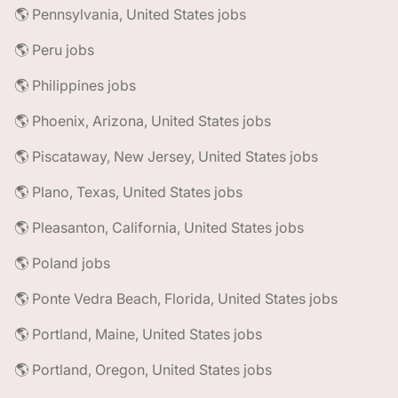
🌎 Pennsylvania, United States jobs
🌎 Peru jobs
🌎 Philippines jobs
🌎 Phoenix, Arizona, United States jobs
🌎 Piscataway, New Jersey, United States jobs
🌎 Plano, Texas, United States jobs
🌎 Pleasanton, California, United States jobs
🌎 Poland jobs
🌎 Ponte Vedra Beach, Florida, United States jobs
🌎 Portland, Maine, United States jobs
🌎 Portland, Oregon, United States jobs