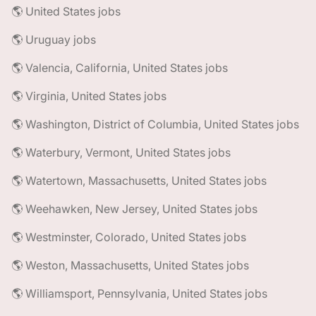
🌎 United States jobs
🌎 Uruguay jobs
🌎 Valencia, California, United States jobs
🌎 Virginia, United States jobs
🌎 Washington, District of Columbia, United States jobs
🌎 Waterbury, Vermont, United States jobs
🌎 Watertown, Massachusetts, United States jobs
🌎 Weehawken, New Jersey, United States jobs
🌎 Westminster, Colorado, United States jobs
🌎 Weston, Massachusetts, United States jobs
🌎 Williamsport, Pennsylvania, United States jobs