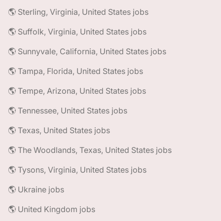
🌎 Sterling, Virginia, United States jobs
🌎 Suffolk, Virginia, United States jobs
🌎 Sunnyvale, California, United States jobs
🌎 Tampa, Florida, United States jobs
🌎 Tempe, Arizona, United States jobs
🌎 Tennessee, United States jobs
🌎 Texas, United States jobs
🌎 The Woodlands, Texas, United States jobs
🌎 Tysons, Virginia, United States jobs
🌎 Ukraine jobs
🌎 United Kingdom jobs