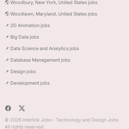
🌎 Woodbury, New York, United States jobs
🌎 Woodlawn, Maryland, United States jobs
📌 2D Animation jobs
📌 Big Data jobs
📌 Data Science and Analytics jobs
📌 Database Management jobs
📌 Design jobs
📌 Development jobs
Facebook
X
© 2026 Interlink Jobs - Technology and Design Jobs .
All rights reserved.