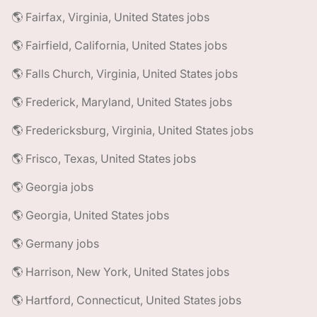
🌎 Fairfax, Virginia, United States jobs
🌎 Fairfield, California, United States jobs
🌎 Falls Church, Virginia, United States jobs
🌎 Frederick, Maryland, United States jobs
🌎 Fredericksburg, Virginia, United States jobs
🌎 Frisco, Texas, United States jobs
🌎 Georgia jobs
🌎 Georgia, United States jobs
🌎 Germany jobs
🌎 Harrison, New York, United States jobs
🌎 Hartford, Connecticut, United States jobs