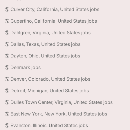
🌎 Culver City, California, United States jobs
🌎 Cupertino, California, United States jobs
🌎 Dahlgren, Virginia, United States jobs
🌎 Dallas, Texas, United States jobs
🌎 Dayton, Ohio, United States jobs
🌎 Denmark jobs
🌎 Denver, Colorado, United States jobs
🌎 Detroit, Michigan, United States jobs
🌎 Dulles Town Center, Virginia, United States jobs
🌎 East New York, New York, United States jobs
🌎 Evanston, Illinois, United States jobs