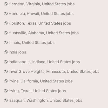
🌎 Herndon, Virginia, United States jobs
🌎 Honolulu, Hawaii, United States jobs
🌎 Houston, Texas, United States jobs
🌎 Huntsville, Alabama, United States jobs
🌎 Illinois, United States jobs
🌎 India jobs
🌎 Indianapolis, Indiana, United States jobs
🌎 Inver Grove Heights, Minnesota, United States jobs
🌎 Irvine, California, United States jobs
🌎 Irving, Texas, United States jobs
🌎 Issaquah, Washington, United States jobs