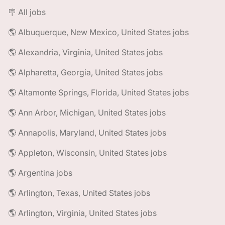
🪧 All jobs
🌎 Albuquerque, New Mexico, United States jobs
🌎 Alexandria, Virginia, United States jobs
🌎 Alpharetta, Georgia, United States jobs
🌎 Altamonte Springs, Florida, United States jobs
🌎 Ann Arbor, Michigan, United States jobs
🌎 Annapolis, Maryland, United States jobs
🌎 Appleton, Wisconsin, United States jobs
🌎 Argentina jobs
🌎 Arlington, Texas, United States jobs
🌎 Arlington, Virginia, United States jobs