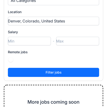
All Categories
Location
Salary
-
Remote jobs
More jobs coming soon