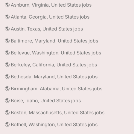
🌎 Ashburn, Virginia, United States jobs
🌎 Atlanta, Georgia, United States jobs
🌎 Austin, Texas, United States jobs
🌎 Baltimore, Maryland, United States jobs
🌎 Bellevue, Washington, United States jobs
🌎 Berkeley, California, United States jobs
🌎 Bethesda, Maryland, United States jobs
🌎 Birmingham, Alabama, United States jobs
🌎 Boise, Idaho, United States jobs
🌎 Boston, Massachusetts, United States jobs
🌎 Bothell, Washington, United States jobs