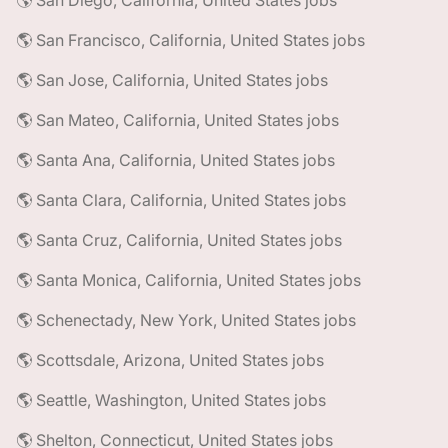
🌎 San Diego, California, United States jobs
🌎 San Francisco, California, United States jobs
🌎 San Jose, California, United States jobs
🌎 San Mateo, California, United States jobs
🌎 Santa Ana, California, United States jobs
🌎 Santa Clara, California, United States jobs
🌎 Santa Cruz, California, United States jobs
🌎 Santa Monica, California, United States jobs
🌎 Schenectady, New York, United States jobs
🌎 Scottsdale, Arizona, United States jobs
🌎 Seattle, Washington, United States jobs
🌎 Shelton, Connecticut, United States jobs