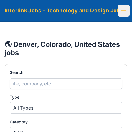
Interlink Jobs - Technology and Design Jobs
Ope
🌎 Denver, Colorado, United States
jobs
Search
Type
All Types
Category