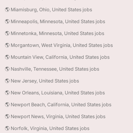
🌎 Miamisburg, Ohio, United States jobs
🌎 Minneapolis, Minnesota, United States jobs
🌎 Minnetonka, Minnesota, United States jobs
🌎 Morgantown, West Virginia, United States jobs
🌎 Mountain View, California, United States jobs
🌎 Nashville, Tennessee, United States jobs
🌎 New Jersey, United States jobs
🌎 New Orleans, Louisiana, United States jobs
🌎 Newport Beach, California, United States jobs
🌎 Newport News, Virginia, United States jobs
🌎 Norfolk, Virginia, United States jobs