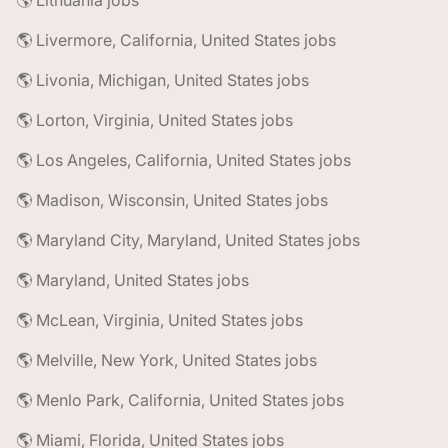
🌎 Lithuania jobs
🌎 Livermore, California, United States jobs
🌎 Livonia, Michigan, United States jobs
🌎 Lorton, Virginia, United States jobs
🌎 Los Angeles, California, United States jobs
🌎 Madison, Wisconsin, United States jobs
🌎 Maryland City, Maryland, United States jobs
🌎 Maryland, United States jobs
🌎 McLean, Virginia, United States jobs
🌎 Melville, New York, United States jobs
🌎 Menlo Park, California, United States jobs
🌎 Miami, Florida, United States jobs