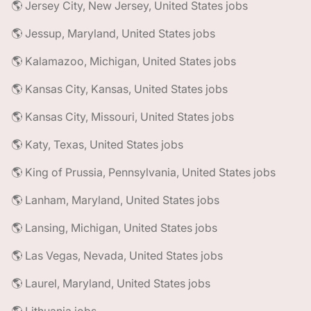
🌎 Jersey City, New Jersey, United States jobs
🌎 Jessup, Maryland, United States jobs
🌎 Kalamazoo, Michigan, United States jobs
🌎 Kansas City, Kansas, United States jobs
🌎 Kansas City, Missouri, United States jobs
🌎 Katy, Texas, United States jobs
🌎 King of Prussia, Pennsylvania, United States jobs
🌎 Lanham, Maryland, United States jobs
🌎 Lansing, Michigan, United States jobs
🌎 Las Vegas, Nevada, United States jobs
🌎 Laurel, Maryland, United States jobs