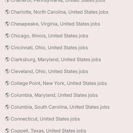
🌎 Charleroi, Pennsylvania, United States jobs
🌎 Charlotte, North Carolina, United States jobs
🌎 Chesapeake, Virginia, United States jobs
🌎 Chicago, Illinois, United States jobs
🌎 Cincinnati, Ohio, United States jobs
🌎 Clarksburg, Maryland, United States jobs
🌎 Cleveland, Ohio, United States jobs
🌎 College Point, New York, United States jobs
🌎 Columbia, Maryland, United States jobs
🌎 Columbia, South Carolina, United States jobs
🌎 Connecticut, United States jobs
🌎 Coppell, Texas, United States jobs