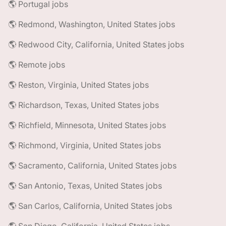
🌎 Portugal jobs
🌎 Redmond, Washington, United States jobs
🌎 Redwood City, California, United States jobs
🌎 Remote jobs
🌎 Reston, Virginia, United States jobs
🌎 Richardson, Texas, United States jobs
🌎 Richfield, Minnesota, United States jobs
🌎 Richmond, Virginia, United States jobs
🌎 Sacramento, California, United States jobs
🌎 San Antonio, Texas, United States jobs
🌎 San Carlos, California, United States jobs