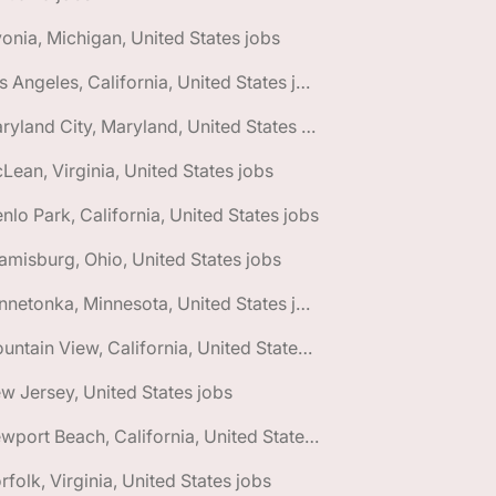
vonia, Michigan, United States jobs
🌎 Los Angeles, California, United States jobs
🌎 Maryland City, Maryland, United States jobs
Lean, Virginia, United States jobs
nlo Park, California, United States jobs
amisburg, Ohio, United States jobs
🌎 Minnetonka, Minnesota, United States jobs
🌎 Mountain View, California, United States jobs
w Jersey, United States jobs
🌎 Newport Beach, California, United States jobs
rfolk, Virginia, United States jobs