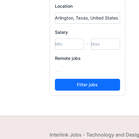
Location
Salary
-
Remote jobs
Footer
Interlink Jobs - Technology and Desi