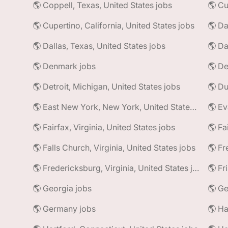
🌎 Coppell, Texas, United States jobs
🌎 Cu
🌎 Cupertino, California, United States jobs
🌎 Da
🌎 Dallas, Texas, United States jobs
🌎 Da
🌎 Denmark jobs
🌎 De
🌎 Detroit, Michigan, United States jobs
🌎 East New York, New York, United States jobs
🌎 Ev
🌎 Fairfax, Virginia, United States jobs
🌎 Fa
🌎 Falls Church, Virginia, United States jobs
🌎 Fr
🌎 Fredericksburg, Virginia, United States jobs
🌎 Fr
🌎 Georgia jobs
🌎 Ge
🌎 Germany jobs
🌎 Ha