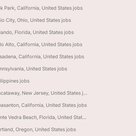
k Park, California, United States jobs
io City, Ohio, United States jobs
lando, Florida, United States jobs
lo Alto, California, United States jobs
sadena, California, United States jobs
nnsylvania, United States jobs
ilippines jobs
🌎 Piscataway, New Jersey, United States jobs
easanton, California, United States jobs
🌎 Ponte Vedra Beach, Florida, United States jobs
rtland, Oregon, United States jobs