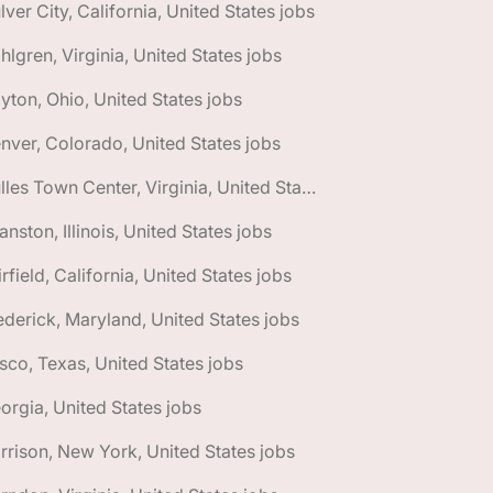
lver City, California, United States jobs
hlgren, Virginia, United States jobs
yton, Ohio, United States jobs
nver, Colorado, United States jobs
🌎 Dulles Town Center, Virginia, United States jobs
anston, Illinois, United States jobs
irfield, California, United States jobs
ederick, Maryland, United States jobs
isco, Texas, United States jobs
orgia, United States jobs
rrison, New York, United States jobs