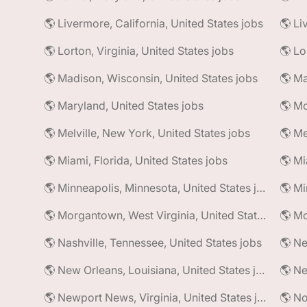
🌎 Livermore, California, United States jobs
🌎 Li
🌎 Lorton, Virginia, United States jobs
🌎 Madison, Wisconsin, United States jobs
🌎 Maryland, United States jobs
🌎 Mc
🌎 Melville, New York, United States jobs
🌎 Me
🌎 Miami, Florida, United States jobs
🌎 Mi
🌎 Minneapolis, Minnesota, United States jobs
🌎 Morgantown, West Virginia, United States jobs
🌎 Nashville, Tennessee, United States jobs
🌎 Ne
🌎 New Orleans, Louisiana, United States jobs
🌎 Newport News, Virginia, United States jobs
🌎 No