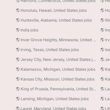
🌎 Hartford, Connecticut, United States jobs
🌎 He
🌎 Honolulu, Hawaii, United States jobs
🌎 Ho
🌎 Huntsville, Alabama, United States jobs
🌎 Il
🌎 India jobs
🌎 In
🌎 Inver Grove Heights, Minnesota, United States jobs
🌎 Ir
🌎 Irving, Texas, United States jobs
🌎 Is
🌎 Jersey City, New Jersey, United States jobs
🌎 Je
🌎 Kalamazoo, Michigan, United States jobs
🌎 Ka
🌎 Kansas City, Missouri, United States jobs
🌎 Ka
🌎 King of Prussia, Pennsylvania, United States jobs
🌎 La
🌎 Lansing, Michigan, United States jobs
🌎 La
🌎 Laurel, Maryland, United States jobs
🌎 Li