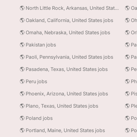
🌎 North Little Rock, Arkansas, United States jobs
🌎 Oa
🌎 Oakland, California, United States jobs
🌎 Oh
🌎 Omaha, Nebraska, United States jobs
🌎 Or
🌎 Pakistan jobs
🌎 Pa
🌎 Paoli, Pennsylvania, United States jobs
🌎 Pa
🌎 Pasadena, Texas, United States jobs
🌎 Pe
🌎 Peru jobs
🌎 Ph
🌎 Phoenix, Arizona, United States jobs
🌎 Plano, Texas, United States jobs
🌎 Pl
🌎 Poland jobs
🌎 Portland, Maine, United States jobs
🌎 Po