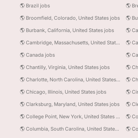
🌎 Brazil jobs
🌎 Broomfield, Colorado, United States jobs
🌎 Bu
🌎 Burbank, California, United States jobs
🌎 Ca
🌎 Cambridge, Massachusetts, United States jobs
🌎 Ca
🌎 Canada jobs
🌎 Ca
🌎 Chantilly, Virginia, United States jobs
🌎 Charlotte, North Carolina, United States jobs
🌎 Ch
🌎 Chicago, Illinois, United States jobs
🌎 Ci
🌎 Clarksburg, Maryland, United States jobs
🌎 Cl
🌎 College Point, New York, United States jobs
🌎 Co
🌎 Columbia, South Carolina, United States jobs
🌎 Co