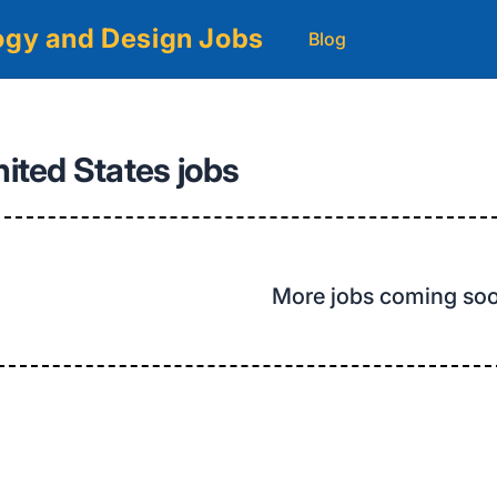
logy and Design Jobs
Blog
nited States jobs
More jobs coming so