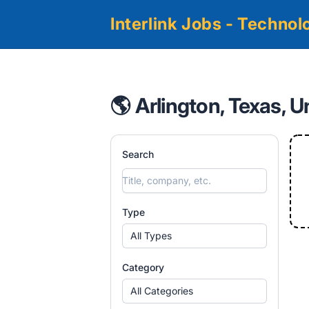
Interlink Jobs - Techno
🌎 Arlington, Texas, U
Search
Type
All Types
Category
All Categories