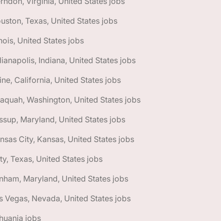
rndon, Virginia, United States jobs
uston, Texas, United States jobs
linois, United States jobs
dianapolis, Indiana, United States jobs
vine, California, United States jobs
saquah, Washington, United States jobs
ssup, Maryland, United States jobs
nsas City, Kansas, United States jobs
ty, Texas, United States jobs
nham, Maryland, United States jobs
s Vegas, Nevada, United States jobs
thuania jobs