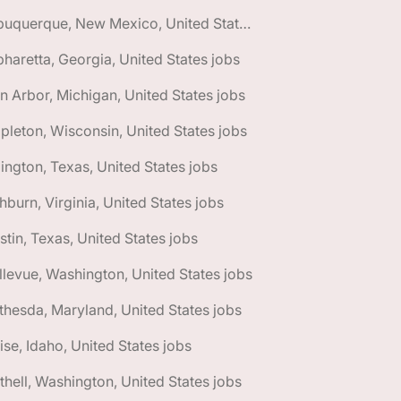
🌎 Albuquerque, New Mexico, United States jobs
pharetta, Georgia, United States jobs
n Arbor, Michigan, United States jobs
pleton, Wisconsin, United States jobs
lington, Texas, United States jobs
hburn, Virginia, United States jobs
stin, Texas, United States jobs
llevue, Washington, United States jobs
thesda, Maryland, United States jobs
ise, Idaho, United States jobs
thell, Washington, United States jobs