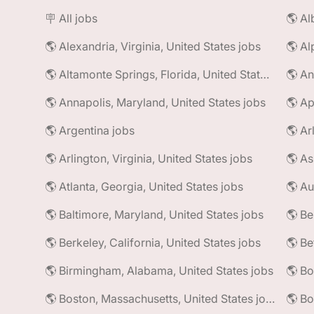
🪧 All jobs
🌎 Alexandria, Virginia, United States jobs
🌎 Al
🌎 Altamonte Springs, Florida, United States jobs
🌎 An
🌎 Annapolis, Maryland, United States jobs
🌎 Ap
🌎 Argentina jobs
🌎 Ar
🌎 Arlington, Virginia, United States jobs
🌎 As
🌎 Atlanta, Georgia, United States jobs
🌎 Au
🌎 Baltimore, Maryland, United States jobs
🌎 Be
🌎 Berkeley, California, United States jobs
🌎 Be
🌎 Birmingham, Alabama, United States jobs
🌎 Bo
🌎 Boston, Massachusetts, United States jobs
🌎 Bo