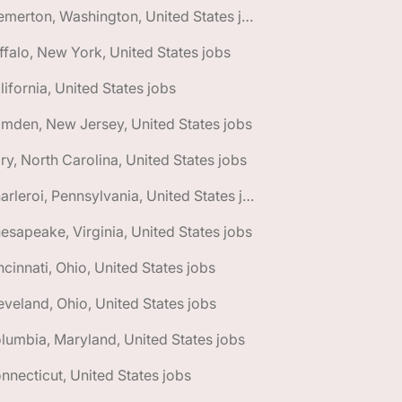
🌎 Bremerton, Washington, United States jobs
ffalo, New York, United States jobs
lifornia, United States jobs
mden, New Jersey, United States jobs
ry, North Carolina, United States jobs
🌎 Charleroi, Pennsylvania, United States jobs
esapeake, Virginia, United States jobs
ncinnati, Ohio, United States jobs
eveland, Ohio, United States jobs
lumbia, Maryland, United States jobs
nnecticut, United States jobs