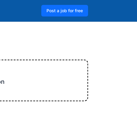
Post a job for free
on