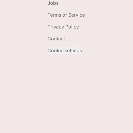
Jobs
Terms of Service
Privacy Policy
Contact
Cookie settings