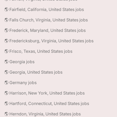
🌎 Fairfield, California, United States jobs
🌎 Falls Church, Virginia, United States jobs
🌎 Frederick, Maryland, United States jobs
🌎 Fredericksburg, Virginia, United States jobs
🌎 Frisco, Texas, United States jobs
🌎 Georgia jobs
🌎 Georgia, United States jobs
🌎 Germany jobs
🌎 Harrison, New York, United States jobs
🌎 Hartford, Connecticut, United States jobs
🌎 Herndon, Virginia, United States jobs