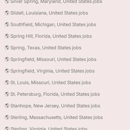
🌎 Silver Spring, Maryland, United States jobs
🌎 Slidell, Louisiana, United States jobs
🌎 Southfield, Michigan, United States jobs
🌎 Spring Hill, Florida, United States jobs
🌎 Spring, Texas, United States jobs
🌎 Springfield, Missouri, United States jobs
🌎 Springfield, Virginia, United States jobs
🌎 St. Louis, Missouri, United States jobs
🌎 St. Petersburg, Florida, United States jobs
🌎 Stanhope, New Jersey, United States jobs
🌎 Sterling, Massachusetts, United States jobs
🌎 Sterling, Virginia, United States jobs