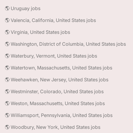
🌎 Uruguay jobs
🌎 Valencia, California, United States jobs
🌎 Virginia, United States jobs
🌎 Washington, District of Columbia, United States jobs
🌎 Waterbury, Vermont, United States jobs
🌎 Watertown, Massachusetts, United States jobs
🌎 Weehawken, New Jersey, United States jobs
🌎 Westminster, Colorado, United States jobs
🌎 Weston, Massachusetts, United States jobs
🌎 Williamsport, Pennsylvania, United States jobs
🌎 Woodbury, New York, United States jobs