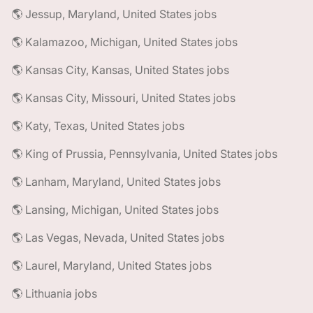
🌎 Jessup, Maryland, United States jobs
🌎 Kalamazoo, Michigan, United States jobs
🌎 Kansas City, Kansas, United States jobs
🌎 Kansas City, Missouri, United States jobs
🌎 Katy, Texas, United States jobs
🌎 King of Prussia, Pennsylvania, United States jobs
🌎 Lanham, Maryland, United States jobs
🌎 Lansing, Michigan, United States jobs
🌎 Las Vegas, Nevada, United States jobs
🌎 Laurel, Maryland, United States jobs
🌎 Lithuania jobs