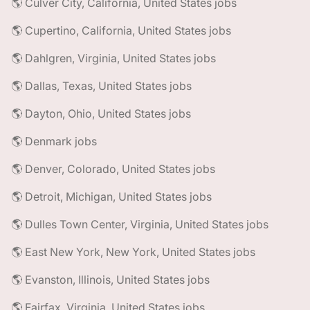
🌎 Culver City, California, United States jobs
🌎 Cupertino, California, United States jobs
🌎 Dahlgren, Virginia, United States jobs
🌎 Dallas, Texas, United States jobs
🌎 Dayton, Ohio, United States jobs
🌎 Denmark jobs
🌎 Denver, Colorado, United States jobs
🌎 Detroit, Michigan, United States jobs
🌎 Dulles Town Center, Virginia, United States jobs
🌎 East New York, New York, United States jobs
🌎 Evanston, Illinois, United States jobs
🌎 Fairfax, Virginia, United States jobs