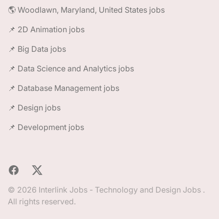
🌎 Woodlawn, Maryland, United States jobs
📌 2D Animation jobs
📌 Big Data jobs
📌 Data Science and Analytics jobs
📌 Database Management jobs
📌 Design jobs
📌 Development jobs
Facebook
X
© 2026 Interlink Jobs - Technology and Design Jobs .
All rights reserved.