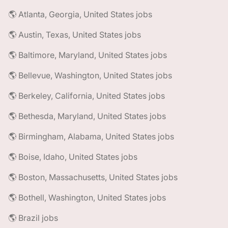
🌎 Atlanta, Georgia, United States jobs
🌎 Austin, Texas, United States jobs
🌎 Baltimore, Maryland, United States jobs
🌎 Bellevue, Washington, United States jobs
🌎 Berkeley, California, United States jobs
🌎 Bethesda, Maryland, United States jobs
🌎 Birmingham, Alabama, United States jobs
🌎 Boise, Idaho, United States jobs
🌎 Boston, Massachusetts, United States jobs
🌎 Bothell, Washington, United States jobs
🌎 Brazil jobs