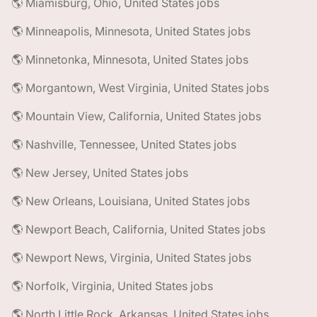
🌎 Miamisburg, Ohio, United States jobs
🌎 Minneapolis, Minnesota, United States jobs
🌎 Minnetonka, Minnesota, United States jobs
🌎 Morgantown, West Virginia, United States jobs
🌎 Mountain View, California, United States jobs
🌎 Nashville, Tennessee, United States jobs
🌎 New Jersey, United States jobs
🌎 New Orleans, Louisiana, United States jobs
🌎 Newport Beach, California, United States jobs
🌎 Newport News, Virginia, United States jobs
🌎 Norfolk, Virginia, United States jobs
🌎 North Little Rock, Arkansas, United States jobs