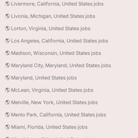
🌎 Livermore, California, United States jobs
🌎 Livonia, Michigan, United States jobs
🌎 Lorton, Virginia, United States jobs
🌎 Los Angeles, California, United States jobs
🌎 Madison, Wisconsin, United States jobs
🌎 Maryland City, Maryland, United States jobs
🌎 Maryland, United States jobs
🌎 McLean, Virginia, United States jobs
🌎 Melville, New York, United States jobs
🌎 Menlo Park, California, United States jobs
🌎 Miami, Florida, United States jobs