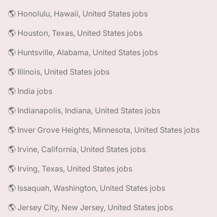
🌎 Honolulu, Hawaii, United States jobs
🌎 Houston, Texas, United States jobs
🌎 Huntsville, Alabama, United States jobs
🌎 Illinois, United States jobs
🌎 India jobs
🌎 Indianapolis, Indiana, United States jobs
🌎 Inver Grove Heights, Minnesota, United States jobs
🌎 Irvine, California, United States jobs
🌎 Irving, Texas, United States jobs
🌎 Issaquah, Washington, United States jobs
🌎 Jersey City, New Jersey, United States jobs