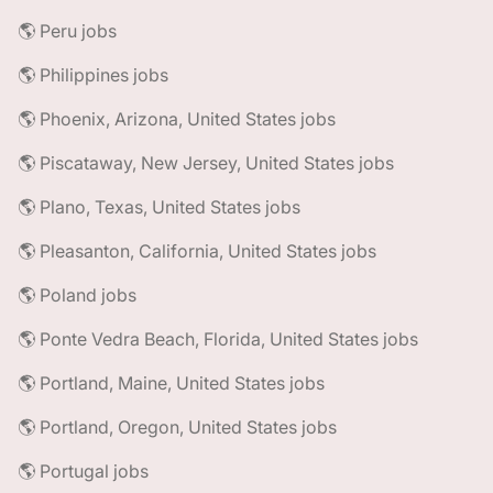
🌎 Peru jobs
🌎 Philippines jobs
🌎 Phoenix, Arizona, United States jobs
🌎 Piscataway, New Jersey, United States jobs
🌎 Plano, Texas, United States jobs
🌎 Pleasanton, California, United States jobs
🌎 Poland jobs
🌎 Ponte Vedra Beach, Florida, United States jobs
🌎 Portland, Maine, United States jobs
🌎 Portland, Oregon, United States jobs
🌎 Portugal jobs