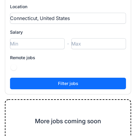
Location
Salary
-
Remote jobs
More jobs coming soon