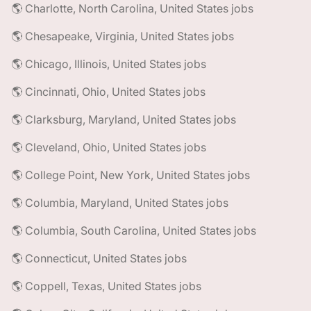
🌎 Charlotte, North Carolina, United States jobs
🌎 Chesapeake, Virginia, United States jobs
🌎 Chicago, Illinois, United States jobs
🌎 Cincinnati, Ohio, United States jobs
🌎 Clarksburg, Maryland, United States jobs
🌎 Cleveland, Ohio, United States jobs
🌎 College Point, New York, United States jobs
🌎 Columbia, Maryland, United States jobs
🌎 Columbia, South Carolina, United States jobs
🌎 Connecticut, United States jobs
🌎 Coppell, Texas, United States jobs