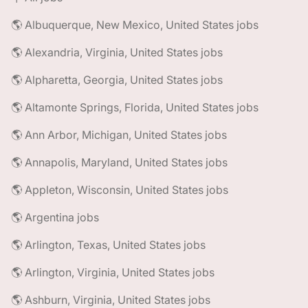
🌎 Albuquerque, New Mexico, United States jobs
🌎 Alexandria, Virginia, United States jobs
🌎 Alpharetta, Georgia, United States jobs
🌎 Altamonte Springs, Florida, United States jobs
🌎 Ann Arbor, Michigan, United States jobs
🌎 Annapolis, Maryland, United States jobs
🌎 Appleton, Wisconsin, United States jobs
🌎 Argentina jobs
🌎 Arlington, Texas, United States jobs
🌎 Arlington, Virginia, United States jobs
🌎 Ashburn, Virginia, United States jobs