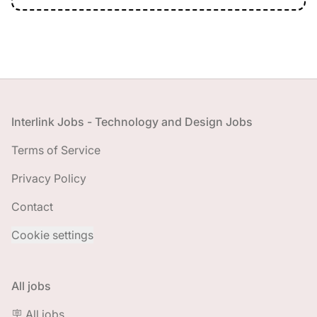
Footer
Interlink Jobs - Technology and Design Jobs
Terms of Service
Privacy Policy
Contact
Cookie settings
All jobs
🪧 All jobs