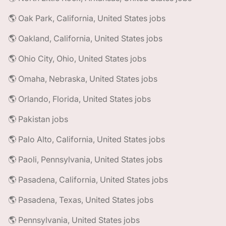
🌎 Oak Park, California, United States jobs
🌎 Oakland, California, United States jobs
🌎 Ohio City, Ohio, United States jobs
🌎 Omaha, Nebraska, United States jobs
🌎 Orlando, Florida, United States jobs
🌎 Pakistan jobs
🌎 Palo Alto, California, United States jobs
🌎 Paoli, Pennsylvania, United States jobs
🌎 Pasadena, California, United States jobs
🌎 Pasadena, Texas, United States jobs
🌎 Pennsylvania, United States jobs