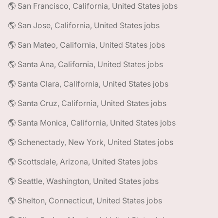
🌎 San Francisco, California, United States jobs
🌎 San Jose, California, United States jobs
🌎 San Mateo, California, United States jobs
🌎 Santa Ana, California, United States jobs
🌎 Santa Clara, California, United States jobs
🌎 Santa Cruz, California, United States jobs
🌎 Santa Monica, California, United States jobs
🌎 Schenectady, New York, United States jobs
🌎 Scottsdale, Arizona, United States jobs
🌎 Seattle, Washington, United States jobs
🌎 Shelton, Connecticut, United States jobs