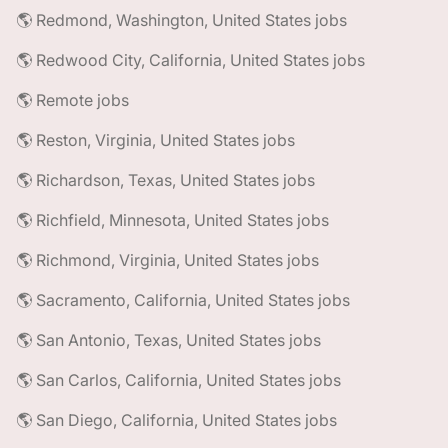
🌎 Redmond, Washington, United States jobs
🌎 Redwood City, California, United States jobs
🌎 Remote jobs
🌎 Reston, Virginia, United States jobs
🌎 Richardson, Texas, United States jobs
🌎 Richfield, Minnesota, United States jobs
🌎 Richmond, Virginia, United States jobs
🌎 Sacramento, California, United States jobs
🌎 San Antonio, Texas, United States jobs
🌎 San Carlos, California, United States jobs
🌎 San Diego, California, United States jobs