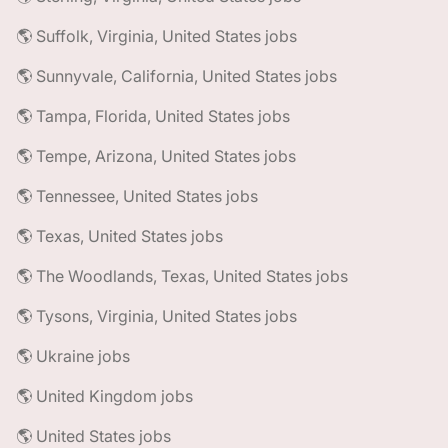
🌎 Suffolk, Virginia, United States jobs
🌎 Sunnyvale, California, United States jobs
🌎 Tampa, Florida, United States jobs
🌎 Tempe, Arizona, United States jobs
🌎 Tennessee, United States jobs
🌎 Texas, United States jobs
🌎 The Woodlands, Texas, United States jobs
🌎 Tysons, Virginia, United States jobs
🌎 Ukraine jobs
🌎 United Kingdom jobs
🌎 United States jobs