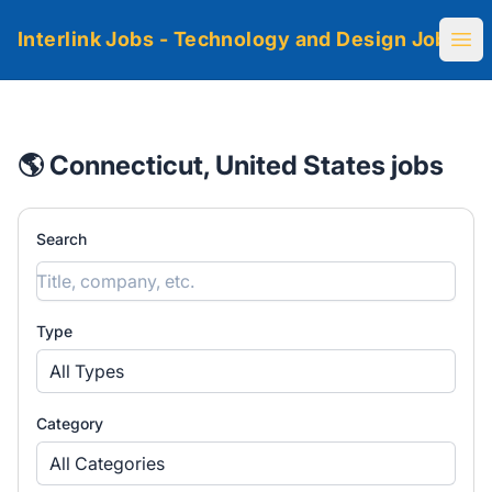
Interlink Jobs - Technology and Design Jobs
Ope
🌎 Connecticut, United States jobs
Search
Type
All Types
Category
All Categories