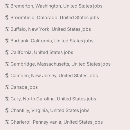
🌎 Bremerton, Washington, United States jobs
🌎 Broomfield, Colorado, United States jobs
🌎 Buffalo, New York, United States jobs
🌎 Burbank, California, United States jobs
🌎 California, United States jobs
🌎 Cambridge, Massachusetts, United States jobs
🌎 Camden, New Jersey, United States jobs
🌎 Canada jobs
🌎 Cary, North Carolina, United States jobs
🌎 Chantilly, Virginia, United States jobs
🌎 Charleroi, Pennsylvania, United States jobs