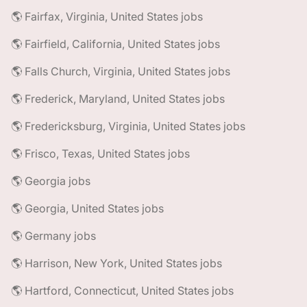
🌎 Fairfax, Virginia, United States jobs
🌎 Fairfield, California, United States jobs
🌎 Falls Church, Virginia, United States jobs
🌎 Frederick, Maryland, United States jobs
🌎 Fredericksburg, Virginia, United States jobs
🌎 Frisco, Texas, United States jobs
🌎 Georgia jobs
🌎 Georgia, United States jobs
🌎 Germany jobs
🌎 Harrison, New York, United States jobs
🌎 Hartford, Connecticut, United States jobs