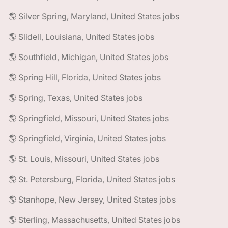
🌎 Silver Spring, Maryland, United States jobs
🌎 Slidell, Louisiana, United States jobs
🌎 Southfield, Michigan, United States jobs
🌎 Spring Hill, Florida, United States jobs
🌎 Spring, Texas, United States jobs
🌎 Springfield, Missouri, United States jobs
🌎 Springfield, Virginia, United States jobs
🌎 St. Louis, Missouri, United States jobs
🌎 St. Petersburg, Florida, United States jobs
🌎 Stanhope, New Jersey, United States jobs
🌎 Sterling, Massachusetts, United States jobs