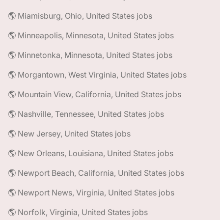
🌎 Miamisburg, Ohio, United States jobs
🌎 Minneapolis, Minnesota, United States jobs
🌎 Minnetonka, Minnesota, United States jobs
🌎 Morgantown, West Virginia, United States jobs
🌎 Mountain View, California, United States jobs
🌎 Nashville, Tennessee, United States jobs
🌎 New Jersey, United States jobs
🌎 New Orleans, Louisiana, United States jobs
🌎 Newport Beach, California, United States jobs
🌎 Newport News, Virginia, United States jobs
🌎 Norfolk, Virginia, United States jobs