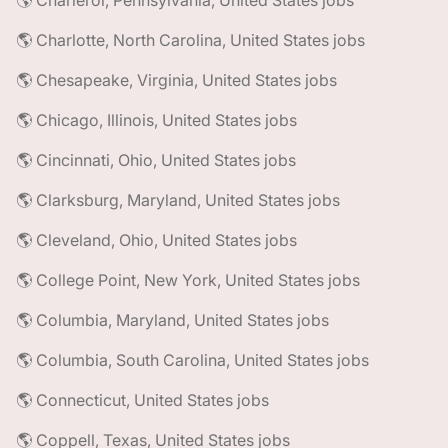
🌎 Charleroi, Pennsylvania, United States jobs
🌎 Charlotte, North Carolina, United States jobs
🌎 Chesapeake, Virginia, United States jobs
🌎 Chicago, Illinois, United States jobs
🌎 Cincinnati, Ohio, United States jobs
🌎 Clarksburg, Maryland, United States jobs
🌎 Cleveland, Ohio, United States jobs
🌎 College Point, New York, United States jobs
🌎 Columbia, Maryland, United States jobs
🌎 Columbia, South Carolina, United States jobs
🌎 Connecticut, United States jobs
🌎 Coppell, Texas, United States jobs