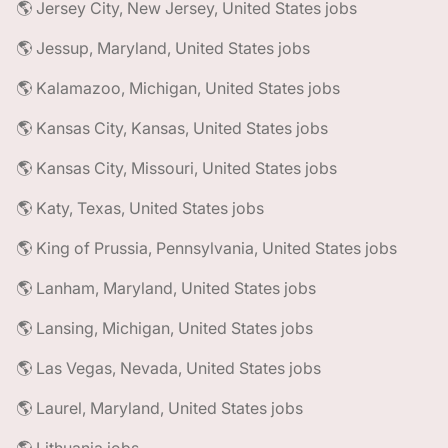
🌎 Jersey City, New Jersey, United States jobs
🌎 Jessup, Maryland, United States jobs
🌎 Kalamazoo, Michigan, United States jobs
🌎 Kansas City, Kansas, United States jobs
🌎 Kansas City, Missouri, United States jobs
🌎 Katy, Texas, United States jobs
🌎 King of Prussia, Pennsylvania, United States jobs
🌎 Lanham, Maryland, United States jobs
🌎 Lansing, Michigan, United States jobs
🌎 Las Vegas, Nevada, United States jobs
🌎 Laurel, Maryland, United States jobs