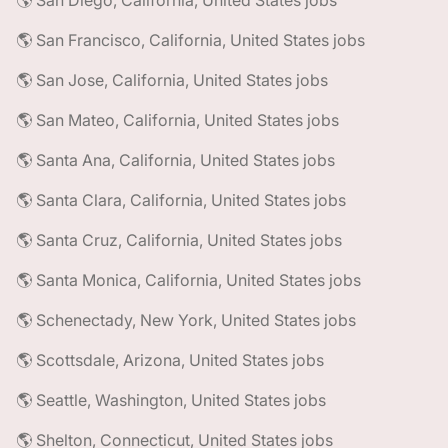
🌎 San Diego, California, United States jobs
🌎 San Francisco, California, United States jobs
🌎 San Jose, California, United States jobs
🌎 San Mateo, California, United States jobs
🌎 Santa Ana, California, United States jobs
🌎 Santa Clara, California, United States jobs
🌎 Santa Cruz, California, United States jobs
🌎 Santa Monica, California, United States jobs
🌎 Schenectady, New York, United States jobs
🌎 Scottsdale, Arizona, United States jobs
🌎 Seattle, Washington, United States jobs
🌎 Shelton, Connecticut, United States jobs