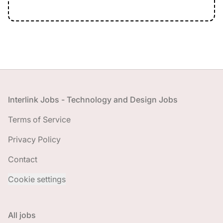
Footer
Interlink Jobs - Technology and Design Jobs
Terms of Service
Privacy Policy
Contact
Cookie settings
All jobs