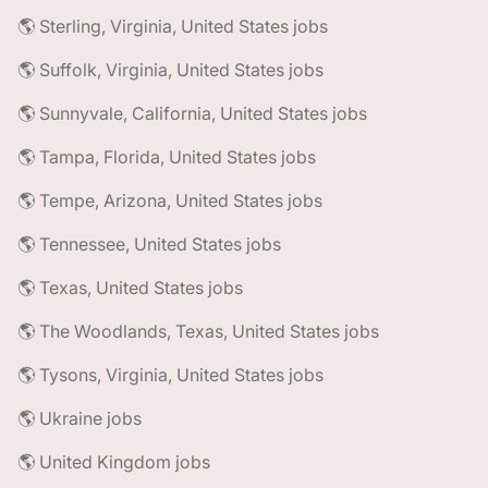
🌎 Sterling, Virginia, United States jobs
🌎 Suffolk, Virginia, United States jobs
🌎 Sunnyvale, California, United States jobs
🌎 Tampa, Florida, United States jobs
🌎 Tempe, Arizona, United States jobs
🌎 Tennessee, United States jobs
🌎 Texas, United States jobs
🌎 The Woodlands, Texas, United States jobs
🌎 Tysons, Virginia, United States jobs
🌎 Ukraine jobs
🌎 United Kingdom jobs