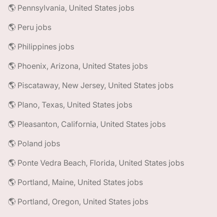
🌎 Pennsylvania, United States jobs
🌎 Peru jobs
🌎 Philippines jobs
🌎 Phoenix, Arizona, United States jobs
🌎 Piscataway, New Jersey, United States jobs
🌎 Plano, Texas, United States jobs
🌎 Pleasanton, California, United States jobs
🌎 Poland jobs
🌎 Ponte Vedra Beach, Florida, United States jobs
🌎 Portland, Maine, United States jobs
🌎 Portland, Oregon, United States jobs