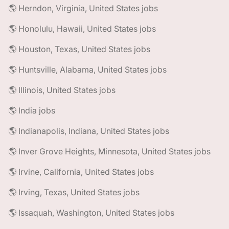
🌎 Herndon, Virginia, United States jobs
🌎 Honolulu, Hawaii, United States jobs
🌎 Houston, Texas, United States jobs
🌎 Huntsville, Alabama, United States jobs
🌎 Illinois, United States jobs
🌎 India jobs
🌎 Indianapolis, Indiana, United States jobs
🌎 Inver Grove Heights, Minnesota, United States jobs
🌎 Irvine, California, United States jobs
🌎 Irving, Texas, United States jobs
🌎 Issaquah, Washington, United States jobs