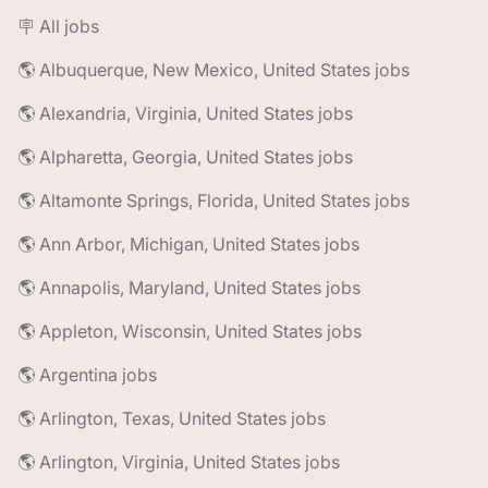
🪧 All jobs
🌎 Albuquerque, New Mexico, United States jobs
🌎 Alexandria, Virginia, United States jobs
🌎 Alpharetta, Georgia, United States jobs
🌎 Altamonte Springs, Florida, United States jobs
🌎 Ann Arbor, Michigan, United States jobs
🌎 Annapolis, Maryland, United States jobs
🌎 Appleton, Wisconsin, United States jobs
🌎 Argentina jobs
🌎 Arlington, Texas, United States jobs
🌎 Arlington, Virginia, United States jobs