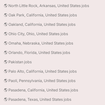
🌎 North Little Rock, Arkansas, United States jobs
🌎 Oak Park, California, United States jobs
🌎 Oakland, California, United States jobs
🌎 Ohio City, Ohio, United States jobs
🌎 Omaha, Nebraska, United States jobs
🌎 Orlando, Florida, United States jobs
🌎 Pakistan jobs
🌎 Palo Alto, California, United States jobs
🌎 Paoli, Pennsylvania, United States jobs
🌎 Pasadena, California, United States jobs
🌎 Pasadena, Texas, United States jobs