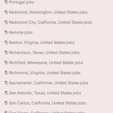
🌎 Portugal jobs
🌎 Redmond, Washington, United States jobs
🌎 Redwood City, California, United States jobs
🌎 Remote jobs
🌎 Reston, Virginia, United States jobs
🌎 Richardson, Texas, United States jobs
🌎 Richfield, Minnesota, United States jobs
🌎 Richmond, Virginia, United States jobs
🌎 Sacramento, California, United States jobs
🌎 San Antonio, Texas, United States jobs
🌎 San Carlos, California, United States jobs