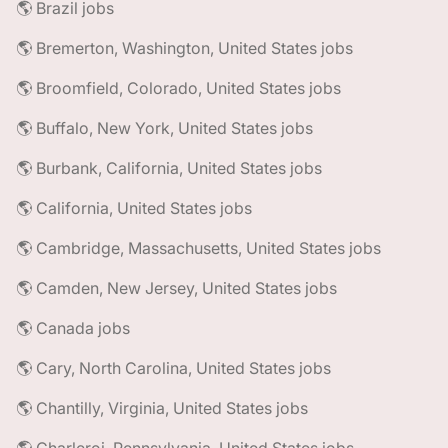
🌎 Brazil jobs
🌎 Bremerton, Washington, United States jobs
🌎 Broomfield, Colorado, United States jobs
🌎 Buffalo, New York, United States jobs
🌎 Burbank, California, United States jobs
🌎 California, United States jobs
🌎 Cambridge, Massachusetts, United States jobs
🌎 Camden, New Jersey, United States jobs
🌎 Canada jobs
🌎 Cary, North Carolina, United States jobs
🌎 Chantilly, Virginia, United States jobs