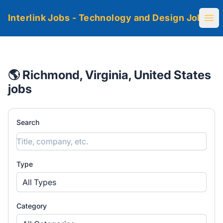
Interlink Jobs - Technology and Design Jobs
Ope
🌎 Richmond, Virginia, United States
jobs
Search
Type
All Types
Category