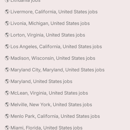
🌎 Lithuania jobs
🌎 Livermore, California, United States jobs
🌎 Livonia, Michigan, United States jobs
🌎 Lorton, Virginia, United States jobs
🌎 Los Angeles, California, United States jobs
🌎 Madison, Wisconsin, United States jobs
🌎 Maryland City, Maryland, United States jobs
🌎 Maryland, United States jobs
🌎 McLean, Virginia, United States jobs
🌎 Melville, New York, United States jobs
🌎 Menlo Park, California, United States jobs
🌎 Miami, Florida, United States jobs