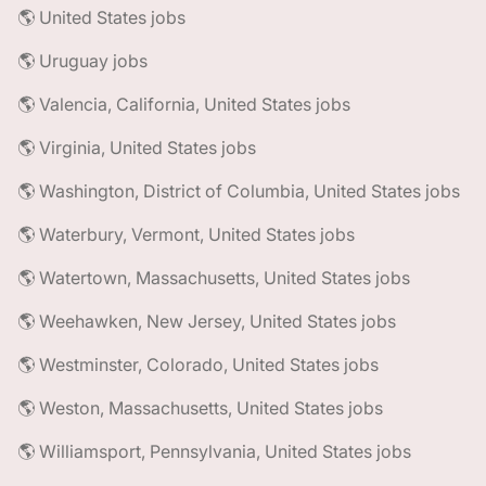
🌎 United States jobs
🌎 Uruguay jobs
🌎 Valencia, California, United States jobs
🌎 Virginia, United States jobs
🌎 Washington, District of Columbia, United States jobs
🌎 Waterbury, Vermont, United States jobs
🌎 Watertown, Massachusetts, United States jobs
🌎 Weehawken, New Jersey, United States jobs
🌎 Westminster, Colorado, United States jobs
🌎 Weston, Massachusetts, United States jobs
🌎 Williamsport, Pennsylvania, United States jobs