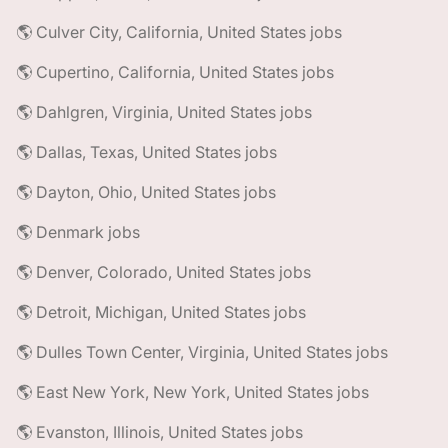
🌎 Culver City, California, United States jobs
🌎 Cupertino, California, United States jobs
🌎 Dahlgren, Virginia, United States jobs
🌎 Dallas, Texas, United States jobs
🌎 Dayton, Ohio, United States jobs
🌎 Denmark jobs
🌎 Denver, Colorado, United States jobs
🌎 Detroit, Michigan, United States jobs
🌎 Dulles Town Center, Virginia, United States jobs
🌎 East New York, New York, United States jobs
🌎 Evanston, Illinois, United States jobs