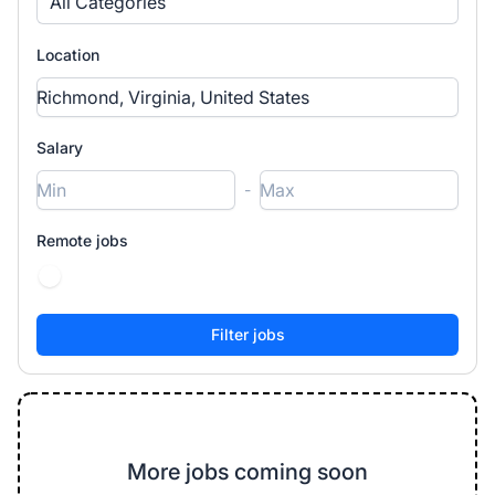
All Categories
Location
Salary
-
Remote jobs
More jobs coming soon