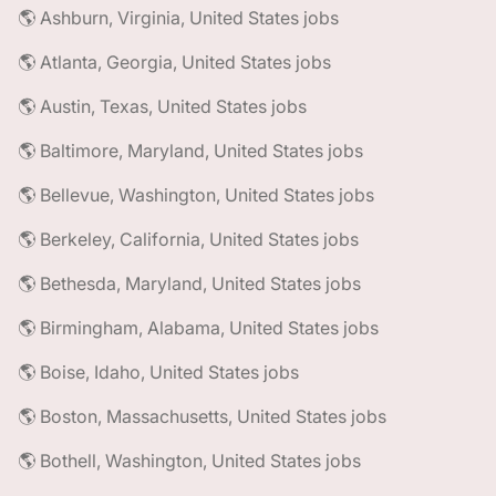
🌎 Ashburn, Virginia, United States jobs
🌎 Atlanta, Georgia, United States jobs
🌎 Austin, Texas, United States jobs
🌎 Baltimore, Maryland, United States jobs
🌎 Bellevue, Washington, United States jobs
🌎 Berkeley, California, United States jobs
🌎 Bethesda, Maryland, United States jobs
🌎 Birmingham, Alabama, United States jobs
🌎 Boise, Idaho, United States jobs
🌎 Boston, Massachusetts, United States jobs
🌎 Bothell, Washington, United States jobs