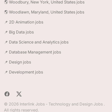
🌎 Woodbury, New York, United States jobs
🌎 Woodlawn, Maryland, United States jobs
📌 2D Animation jobs
📌 Big Data jobs
📌 Data Science and Analytics jobs
📌 Database Management jobs
📌 Design jobs
📌 Development jobs
Facebook
X
© 2026 Interlink Jobs - Technology and Design Jobs .
All rights reserved.