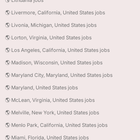
🌎 Lithuania jobs
🌎 Livermore, California, United States jobs
🌎 Livonia, Michigan, United States jobs
🌎 Lorton, Virginia, United States jobs
🌎 Los Angeles, California, United States jobs
🌎 Madison, Wisconsin, United States jobs
🌎 Maryland City, Maryland, United States jobs
🌎 Maryland, United States jobs
🌎 McLean, Virginia, United States jobs
🌎 Melville, New York, United States jobs
🌎 Menlo Park, California, United States jobs
🌎 Miami, Florida, United States jobs