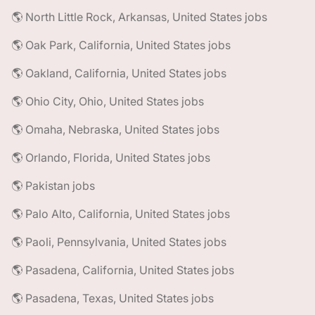
🌎 North Little Rock, Arkansas, United States jobs
🌎 Oak Park, California, United States jobs
🌎 Oakland, California, United States jobs
🌎 Ohio City, Ohio, United States jobs
🌎 Omaha, Nebraska, United States jobs
🌎 Orlando, Florida, United States jobs
🌎 Pakistan jobs
🌎 Palo Alto, California, United States jobs
🌎 Paoli, Pennsylvania, United States jobs
🌎 Pasadena, California, United States jobs
🌎 Pasadena, Texas, United States jobs