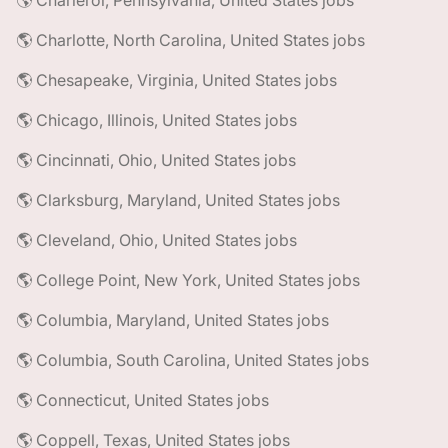
🌎 Charleroi, Pennsylvania, United States jobs
🌎 Charlotte, North Carolina, United States jobs
🌎 Chesapeake, Virginia, United States jobs
🌎 Chicago, Illinois, United States jobs
🌎 Cincinnati, Ohio, United States jobs
🌎 Clarksburg, Maryland, United States jobs
🌎 Cleveland, Ohio, United States jobs
🌎 College Point, New York, United States jobs
🌎 Columbia, Maryland, United States jobs
🌎 Columbia, South Carolina, United States jobs
🌎 Connecticut, United States jobs
🌎 Coppell, Texas, United States jobs