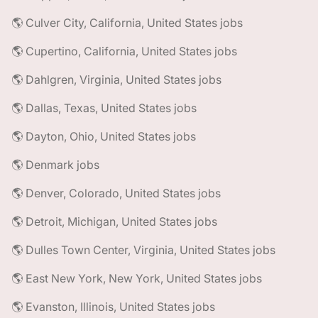
🌎 Culver City, California, United States jobs
🌎 Cupertino, California, United States jobs
🌎 Dahlgren, Virginia, United States jobs
🌎 Dallas, Texas, United States jobs
🌎 Dayton, Ohio, United States jobs
🌎 Denmark jobs
🌎 Denver, Colorado, United States jobs
🌎 Detroit, Michigan, United States jobs
🌎 Dulles Town Center, Virginia, United States jobs
🌎 East New York, New York, United States jobs
🌎 Evanston, Illinois, United States jobs