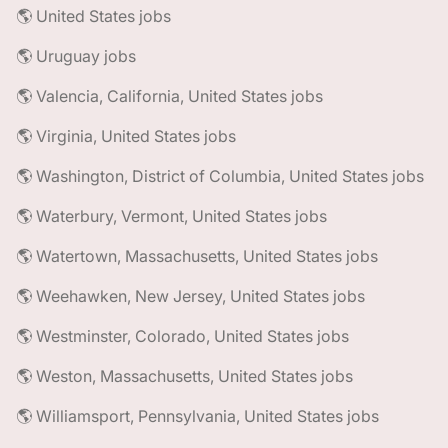
🌎 United States jobs
🌎 Uruguay jobs
🌎 Valencia, California, United States jobs
🌎 Virginia, United States jobs
🌎 Washington, District of Columbia, United States jobs
🌎 Waterbury, Vermont, United States jobs
🌎 Watertown, Massachusetts, United States jobs
🌎 Weehawken, New Jersey, United States jobs
🌎 Westminster, Colorado, United States jobs
🌎 Weston, Massachusetts, United States jobs
🌎 Williamsport, Pennsylvania, United States jobs