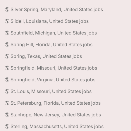
🌎 Silver Spring, Maryland, United States jobs
🌎 Slidell, Louisiana, United States jobs
🌎 Southfield, Michigan, United States jobs
🌎 Spring Hill, Florida, United States jobs
🌎 Spring, Texas, United States jobs
🌎 Springfield, Missouri, United States jobs
🌎 Springfield, Virginia, United States jobs
🌎 St. Louis, Missouri, United States jobs
🌎 St. Petersburg, Florida, United States jobs
🌎 Stanhope, New Jersey, United States jobs
🌎 Sterling, Massachusetts, United States jobs