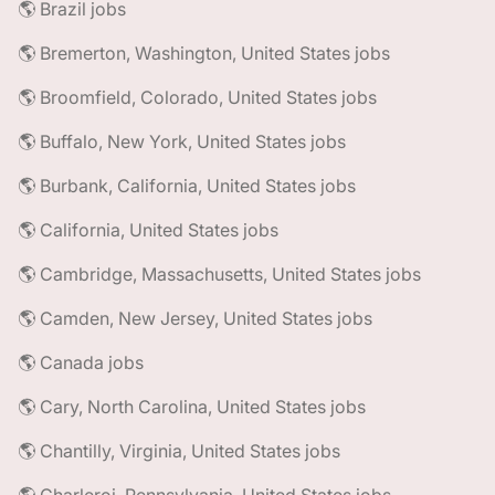
🌎 Brazil jobs
🌎 Bremerton, Washington, United States jobs
🌎 Broomfield, Colorado, United States jobs
🌎 Buffalo, New York, United States jobs
🌎 Burbank, California, United States jobs
🌎 California, United States jobs
🌎 Cambridge, Massachusetts, United States jobs
🌎 Camden, New Jersey, United States jobs
🌎 Canada jobs
🌎 Cary, North Carolina, United States jobs
🌎 Chantilly, Virginia, United States jobs