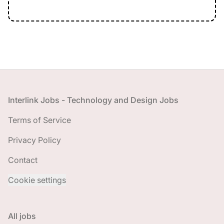
Footer
Interlink Jobs - Technology and Design Jobs
Terms of Service
Privacy Policy
Contact
Cookie settings
All jobs