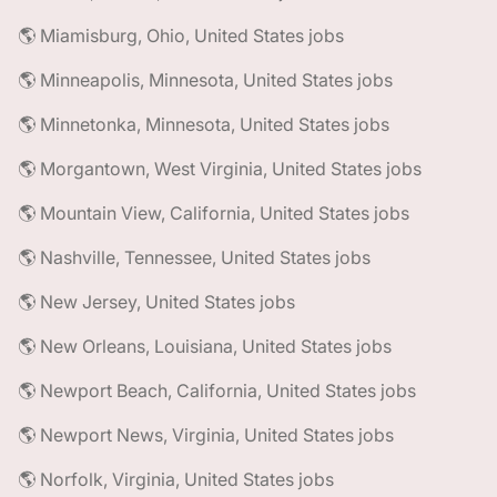
🌎 Miamisburg, Ohio, United States jobs
🌎 Minneapolis, Minnesota, United States jobs
🌎 Minnetonka, Minnesota, United States jobs
🌎 Morgantown, West Virginia, United States jobs
🌎 Mountain View, California, United States jobs
🌎 Nashville, Tennessee, United States jobs
🌎 New Jersey, United States jobs
🌎 New Orleans, Louisiana, United States jobs
🌎 Newport Beach, California, United States jobs
🌎 Newport News, Virginia, United States jobs
🌎 Norfolk, Virginia, United States jobs