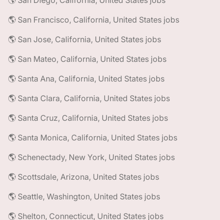
🌎 San Diego, California, United States jobs
🌎 San Francisco, California, United States jobs
🌎 San Jose, California, United States jobs
🌎 San Mateo, California, United States jobs
🌎 Santa Ana, California, United States jobs
🌎 Santa Clara, California, United States jobs
🌎 Santa Cruz, California, United States jobs
🌎 Santa Monica, California, United States jobs
🌎 Schenectady, New York, United States jobs
🌎 Scottsdale, Arizona, United States jobs
🌎 Seattle, Washington, United States jobs
🌎 Shelton, Connecticut, United States jobs