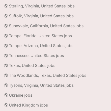
🌎 Sterling, Virginia, United States jobs
🌎 Suffolk, Virginia, United States jobs
🌎 Sunnyvale, California, United States jobs
🌎 Tampa, Florida, United States jobs
🌎 Tempe, Arizona, United States jobs
🌎 Tennessee, United States jobs
🌎 Texas, United States jobs
🌎 The Woodlands, Texas, United States jobs
🌎 Tysons, Virginia, United States jobs
🌎 Ukraine jobs
🌎 United Kingdom jobs