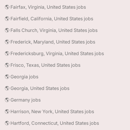
🌎 Fairfax, Virginia, United States jobs
🌎 Fairfield, California, United States jobs
🌎 Falls Church, Virginia, United States jobs
🌎 Frederick, Maryland, United States jobs
🌎 Fredericksburg, Virginia, United States jobs
🌎 Frisco, Texas, United States jobs
🌎 Georgia jobs
🌎 Georgia, United States jobs
🌎 Germany jobs
🌎 Harrison, New York, United States jobs
🌎 Hartford, Connecticut, United States jobs