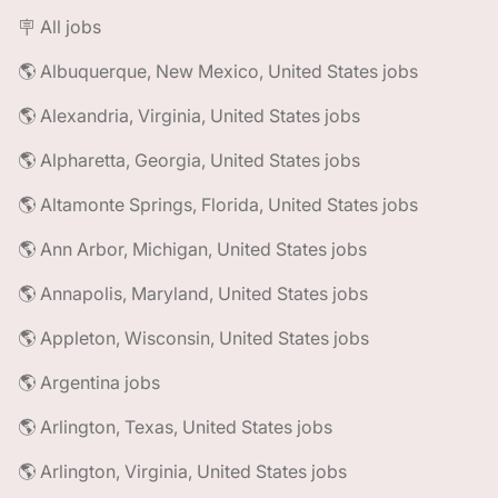
🪧 All jobs
🌎 Albuquerque, New Mexico, United States jobs
🌎 Alexandria, Virginia, United States jobs
🌎 Alpharetta, Georgia, United States jobs
🌎 Altamonte Springs, Florida, United States jobs
🌎 Ann Arbor, Michigan, United States jobs
🌎 Annapolis, Maryland, United States jobs
🌎 Appleton, Wisconsin, United States jobs
🌎 Argentina jobs
🌎 Arlington, Texas, United States jobs
🌎 Arlington, Virginia, United States jobs