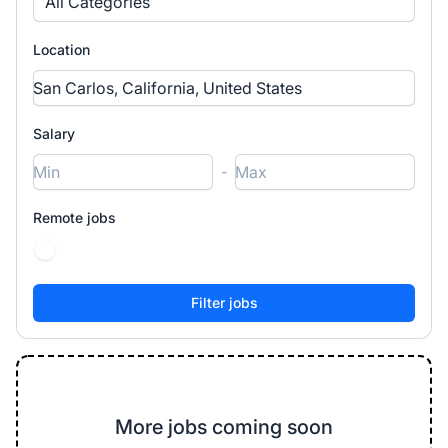
All Categories
Location
Salary
-
Remote jobs
More jobs coming soon