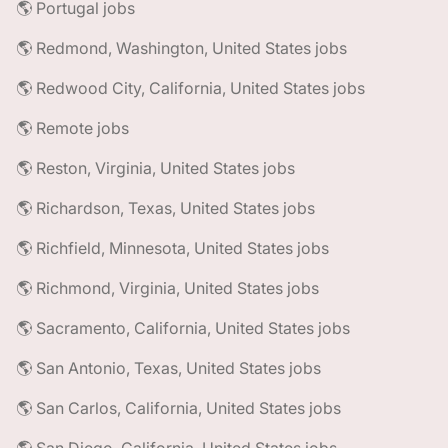
🌎 Portugal jobs
🌎 Redmond, Washington, United States jobs
🌎 Redwood City, California, United States jobs
🌎 Remote jobs
🌎 Reston, Virginia, United States jobs
🌎 Richardson, Texas, United States jobs
🌎 Richfield, Minnesota, United States jobs
🌎 Richmond, Virginia, United States jobs
🌎 Sacramento, California, United States jobs
🌎 San Antonio, Texas, United States jobs
🌎 San Carlos, California, United States jobs