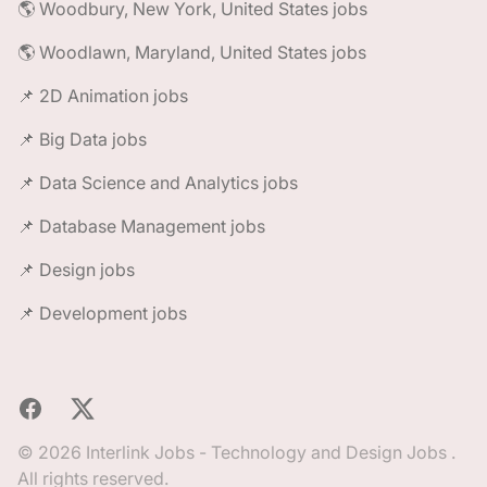
🌎 Woodbury, New York, United States jobs
🌎 Woodlawn, Maryland, United States jobs
📌 2D Animation jobs
📌 Big Data jobs
📌 Data Science and Analytics jobs
📌 Database Management jobs
📌 Design jobs
📌 Development jobs
Facebook
X
© 2026 Interlink Jobs - Technology and Design Jobs .
All rights reserved.