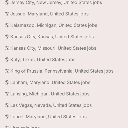
🌎 Jersey City, New Jersey, United States jobs
🌎 Jessup, Maryland, United States jobs
🌎 Kalamazoo, Michigan, United States jobs
🌎 Kansas City, Kansas, United States jobs
🌎 Kansas City, Missouri, United States jobs
🌎 Katy, Texas, United States jobs
🌎 King of Prussia, Pennsylvania, United States jobs
🌎 Lanham, Maryland, United States jobs
🌎 Lansing, Michigan, United States jobs
🌎 Las Vegas, Nevada, United States jobs
🌎 Laurel, Maryland, United States jobs