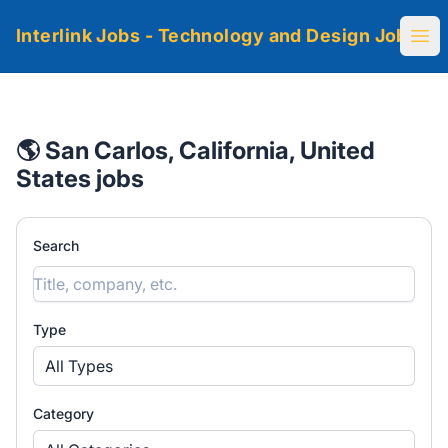
Interlink Jobs - Technology and Design Jobs
Ope
🌎 San Carlos, California, United
States jobs
Search
Type
All Types
Category