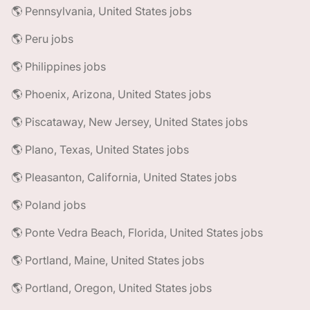
🌎 Pennsylvania, United States jobs
🌎 Peru jobs
🌎 Philippines jobs
🌎 Phoenix, Arizona, United States jobs
🌎 Piscataway, New Jersey, United States jobs
🌎 Plano, Texas, United States jobs
🌎 Pleasanton, California, United States jobs
🌎 Poland jobs
🌎 Ponte Vedra Beach, Florida, United States jobs
🌎 Portland, Maine, United States jobs
🌎 Portland, Oregon, United States jobs