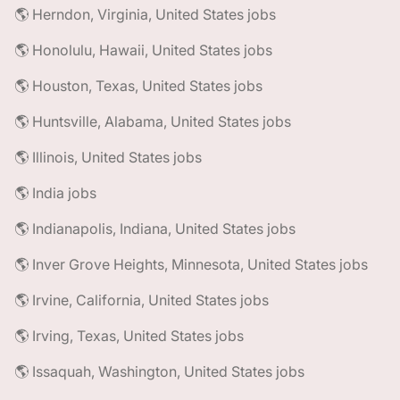
🌎 Herndon, Virginia, United States jobs
🌎 Honolulu, Hawaii, United States jobs
🌎 Houston, Texas, United States jobs
🌎 Huntsville, Alabama, United States jobs
🌎 Illinois, United States jobs
🌎 India jobs
🌎 Indianapolis, Indiana, United States jobs
🌎 Inver Grove Heights, Minnesota, United States jobs
🌎 Irvine, California, United States jobs
🌎 Irving, Texas, United States jobs
🌎 Issaquah, Washington, United States jobs