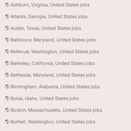
🌎 Ashburn, Virginia, United States jobs
🌎 Atlanta, Georgia, United States jobs
🌎 Austin, Texas, United States jobs
🌎 Baltimore, Maryland, United States jobs
🌎 Bellevue, Washington, United States jobs
🌎 Berkeley, California, United States jobs
🌎 Bethesda, Maryland, United States jobs
🌎 Birmingham, Alabama, United States jobs
🌎 Boise, Idaho, United States jobs
🌎 Boston, Massachusetts, United States jobs
🌎 Bothell, Washington, United States jobs