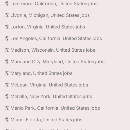
🌎 Livermore, California, United States jobs
🌎 Livonia, Michigan, United States jobs
🌎 Lorton, Virginia, United States jobs
🌎 Los Angeles, California, United States jobs
🌎 Madison, Wisconsin, United States jobs
🌎 Maryland City, Maryland, United States jobs
🌎 Maryland, United States jobs
🌎 McLean, Virginia, United States jobs
🌎 Melville, New York, United States jobs
🌎 Menlo Park, California, United States jobs
🌎 Miami, Florida, United States jobs