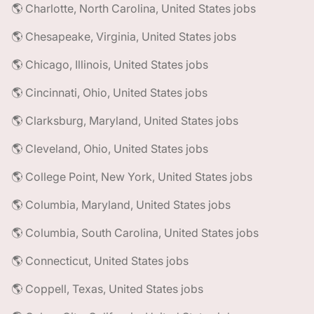
🌎 Charlotte, North Carolina, United States jobs
🌎 Chesapeake, Virginia, United States jobs
🌎 Chicago, Illinois, United States jobs
🌎 Cincinnati, Ohio, United States jobs
🌎 Clarksburg, Maryland, United States jobs
🌎 Cleveland, Ohio, United States jobs
🌎 College Point, New York, United States jobs
🌎 Columbia, Maryland, United States jobs
🌎 Columbia, South Carolina, United States jobs
🌎 Connecticut, United States jobs
🌎 Coppell, Texas, United States jobs