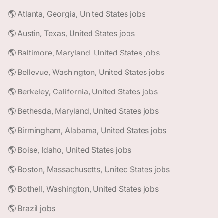
🌎 Atlanta, Georgia, United States jobs
🌎 Austin, Texas, United States jobs
🌎 Baltimore, Maryland, United States jobs
🌎 Bellevue, Washington, United States jobs
🌎 Berkeley, California, United States jobs
🌎 Bethesda, Maryland, United States jobs
🌎 Birmingham, Alabama, United States jobs
🌎 Boise, Idaho, United States jobs
🌎 Boston, Massachusetts, United States jobs
🌎 Bothell, Washington, United States jobs
🌎 Brazil jobs