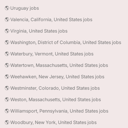
🌎 Uruguay jobs
🌎 Valencia, California, United States jobs
🌎 Virginia, United States jobs
🌎 Washington, District of Columbia, United States jobs
🌎 Waterbury, Vermont, United States jobs
🌎 Watertown, Massachusetts, United States jobs
🌎 Weehawken, New Jersey, United States jobs
🌎 Westminster, Colorado, United States jobs
🌎 Weston, Massachusetts, United States jobs
🌎 Williamsport, Pennsylvania, United States jobs
🌎 Woodbury, New York, United States jobs