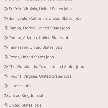
🌎 Suffolk, Virginia, United States jobs
🌎 Sunnyvale, California, United States jobs
🌎 Tampa, Florida, United States jobs
🌎 Tempe, Arizona, United States jobs
🌎 Tennessee, United States jobs
🌎 Texas, United States jobs
🌎 The Woodlands, Texas, United States jobs
🌎 Tysons, Virginia, United States jobs
🌎 Ukraine jobs
🌎 United Kingdom jobs
🌎 United States jobs