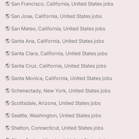
🌎 San Francisco, California, United States jobs
🌎 San Jose, California, United States jobs
🌎 San Mateo, California, United States jobs
🌎 Santa Ana, California, United States jobs
🌎 Santa Clara, California, United States jobs
🌎 Santa Cruz, California, United States jobs
🌎 Santa Monica, California, United States jobs
🌎 Schenectady, New York, United States jobs
🌎 Scottsdale, Arizona, United States jobs
🌎 Seattle, Washington, United States jobs
🌎 Shelton, Connecticut, United States jobs