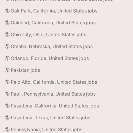
🌎 Oak Park, California, United States jobs
🌎 Oakland, California, United States jobs
🌎 Ohio City, Ohio, United States jobs
🌎 Omaha, Nebraska, United States jobs
🌎 Orlando, Florida, United States jobs
🌎 Pakistan jobs
🌎 Palo Alto, California, United States jobs
🌎 Paoli, Pennsylvania, United States jobs
🌎 Pasadena, California, United States jobs
🌎 Pasadena, Texas, United States jobs
🌎 Pennsylvania, United States jobs