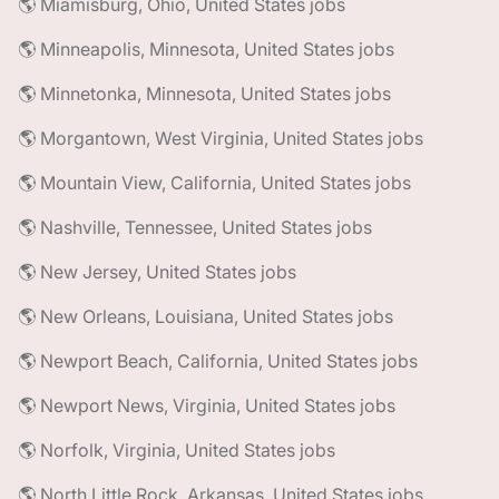
🌎 Miamisburg, Ohio, United States jobs
🌎 Minneapolis, Minnesota, United States jobs
🌎 Minnetonka, Minnesota, United States jobs
🌎 Morgantown, West Virginia, United States jobs
🌎 Mountain View, California, United States jobs
🌎 Nashville, Tennessee, United States jobs
🌎 New Jersey, United States jobs
🌎 New Orleans, Louisiana, United States jobs
🌎 Newport Beach, California, United States jobs
🌎 Newport News, Virginia, United States jobs
🌎 Norfolk, Virginia, United States jobs
🌎 North Little Rock, Arkansas, United States jobs