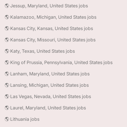
🌎 Jessup, Maryland, United States jobs
🌎 Kalamazoo, Michigan, United States jobs
🌎 Kansas City, Kansas, United States jobs
🌎 Kansas City, Missouri, United States jobs
🌎 Katy, Texas, United States jobs
🌎 King of Prussia, Pennsylvania, United States jobs
🌎 Lanham, Maryland, United States jobs
🌎 Lansing, Michigan, United States jobs
🌎 Las Vegas, Nevada, United States jobs
🌎 Laurel, Maryland, United States jobs
🌎 Lithuania jobs