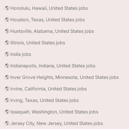
🌎 Honolulu, Hawaii, United States jobs
🌎 Houston, Texas, United States jobs
🌎 Huntsville, Alabama, United States jobs
🌎 Illinois, United States jobs
🌎 India jobs
🌎 Indianapolis, Indiana, United States jobs
🌎 Inver Grove Heights, Minnesota, United States jobs
🌎 Irvine, California, United States jobs
🌎 Irving, Texas, United States jobs
🌎 Issaquah, Washington, United States jobs
🌎 Jersey City, New Jersey, United States jobs