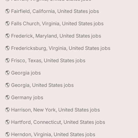
🌎 Fairfield, California, United States jobs
🌎 Falls Church, Virginia, United States jobs
🌎 Frederick, Maryland, United States jobs
🌎 Fredericksburg, Virginia, United States jobs
🌎 Frisco, Texas, United States jobs
🌎 Georgia jobs
🌎 Georgia, United States jobs
🌎 Germany jobs
🌎 Harrison, New York, United States jobs
🌎 Hartford, Connecticut, United States jobs
🌎 Herndon, Virginia, United States jobs