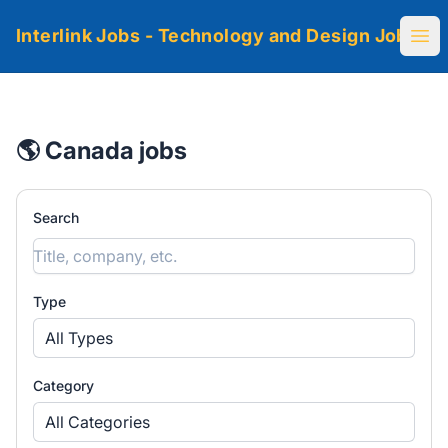
Interlink Jobs - Technology and Design Jobs
Ope
🌎 Canada jobs
Search
Type
All Types
Category
All Categories