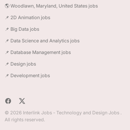
🌎 Woodlawn, Maryland, United States jobs
📌 2D Animation jobs
📌 Big Data jobs
📌 Data Science and Analytics jobs
📌 Database Management jobs
📌 Design jobs
📌 Development jobs
Facebook
X
© 2026 Interlink Jobs - Technology and Design Jobs .
All rights reserved.