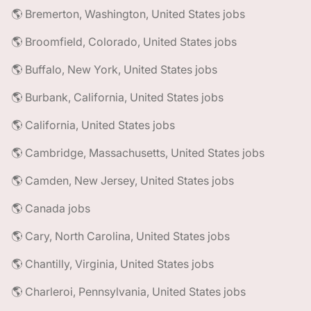
🌎 Bremerton, Washington, United States jobs
🌎 Broomfield, Colorado, United States jobs
🌎 Buffalo, New York, United States jobs
🌎 Burbank, California, United States jobs
🌎 California, United States jobs
🌎 Cambridge, Massachusetts, United States jobs
🌎 Camden, New Jersey, United States jobs
🌎 Canada jobs
🌎 Cary, North Carolina, United States jobs
🌎 Chantilly, Virginia, United States jobs
🌎 Charleroi, Pennsylvania, United States jobs