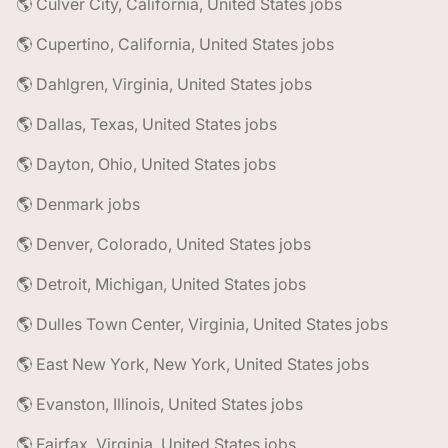
🌎 Culver City, California, United States jobs
🌎 Cupertino, California, United States jobs
🌎 Dahlgren, Virginia, United States jobs
🌎 Dallas, Texas, United States jobs
🌎 Dayton, Ohio, United States jobs
🌎 Denmark jobs
🌎 Denver, Colorado, United States jobs
🌎 Detroit, Michigan, United States jobs
🌎 Dulles Town Center, Virginia, United States jobs
🌎 East New York, New York, United States jobs
🌎 Evanston, Illinois, United States jobs
🌎 Fairfax, Virginia, United States jobs