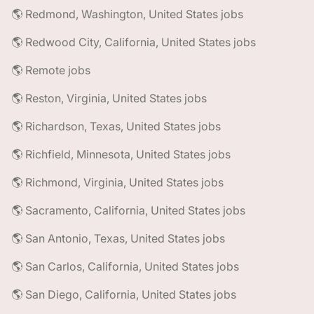
🌎 Redmond, Washington, United States jobs
🌎 Redwood City, California, United States jobs
🌎 Remote jobs
🌎 Reston, Virginia, United States jobs
🌎 Richardson, Texas, United States jobs
🌎 Richfield, Minnesota, United States jobs
🌎 Richmond, Virginia, United States jobs
🌎 Sacramento, California, United States jobs
🌎 San Antonio, Texas, United States jobs
🌎 San Carlos, California, United States jobs
🌎 San Diego, California, United States jobs