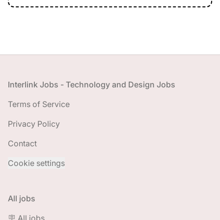
Footer
Interlink Jobs - Technology and Design Jobs
Terms of Service
Privacy Policy
Contact
Cookie settings
All jobs
🪧 All jobs