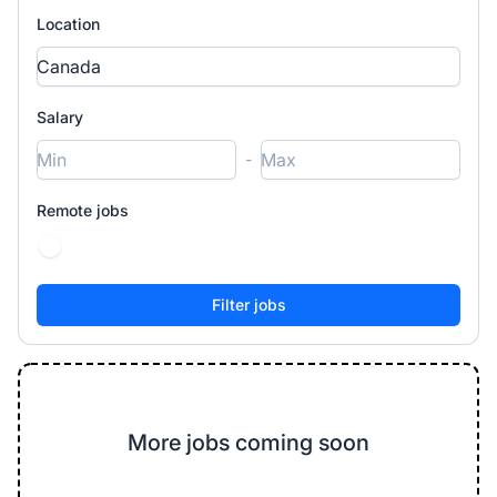
Location
Salary
-
Remote jobs
More jobs coming soon