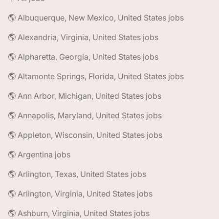
🌎 Albuquerque, New Mexico, United States jobs
🌎 Alexandria, Virginia, United States jobs
🌎 Alpharetta, Georgia, United States jobs
🌎 Altamonte Springs, Florida, United States jobs
🌎 Ann Arbor, Michigan, United States jobs
🌎 Annapolis, Maryland, United States jobs
🌎 Appleton, Wisconsin, United States jobs
🌎 Argentina jobs
🌎 Arlington, Texas, United States jobs
🌎 Arlington, Virginia, United States jobs
🌎 Ashburn, Virginia, United States jobs