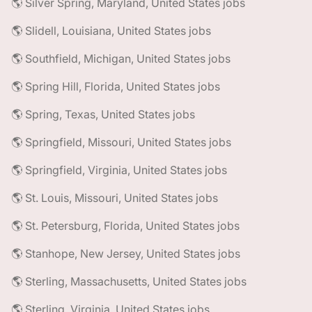
🌎 Silver Spring, Maryland, United States jobs
🌎 Slidell, Louisiana, United States jobs
🌎 Southfield, Michigan, United States jobs
🌎 Spring Hill, Florida, United States jobs
🌎 Spring, Texas, United States jobs
🌎 Springfield, Missouri, United States jobs
🌎 Springfield, Virginia, United States jobs
🌎 St. Louis, Missouri, United States jobs
🌎 St. Petersburg, Florida, United States jobs
🌎 Stanhope, New Jersey, United States jobs
🌎 Sterling, Massachusetts, United States jobs
🌎 Sterling, Virginia, United States jobs