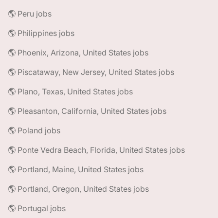
🌎 Peru jobs
🌎 Philippines jobs
🌎 Phoenix, Arizona, United States jobs
🌎 Piscataway, New Jersey, United States jobs
🌎 Plano, Texas, United States jobs
🌎 Pleasanton, California, United States jobs
🌎 Poland jobs
🌎 Ponte Vedra Beach, Florida, United States jobs
🌎 Portland, Maine, United States jobs
🌎 Portland, Oregon, United States jobs
🌎 Portugal jobs