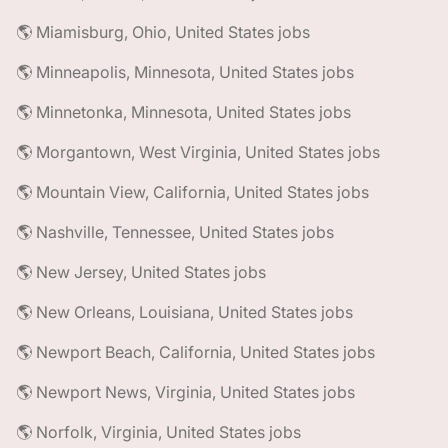
🌎 Miamisburg, Ohio, United States jobs
🌎 Minneapolis, Minnesota, United States jobs
🌎 Minnetonka, Minnesota, United States jobs
🌎 Morgantown, West Virginia, United States jobs
🌎 Mountain View, California, United States jobs
🌎 Nashville, Tennessee, United States jobs
🌎 New Jersey, United States jobs
🌎 New Orleans, Louisiana, United States jobs
🌎 Newport Beach, California, United States jobs
🌎 Newport News, Virginia, United States jobs
🌎 Norfolk, Virginia, United States jobs