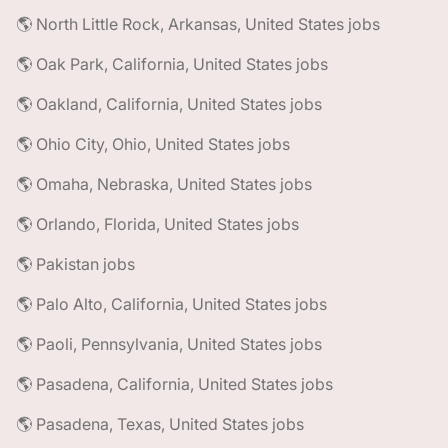
🌎 North Little Rock, Arkansas, United States jobs
🌎 Oak Park, California, United States jobs
🌎 Oakland, California, United States jobs
🌎 Ohio City, Ohio, United States jobs
🌎 Omaha, Nebraska, United States jobs
🌎 Orlando, Florida, United States jobs
🌎 Pakistan jobs
🌎 Palo Alto, California, United States jobs
🌎 Paoli, Pennsylvania, United States jobs
🌎 Pasadena, California, United States jobs
🌎 Pasadena, Texas, United States jobs