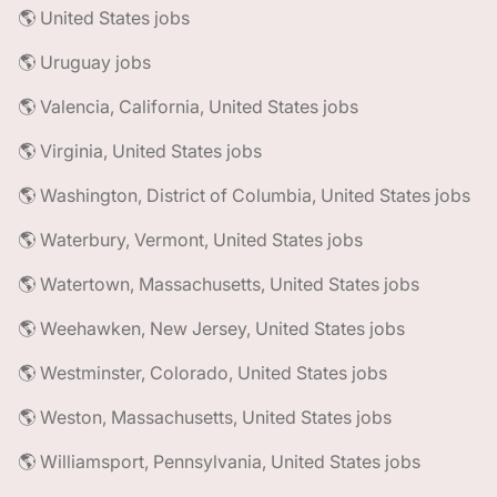
🌎 United States jobs
🌎 Uruguay jobs
🌎 Valencia, California, United States jobs
🌎 Virginia, United States jobs
🌎 Washington, District of Columbia, United States jobs
🌎 Waterbury, Vermont, United States jobs
🌎 Watertown, Massachusetts, United States jobs
🌎 Weehawken, New Jersey, United States jobs
🌎 Westminster, Colorado, United States jobs
🌎 Weston, Massachusetts, United States jobs
🌎 Williamsport, Pennsylvania, United States jobs