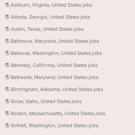
🌎 Ashburn, Virginia, United States jobs
🌎 Atlanta, Georgia, United States jobs
🌎 Austin, Texas, United States jobs
🌎 Baltimore, Maryland, United States jobs
🌎 Bellevue, Washington, United States jobs
🌎 Berkeley, California, United States jobs
🌎 Bethesda, Maryland, United States jobs
🌎 Birmingham, Alabama, United States jobs
🌎 Boise, Idaho, United States jobs
🌎 Boston, Massachusetts, United States jobs
🌎 Bothell, Washington, United States jobs