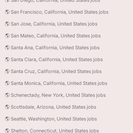
🌎 San Diego, California, United States jobs
🌎 San Francisco, California, United States jobs
🌎 San Jose, California, United States jobs
🌎 San Mateo, California, United States jobs
🌎 Santa Ana, California, United States jobs
🌎 Santa Clara, California, United States jobs
🌎 Santa Cruz, California, United States jobs
🌎 Santa Monica, California, United States jobs
🌎 Schenectady, New York, United States jobs
🌎 Scottsdale, Arizona, United States jobs
🌎 Seattle, Washington, United States jobs
🌎 Shelton, Connecticut, United States jobs