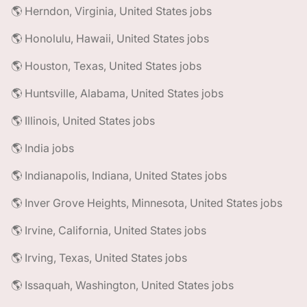
🌎 Herndon, Virginia, United States jobs
🌎 Honolulu, Hawaii, United States jobs
🌎 Houston, Texas, United States jobs
🌎 Huntsville, Alabama, United States jobs
🌎 Illinois, United States jobs
🌎 India jobs
🌎 Indianapolis, Indiana, United States jobs
🌎 Inver Grove Heights, Minnesota, United States jobs
🌎 Irvine, California, United States jobs
🌎 Irving, Texas, United States jobs
🌎 Issaquah, Washington, United States jobs