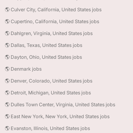
🌎 Culver City, California, United States jobs
🌎 Cupertino, California, United States jobs
🌎 Dahlgren, Virginia, United States jobs
🌎 Dallas, Texas, United States jobs
🌎 Dayton, Ohio, United States jobs
🌎 Denmark jobs
🌎 Denver, Colorado, United States jobs
🌎 Detroit, Michigan, United States jobs
🌎 Dulles Town Center, Virginia, United States jobs
🌎 East New York, New York, United States jobs
🌎 Evanston, Illinois, United States jobs