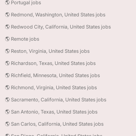
🌎 Portugal jobs
🌎 Redmond, Washington, United States jobs
🌎 Redwood City, California, United States jobs
🌎 Remote jobs
🌎 Reston, Virginia, United States jobs
🌎 Richardson, Texas, United States jobs
🌎 Richfield, Minnesota, United States jobs
🌎 Richmond, Virginia, United States jobs
🌎 Sacramento, California, United States jobs
🌎 San Antonio, Texas, United States jobs
🌎 San Carlos, California, United States jobs