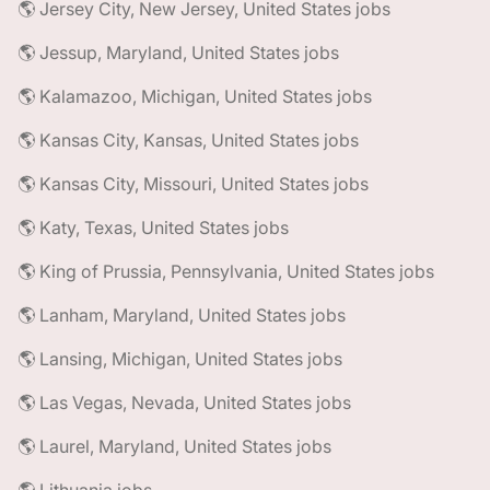
🌎 Jersey City, New Jersey, United States jobs
🌎 Jessup, Maryland, United States jobs
🌎 Kalamazoo, Michigan, United States jobs
🌎 Kansas City, Kansas, United States jobs
🌎 Kansas City, Missouri, United States jobs
🌎 Katy, Texas, United States jobs
🌎 King of Prussia, Pennsylvania, United States jobs
🌎 Lanham, Maryland, United States jobs
🌎 Lansing, Michigan, United States jobs
🌎 Las Vegas, Nevada, United States jobs
🌎 Laurel, Maryland, United States jobs