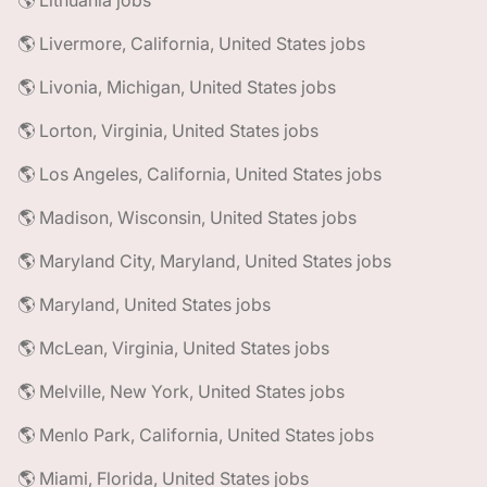
🌎 Lithuania jobs
🌎 Livermore, California, United States jobs
🌎 Livonia, Michigan, United States jobs
🌎 Lorton, Virginia, United States jobs
🌎 Los Angeles, California, United States jobs
🌎 Madison, Wisconsin, United States jobs
🌎 Maryland City, Maryland, United States jobs
🌎 Maryland, United States jobs
🌎 McLean, Virginia, United States jobs
🌎 Melville, New York, United States jobs
🌎 Menlo Park, California, United States jobs
🌎 Miami, Florida, United States jobs