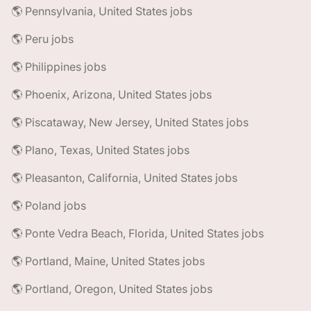
🌎 Pennsylvania, United States jobs
🌎 Peru jobs
🌎 Philippines jobs
🌎 Phoenix, Arizona, United States jobs
🌎 Piscataway, New Jersey, United States jobs
🌎 Plano, Texas, United States jobs
🌎 Pleasanton, California, United States jobs
🌎 Poland jobs
🌎 Ponte Vedra Beach, Florida, United States jobs
🌎 Portland, Maine, United States jobs
🌎 Portland, Oregon, United States jobs