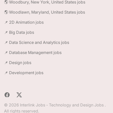
🌎 Woodbury, New York, United States jobs
🌎 Woodlawn, Maryland, United States jobs
📌 2D Animation jobs
📌 Big Data jobs
📌 Data Science and Analytics jobs
📌 Database Management jobs
📌 Design jobs
📌 Development jobs
Facebook
X
© 2026 Interlink Jobs - Technology and Design Jobs .
All rights reserved.