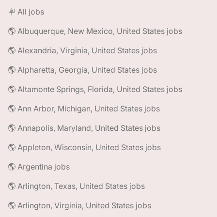
🪧 All jobs
🌎 Albuquerque, New Mexico, United States jobs
🌎 Alexandria, Virginia, United States jobs
🌎 Alpharetta, Georgia, United States jobs
🌎 Altamonte Springs, Florida, United States jobs
🌎 Ann Arbor, Michigan, United States jobs
🌎 Annapolis, Maryland, United States jobs
🌎 Appleton, Wisconsin, United States jobs
🌎 Argentina jobs
🌎 Arlington, Texas, United States jobs
🌎 Arlington, Virginia, United States jobs