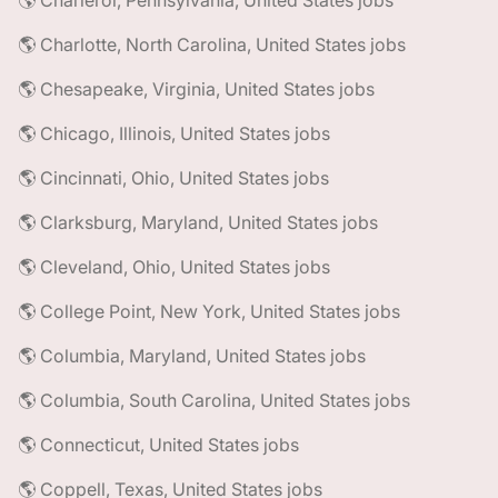
🌎 Charleroi, Pennsylvania, United States jobs
🌎 Charlotte, North Carolina, United States jobs
🌎 Chesapeake, Virginia, United States jobs
🌎 Chicago, Illinois, United States jobs
🌎 Cincinnati, Ohio, United States jobs
🌎 Clarksburg, Maryland, United States jobs
🌎 Cleveland, Ohio, United States jobs
🌎 College Point, New York, United States jobs
🌎 Columbia, Maryland, United States jobs
🌎 Columbia, South Carolina, United States jobs
🌎 Connecticut, United States jobs
🌎 Coppell, Texas, United States jobs