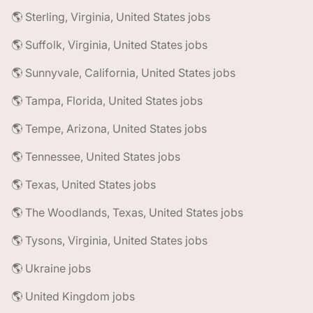
🌎 Sterling, Virginia, United States jobs
🌎 Suffolk, Virginia, United States jobs
🌎 Sunnyvale, California, United States jobs
🌎 Tampa, Florida, United States jobs
🌎 Tempe, Arizona, United States jobs
🌎 Tennessee, United States jobs
🌎 Texas, United States jobs
🌎 The Woodlands, Texas, United States jobs
🌎 Tysons, Virginia, United States jobs
🌎 Ukraine jobs
🌎 United Kingdom jobs