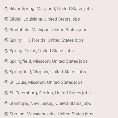
🌎 Silver Spring, Maryland, United States jobs
🌎 Slidell, Louisiana, United States jobs
🌎 Southfield, Michigan, United States jobs
🌎 Spring Hill, Florida, United States jobs
🌎 Spring, Texas, United States jobs
🌎 Springfield, Missouri, United States jobs
🌎 Springfield, Virginia, United States jobs
🌎 St. Louis, Missouri, United States jobs
🌎 St. Petersburg, Florida, United States jobs
🌎 Stanhope, New Jersey, United States jobs
🌎 Sterling, Massachusetts, United States jobs