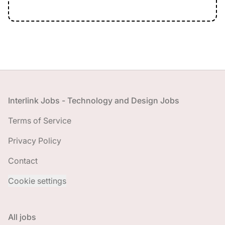
Footer
Interlink Jobs - Technology and Design Jobs
Terms of Service
Privacy Policy
Contact
Cookie settings
All jobs