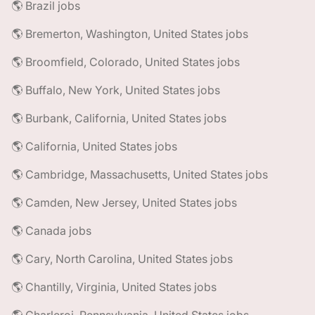
🌎 Brazil jobs
🌎 Bremerton, Washington, United States jobs
🌎 Broomfield, Colorado, United States jobs
🌎 Buffalo, New York, United States jobs
🌎 Burbank, California, United States jobs
🌎 California, United States jobs
🌎 Cambridge, Massachusetts, United States jobs
🌎 Camden, New Jersey, United States jobs
🌎 Canada jobs
🌎 Cary, North Carolina, United States jobs
🌎 Chantilly, Virginia, United States jobs