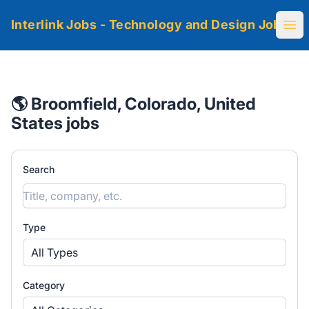
Interlink Jobs - Technology and Design Jobs
Ope
🌎 Broomfield, Colorado, United
States jobs
Search
Type
All Types
Category