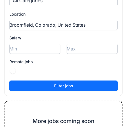
All Categories
Location
Salary
-
Remote jobs
More jobs coming soon