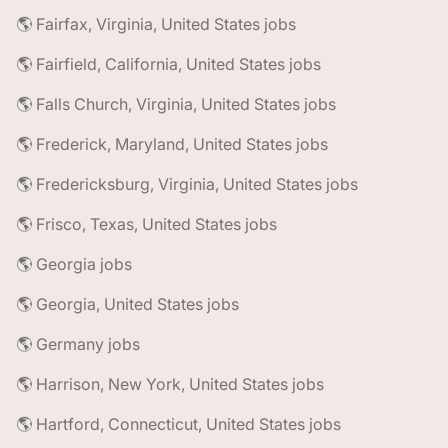
🌎 Fairfax, Virginia, United States jobs
🌎 Fairfield, California, United States jobs
🌎 Falls Church, Virginia, United States jobs
🌎 Frederick, Maryland, United States jobs
🌎 Fredericksburg, Virginia, United States jobs
🌎 Frisco, Texas, United States jobs
🌎 Georgia jobs
🌎 Georgia, United States jobs
🌎 Germany jobs
🌎 Harrison, New York, United States jobs
🌎 Hartford, Connecticut, United States jobs