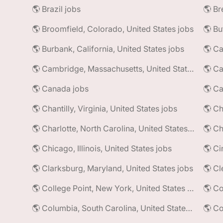
🌎 Brazil jobs
🌎 Broomfield, Colorado, United States jobs
🌎 Bu
🌎 Burbank, California, United States jobs
🌎 Ca
🌎 Cambridge, Massachusetts, United States jobs
🌎 Ca
🌎 Canada jobs
🌎 Ca
🌎 Chantilly, Virginia, United States jobs
🌎 Charlotte, North Carolina, United States jobs
🌎 Ch
🌎 Chicago, Illinois, United States jobs
🌎 Ci
🌎 Clarksburg, Maryland, United States jobs
🌎 Cl
🌎 College Point, New York, United States jobs
🌎 Co
🌎 Columbia, South Carolina, United States jobs
🌎 Co