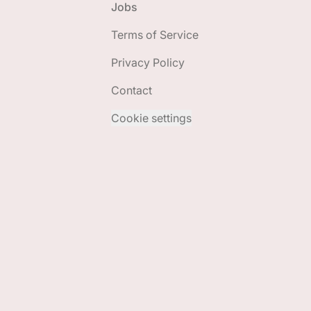
Jobs
Terms of Service
Privacy Policy
Contact
Cookie settings