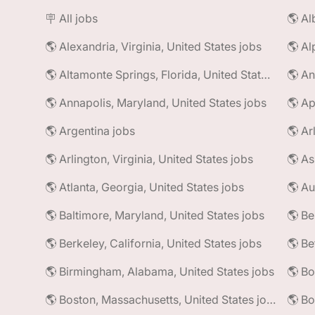
🪧 All jobs
🌎 Alexandria, Virginia, United States jobs
🌎 Al
🌎 Altamonte Springs, Florida, United States jobs
🌎 An
🌎 Annapolis, Maryland, United States jobs
🌎 Ap
🌎 Argentina jobs
🌎 Ar
🌎 Arlington, Virginia, United States jobs
🌎 As
🌎 Atlanta, Georgia, United States jobs
🌎 Au
🌎 Baltimore, Maryland, United States jobs
🌎 Be
🌎 Berkeley, California, United States jobs
🌎 Be
🌎 Birmingham, Alabama, United States jobs
🌎 Bo
🌎 Boston, Massachusetts, United States jobs
🌎 Bo