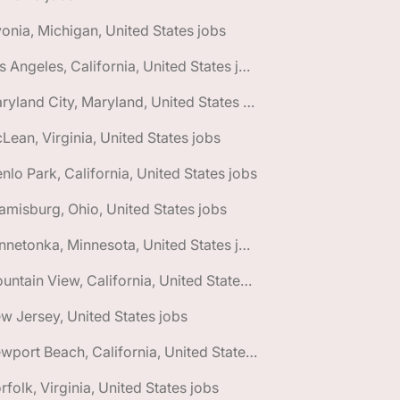
vonia, Michigan, United States jobs
🌎 Los Angeles, California, United States jobs
🌎 Maryland City, Maryland, United States jobs
Lean, Virginia, United States jobs
nlo Park, California, United States jobs
amisburg, Ohio, United States jobs
🌎 Minnetonka, Minnesota, United States jobs
🌎 Mountain View, California, United States jobs
w Jersey, United States jobs
🌎 Newport Beach, California, United States jobs
rfolk, Virginia, United States jobs