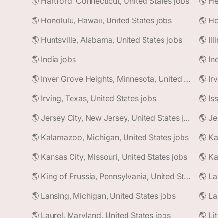
🌎 Hartford, Connecticut, United States jobs
🌎 He
🌎 Honolulu, Hawaii, United States jobs
🌎 Ho
🌎 Huntsville, Alabama, United States jobs
🌎 Il
🌎 India jobs
🌎 In
🌎 Inver Grove Heights, Minnesota, United States jobs
🌎 Ir
🌎 Irving, Texas, United States jobs
🌎 Is
🌎 Jersey City, New Jersey, United States jobs
🌎 Je
🌎 Kalamazoo, Michigan, United States jobs
🌎 Ka
🌎 Kansas City, Missouri, United States jobs
🌎 Ka
🌎 King of Prussia, Pennsylvania, United States jobs
🌎 La
🌎 Lansing, Michigan, United States jobs
🌎 La
🌎 Laurel, Maryland, United States jobs
🌎 Li