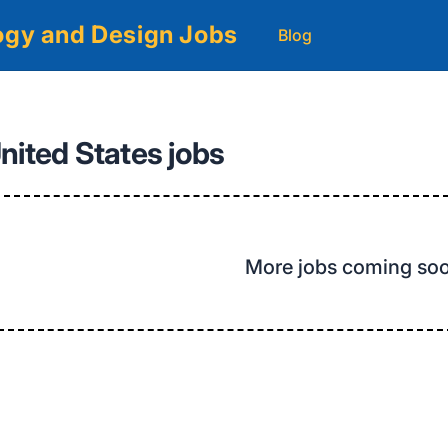
logy and Design Jobs
Blog
nited States jobs
More jobs coming so