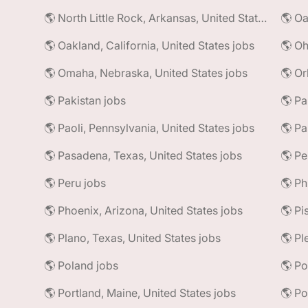
🌎 North Little Rock, Arkansas, United States jobs
🌎 Oa
🌎 Oakland, California, United States jobs
🌎 Oh
🌎 Omaha, Nebraska, United States jobs
🌎 Or
🌎 Pakistan jobs
🌎 Pa
🌎 Paoli, Pennsylvania, United States jobs
🌎 Pa
🌎 Pasadena, Texas, United States jobs
🌎 Pe
🌎 Peru jobs
🌎 Ph
🌎 Phoenix, Arizona, United States jobs
🌎 Plano, Texas, United States jobs
🌎 Pl
🌎 Poland jobs
🌎 Portland, Maine, United States jobs
🌎 Po