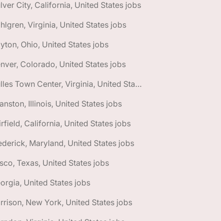
lver City, California, United States jobs
hlgren, Virginia, United States jobs
yton, Ohio, United States jobs
nver, Colorado, United States jobs
🌎 Dulles Town Center, Virginia, United States jobs
anston, Illinois, United States jobs
irfield, California, United States jobs
ederick, Maryland, United States jobs
isco, Texas, United States jobs
orgia, United States jobs
rrison, New York, United States jobs