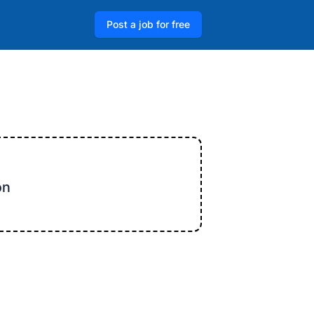
Post a job for free
on