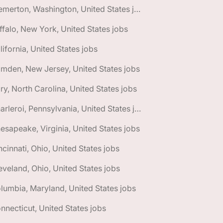
🌎 Bremerton, Washington, United States jobs
ffalo, New York, United States jobs
lifornia, United States jobs
mden, New Jersey, United States jobs
ry, North Carolina, United States jobs
🌎 Charleroi, Pennsylvania, United States jobs
esapeake, Virginia, United States jobs
ncinnati, Ohio, United States jobs
eveland, Ohio, United States jobs
lumbia, Maryland, United States jobs
nnecticut, United States jobs