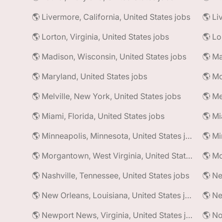
🌎 Livermore, California, United States jobs
🌎 Li
🌎 Lorton, Virginia, United States jobs
🌎 Madison, Wisconsin, United States jobs
🌎 Maryland, United States jobs
🌎 Mc
🌎 Melville, New York, United States jobs
🌎 Me
🌎 Miami, Florida, United States jobs
🌎 Mi
🌎 Minneapolis, Minnesota, United States jobs
🌎 Morgantown, West Virginia, United States jobs
🌎 Nashville, Tennessee, United States jobs
🌎 Ne
🌎 New Orleans, Louisiana, United States jobs
🌎 Newport News, Virginia, United States jobs
🌎 No