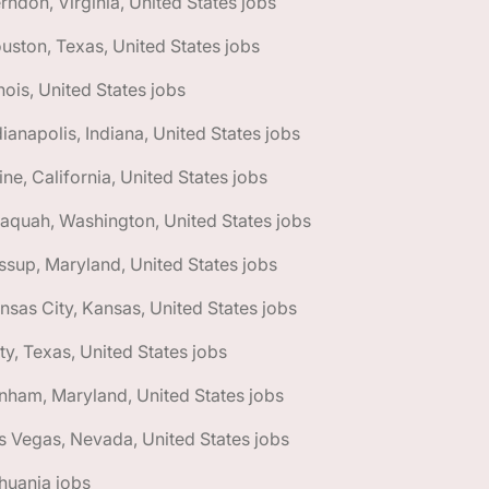
rndon, Virginia, United States jobs
uston, Texas, United States jobs
linois, United States jobs
dianapolis, Indiana, United States jobs
vine, California, United States jobs
saquah, Washington, United States jobs
ssup, Maryland, United States jobs
nsas City, Kansas, United States jobs
ty, Texas, United States jobs
nham, Maryland, United States jobs
s Vegas, Nevada, United States jobs
thuania jobs