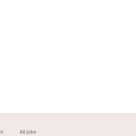
gn
All jobs