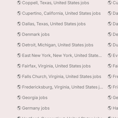
🌎 Coppell, Texas, United States jobs
🌎 Cu
🌎 Cupertino, California, United States jobs
🌎 Da
🌎 Dallas, Texas, United States jobs
🌎 Da
🌎 Denmark jobs
🌎 De
🌎 Detroit, Michigan, United States jobs
🌎 East New York, New York, United States jobs
🌎 Ev
🌎 Fairfax, Virginia, United States jobs
🌎 Fa
🌎 Falls Church, Virginia, United States jobs
🌎 Fr
🌎 Fredericksburg, Virginia, United States jobs
🌎 Fr
🌎 Georgia jobs
🌎 Ge
🌎 Germany jobs
🌎 Ha