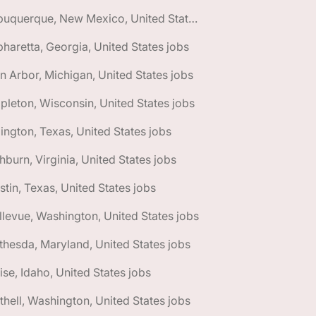
🌎 Albuquerque, New Mexico, United States jobs
pharetta, Georgia, United States jobs
n Arbor, Michigan, United States jobs
pleton, Wisconsin, United States jobs
lington, Texas, United States jobs
hburn, Virginia, United States jobs
stin, Texas, United States jobs
llevue, Washington, United States jobs
thesda, Maryland, United States jobs
ise, Idaho, United States jobs
thell, Washington, United States jobs