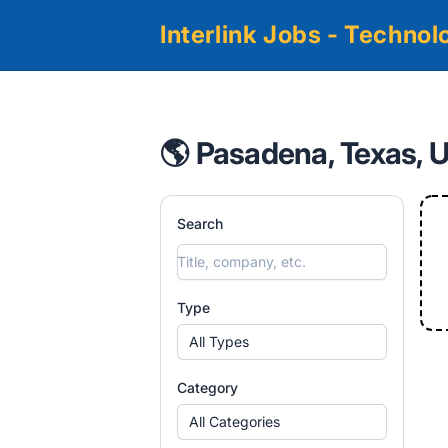
Interlink Jobs - Techno
🌎 Pasadena, Texas, U
Search
Type
All Types
Category
All Categories