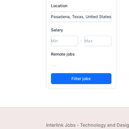
Location
Salary
-
Remote jobs
Footer
Interlink Jobs - Technology and Desi