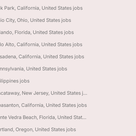
k Park, California, United States jobs
io City, Ohio, United States jobs
lando, Florida, United States jobs
lo Alto, California, United States jobs
sadena, California, United States jobs
nnsylvania, United States jobs
ilippines jobs
🌎 Piscataway, New Jersey, United States jobs
easanton, California, United States jobs
🌎 Ponte Vedra Beach, Florida, United States jobs
rtland, Oregon, United States jobs