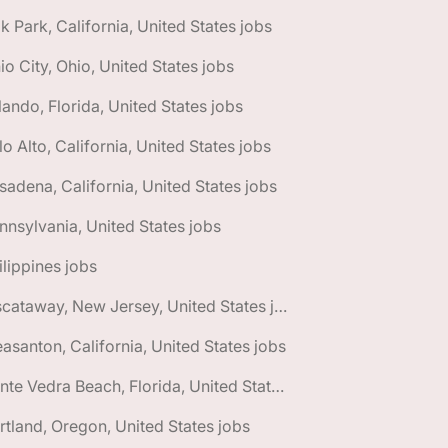
k Park, California, United States jobs
io City, Ohio, United States jobs
lando, Florida, United States jobs
lo Alto, California, United States jobs
sadena, California, United States jobs
nnsylvania, United States jobs
ilippines jobs
🌎 Piscataway, New Jersey, United States jobs
easanton, California, United States jobs
🌎 Ponte Vedra Beach, Florida, United States jobs
rtland, Oregon, United States jobs