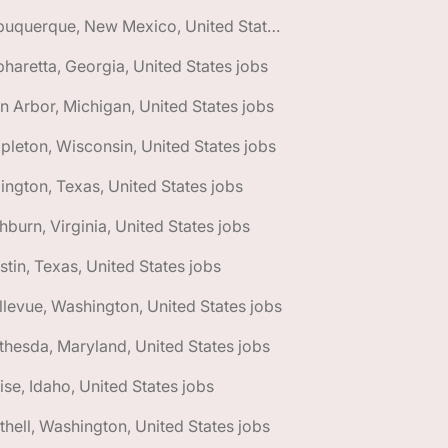
🌎 Albuquerque, New Mexico, United States jobs
pharetta, Georgia, United States jobs
n Arbor, Michigan, United States jobs
pleton, Wisconsin, United States jobs
lington, Texas, United States jobs
hburn, Virginia, United States jobs
stin, Texas, United States jobs
llevue, Washington, United States jobs
thesda, Maryland, United States jobs
ise, Idaho, United States jobs
thell, Washington, United States jobs