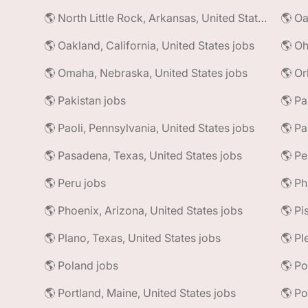
🌎 North Little Rock, Arkansas, United States jobs
🌎 Oa
🌎 Oakland, California, United States jobs
🌎 Oh
🌎 Omaha, Nebraska, United States jobs
🌎 Or
🌎 Pakistan jobs
🌎 Pa
🌎 Paoli, Pennsylvania, United States jobs
🌎 Pa
🌎 Pasadena, Texas, United States jobs
🌎 Pe
🌎 Peru jobs
🌎 Ph
🌎 Phoenix, Arizona, United States jobs
🌎 Plano, Texas, United States jobs
🌎 Pl
🌎 Poland jobs
🌎 Portland, Maine, United States jobs
🌎 Po