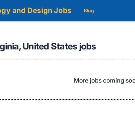
logy and Design Jobs
Blog
ginia, United States jobs
More jobs coming so