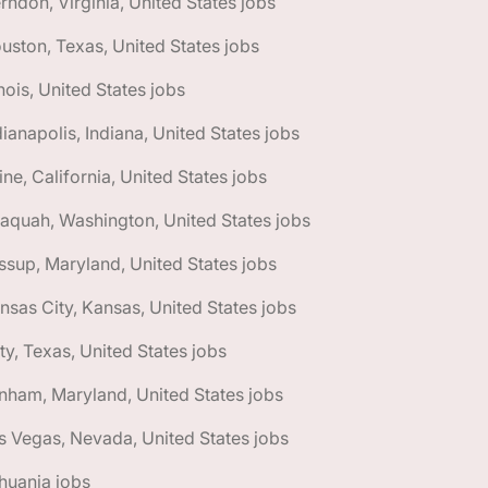
rndon, Virginia, United States jobs
uston, Texas, United States jobs
linois, United States jobs
dianapolis, Indiana, United States jobs
vine, California, United States jobs
saquah, Washington, United States jobs
ssup, Maryland, United States jobs
nsas City, Kansas, United States jobs
ty, Texas, United States jobs
nham, Maryland, United States jobs
s Vegas, Nevada, United States jobs
thuania jobs