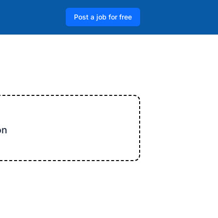
Post a job for free
on