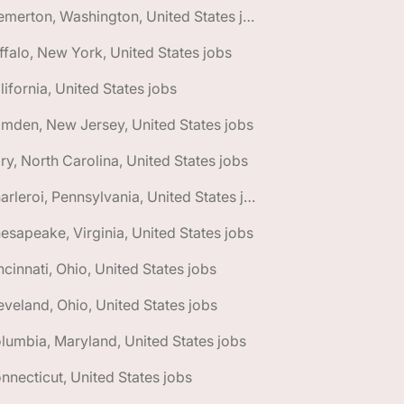
🌎 Bremerton, Washington, United States jobs
ffalo, New York, United States jobs
lifornia, United States jobs
mden, New Jersey, United States jobs
ry, North Carolina, United States jobs
🌎 Charleroi, Pennsylvania, United States jobs
esapeake, Virginia, United States jobs
ncinnati, Ohio, United States jobs
eveland, Ohio, United States jobs
lumbia, Maryland, United States jobs
nnecticut, United States jobs