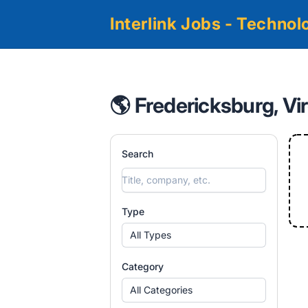
Interlink Jobs - Techno
🌎 Fredericksburg, Vir
Search
Type
All Types
Category
All Categories