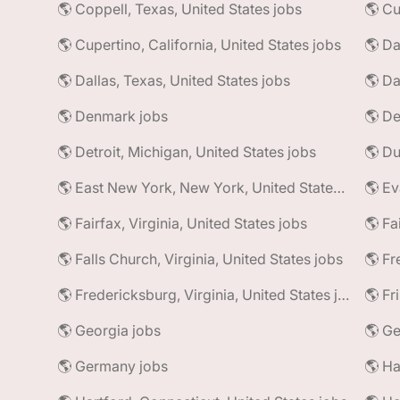
🌎 Coppell, Texas, United States jobs
🌎 Cu
🌎 Cupertino, California, United States jobs
🌎 Da
🌎 Dallas, Texas, United States jobs
🌎 Da
🌎 Denmark jobs
🌎 De
🌎 Detroit, Michigan, United States jobs
🌎 East New York, New York, United States jobs
🌎 Ev
🌎 Fairfax, Virginia, United States jobs
🌎 Fa
🌎 Falls Church, Virginia, United States jobs
🌎 Fr
🌎 Fredericksburg, Virginia, United States jobs
🌎 Fr
🌎 Georgia jobs
🌎 Ge
🌎 Germany jobs
🌎 Ha