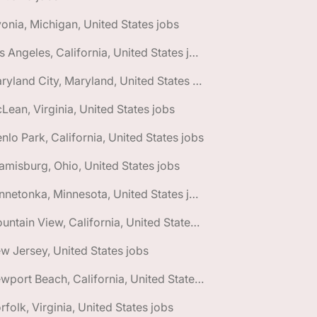
vonia, Michigan, United States jobs
🌎 Los Angeles, California, United States jobs
🌎 Maryland City, Maryland, United States jobs
Lean, Virginia, United States jobs
nlo Park, California, United States jobs
amisburg, Ohio, United States jobs
🌎 Minnetonka, Minnesota, United States jobs
🌎 Mountain View, California, United States jobs
w Jersey, United States jobs
🌎 Newport Beach, California, United States jobs
rfolk, Virginia, United States jobs