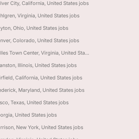
lver City, California, United States jobs
hlgren, Virginia, United States jobs
yton, Ohio, United States jobs
nver, Colorado, United States jobs
🌎 Dulles Town Center, Virginia, United States jobs
anston, Illinois, United States jobs
irfield, California, United States jobs
ederick, Maryland, United States jobs
isco, Texas, United States jobs
orgia, United States jobs
rrison, New York, United States jobs