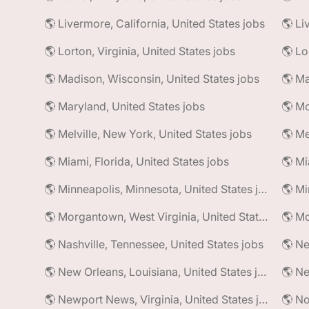
🌎 Livermore, California, United States jobs
🌎 Li
🌎 Lorton, Virginia, United States jobs
🌎 Madison, Wisconsin, United States jobs
🌎 Maryland, United States jobs
🌎 Mc
🌎 Melville, New York, United States jobs
🌎 Me
🌎 Miami, Florida, United States jobs
🌎 Mi
🌎 Minneapolis, Minnesota, United States jobs
🌎 Morgantown, West Virginia, United States jobs
🌎 Nashville, Tennessee, United States jobs
🌎 Ne
🌎 New Orleans, Louisiana, United States jobs
🌎 Newport News, Virginia, United States jobs
🌎 No