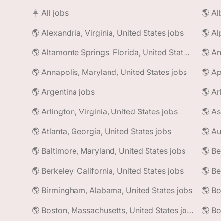
🪧 All jobs
🌎 Alexandria, Virginia, United States jobs
🌎 Al
🌎 Altamonte Springs, Florida, United States jobs
🌎 An
🌎 Annapolis, Maryland, United States jobs
🌎 Ap
🌎 Argentina jobs
🌎 Ar
🌎 Arlington, Virginia, United States jobs
🌎 As
🌎 Atlanta, Georgia, United States jobs
🌎 Au
🌎 Baltimore, Maryland, United States jobs
🌎 Be
🌎 Berkeley, California, United States jobs
🌎 Be
🌎 Birmingham, Alabama, United States jobs
🌎 Bo
🌎 Boston, Massachusetts, United States jobs
🌎 Bo