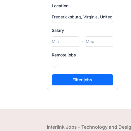
Location
Salary
-
Remote jobs
Footer
Interlink Jobs - Technology and Desi