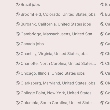
🌎 Brazil jobs
🌎 Broomfield, Colorado, United States jobs
🌎 Bu
🌎 Burbank, California, United States jobs
🌎 Ca
🌎 Cambridge, Massachusetts, United States jobs
🌎 Ca
🌎 Canada jobs
🌎 Ca
🌎 Chantilly, Virginia, United States jobs
🌎 Charlotte, North Carolina, United States jobs
🌎 Ch
🌎 Chicago, Illinois, United States jobs
🌎 Ci
🌎 Clarksburg, Maryland, United States jobs
🌎 Cl
🌎 College Point, New York, United States jobs
🌎 Co
🌎 Columbia, South Carolina, United States jobs
🌎 Co