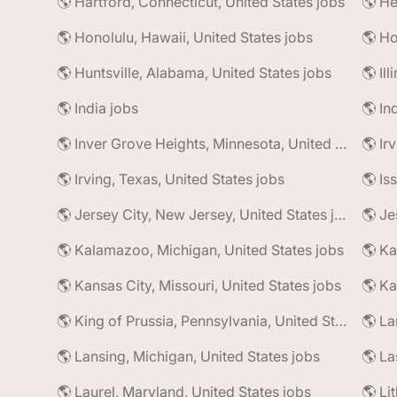
🌎 Hartford, Connecticut, United States jobs
🌎 He
🌎 Honolulu, Hawaii, United States jobs
🌎 Ho
🌎 Huntsville, Alabama, United States jobs
🌎 Il
🌎 India jobs
🌎 In
🌎 Inver Grove Heights, Minnesota, United States jobs
🌎 Ir
🌎 Irving, Texas, United States jobs
🌎 Is
🌎 Jersey City, New Jersey, United States jobs
🌎 Je
🌎 Kalamazoo, Michigan, United States jobs
🌎 Ka
🌎 Kansas City, Missouri, United States jobs
🌎 Ka
🌎 King of Prussia, Pennsylvania, United States jobs
🌎 La
🌎 Lansing, Michigan, United States jobs
🌎 La
🌎 Laurel, Maryland, United States jobs
🌎 Li