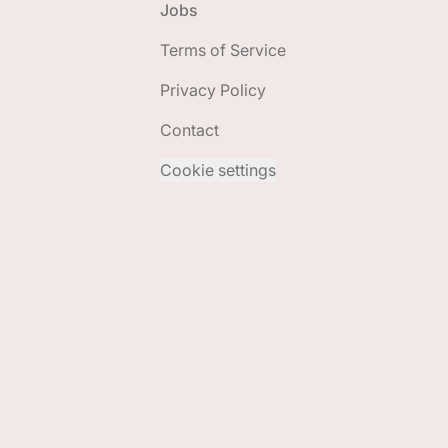
Jobs
Terms of Service
Privacy Policy
Contact
Cookie settings