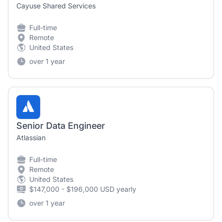
Cayuse Shared Services
Full-time
Remote
United States
over 1 year
Senior Data Engineer
Atlassian
Full-time
Remote
United States
$147,000 - $196,000 USD yearly
over 1 year