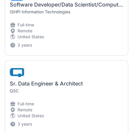
Software Developer/Data Scientist/Computer Scientist (Remote)
ISHPI Information Technologies
Full-time
Remote
United States
3 years
Sr. Data Engineer & Architect
QSC
Full-time
Remote
United States
3 years