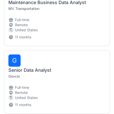
Maintenance Business Data Analyst
MV Transportation
Full-time
Remote
United States
11 months
G
Senior Data Analyst
Govcio
Full-time
Remote
United States
11 months