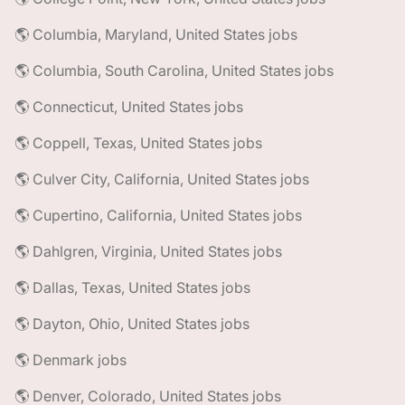
🌎 Columbia, Maryland, United States jobs
🌎 Columbia, South Carolina, United States jobs
🌎 Connecticut, United States jobs
🌎 Coppell, Texas, United States jobs
🌎 Culver City, California, United States jobs
🌎 Cupertino, California, United States jobs
🌎 Dahlgren, Virginia, United States jobs
🌎 Dallas, Texas, United States jobs
🌎 Dayton, Ohio, United States jobs
🌎 Denmark jobs
🌎 Denver, Colorado, United States jobs