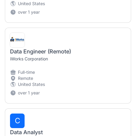
United States
over 1 year
Data Engineer (Remote)
iWorks Corporation
Full-time
Remote
United States
over 1 year
C
Data Analyst