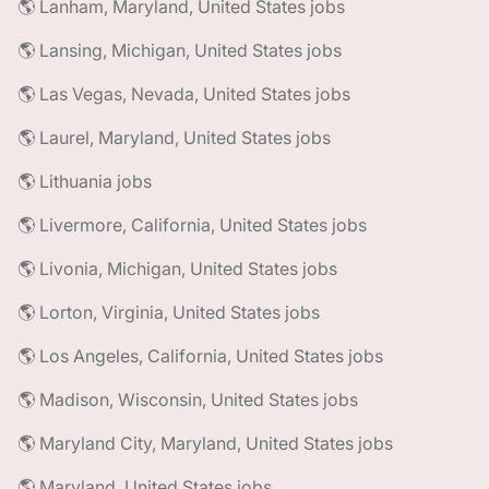
🌎 Lanham, Maryland, United States jobs
🌎 Lansing, Michigan, United States jobs
🌎 Las Vegas, Nevada, United States jobs
🌎 Laurel, Maryland, United States jobs
🌎 Lithuania jobs
🌎 Livermore, California, United States jobs
🌎 Livonia, Michigan, United States jobs
🌎 Lorton, Virginia, United States jobs
🌎 Los Angeles, California, United States jobs
🌎 Madison, Wisconsin, United States jobs
🌎 Maryland City, Maryland, United States jobs
🌎 Maryland, United States jobs