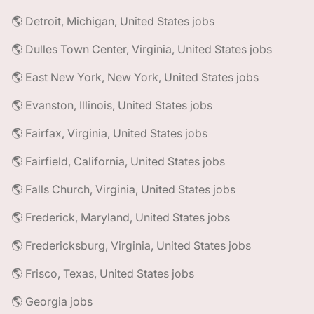
🌎 Detroit, Michigan, United States jobs
🌎 Dulles Town Center, Virginia, United States jobs
🌎 East New York, New York, United States jobs
🌎 Evanston, Illinois, United States jobs
🌎 Fairfax, Virginia, United States jobs
🌎 Fairfield, California, United States jobs
🌎 Falls Church, Virginia, United States jobs
🌎 Frederick, Maryland, United States jobs
🌎 Fredericksburg, Virginia, United States jobs
🌎 Frisco, Texas, United States jobs
🌎 Georgia jobs