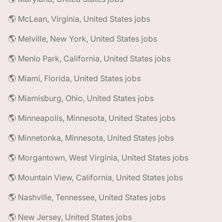
🌎 McLean, Virginia, United States jobs
🌎 Melville, New York, United States jobs
🌎 Menlo Park, California, United States jobs
🌎 Miami, Florida, United States jobs
🌎 Miamisburg, Ohio, United States jobs
🌎 Minneapolis, Minnesota, United States jobs
🌎 Minnetonka, Minnesota, United States jobs
🌎 Morgantown, West Virginia, United States jobs
🌎 Mountain View, California, United States jobs
🌎 Nashville, Tennessee, United States jobs
🌎 New Jersey, United States jobs