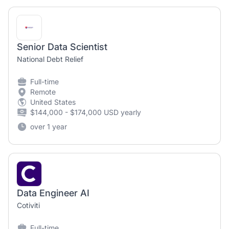
Senior Data Scientist
National Debt Relief
Full-time
Remote
United States
$144,000 - $174,000 USD yearly
over 1 year
Data Engineer AI
Cotiviti
Full-time