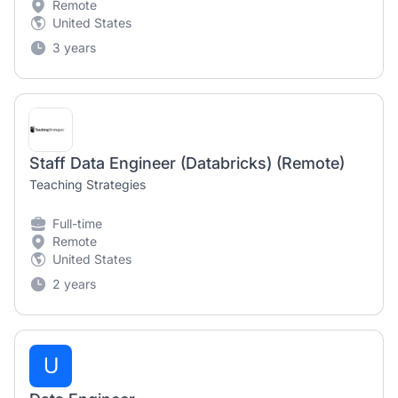
Remote
United States
3 years
Staff Data Engineer (Databricks) (Remote)
Teaching Strategies
Full-time
Remote
United States
2 years
U