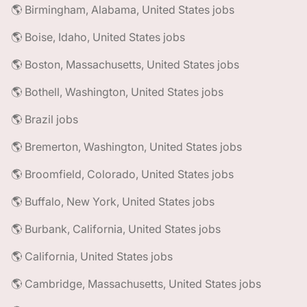
🌎 Birmingham, Alabama, United States jobs
🌎 Boise, Idaho, United States jobs
🌎 Boston, Massachusetts, United States jobs
🌎 Bothell, Washington, United States jobs
🌎 Brazil jobs
🌎 Bremerton, Washington, United States jobs
🌎 Broomfield, Colorado, United States jobs
🌎 Buffalo, New York, United States jobs
🌎 Burbank, California, United States jobs
🌎 California, United States jobs
🌎 Cambridge, Massachusetts, United States jobs