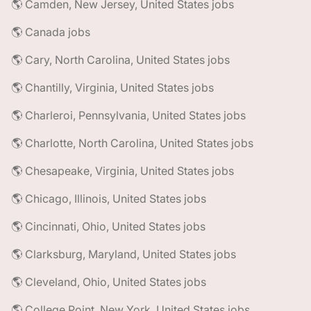
🌎 Camden, New Jersey, United States jobs
🌎 Canada jobs
🌎 Cary, North Carolina, United States jobs
🌎 Chantilly, Virginia, United States jobs
🌎 Charleroi, Pennsylvania, United States jobs
🌎 Charlotte, North Carolina, United States jobs
🌎 Chesapeake, Virginia, United States jobs
🌎 Chicago, Illinois, United States jobs
🌎 Cincinnati, Ohio, United States jobs
🌎 Clarksburg, Maryland, United States jobs
🌎 Cleveland, Ohio, United States jobs
🌎 College Point, New York, United States jobs