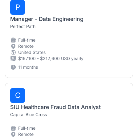
P
Manager - Data Engineering
Perfect Path
Full-time
Remote
United States
$167,100 - $212,600 USD yearly
11 months
C
SIU Healthcare Fraud Data Analyst
Capital Blue Cross
Full-time
Remote