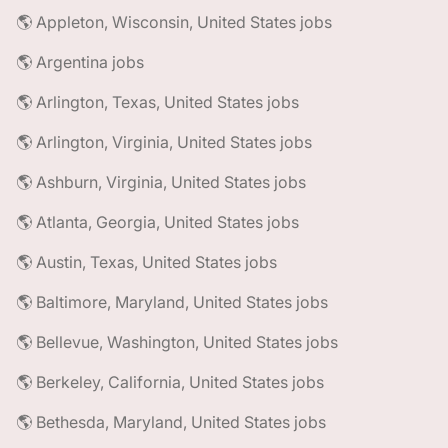
🌎 Appleton, Wisconsin, United States jobs
🌎 Argentina jobs
🌎 Arlington, Texas, United States jobs
🌎 Arlington, Virginia, United States jobs
🌎 Ashburn, Virginia, United States jobs
🌎 Atlanta, Georgia, United States jobs
🌎 Austin, Texas, United States jobs
🌎 Baltimore, Maryland, United States jobs
🌎 Bellevue, Washington, United States jobs
🌎 Berkeley, California, United States jobs
🌎 Bethesda, Maryland, United States jobs