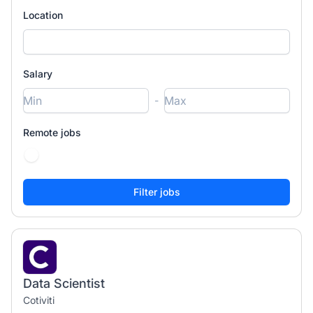
Location
Salary
-
Remote jobs
Data Scientist
Cotiviti