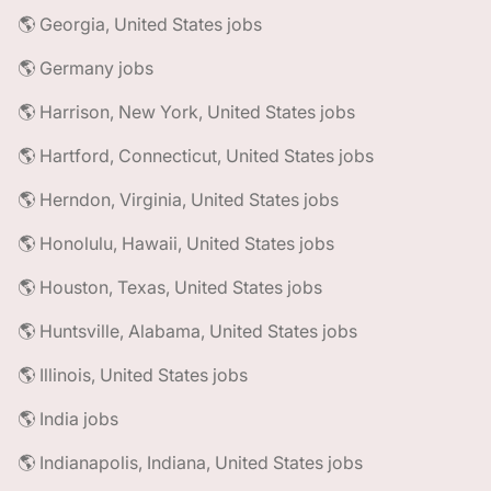
🌎 Georgia, United States jobs
🌎 Germany jobs
🌎 Harrison, New York, United States jobs
🌎 Hartford, Connecticut, United States jobs
🌎 Herndon, Virginia, United States jobs
🌎 Honolulu, Hawaii, United States jobs
🌎 Houston, Texas, United States jobs
🌎 Huntsville, Alabama, United States jobs
🌎 Illinois, United States jobs
🌎 India jobs
🌎 Indianapolis, Indiana, United States jobs