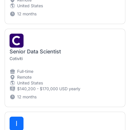
United States
12 months
Senior Data Scientist
Cotiviti
Full-time
Remote
United States
$140,200 - $170,000 USD yearly
12 months
I