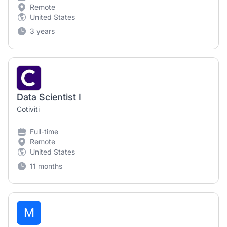
Remote
United States
3 years
Data Scientist I
Cotiviti
Full-time
Remote
United States
11 months
M