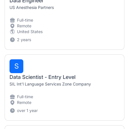
Data Engineer
US Anesthesia Partners
Full-time
Remote
United States
2 years
S
Data Scientist - Entry Level
SIL Int'l Language Services Zone Company
Full-time
Remote
over 1 year