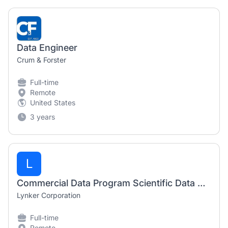
Data Engineer
Crum & Forster
Full-time
Remote
United States
3 years
L
Commercial Data Program Scientific Data Analyst
Lynker Corporation
Full-time
Remote