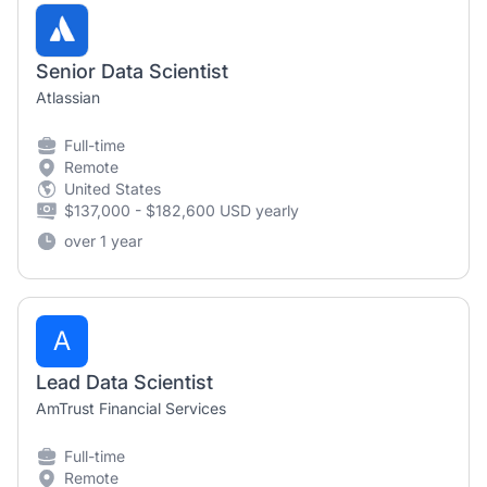
Senior Data Scientist
Atlassian
Full-time
Remote
United States
$137,000 - $182,600 USD yearly
over 1 year
A
Lead Data Scientist
AmTrust Financial Services
Full-time
Remote