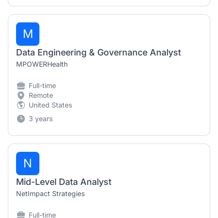
M
Data Engineering & Governance Analyst
MPOWERHealth
Full-time
Remote
United States
3 years
N
Mid-Level Data Analyst
NetImpact Strategies
Full-time