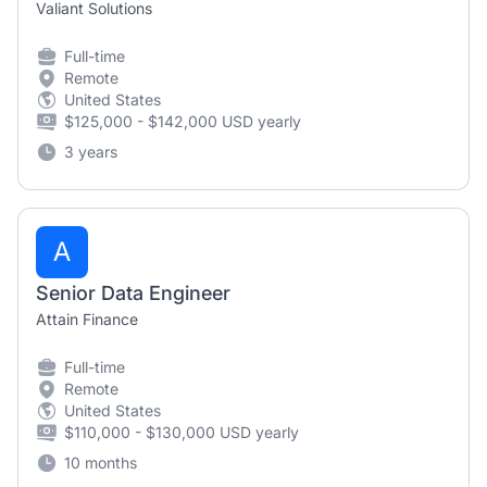
Valiant Solutions
Full-time
Remote
United States
$125,000 - $142,000 USD yearly
3 years
A
Senior Data Engineer
Attain Finance
Full-time
Remote
United States
$110,000 - $130,000 USD yearly
10 months