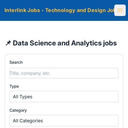
Interlink Jobs - Technology and Design Jobs
Ope
📌 Data Science and Analytics jobs
Search
Type
All Types
Category
All Categories