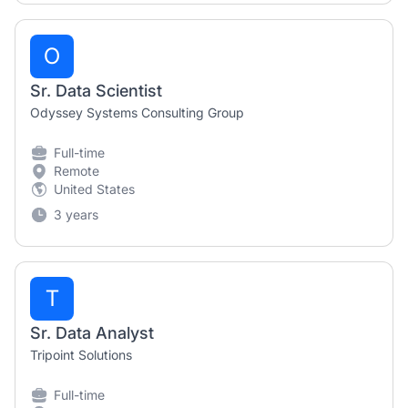
O
Sr. Data Scientist
Odyssey Systems Consulting Group
Full-time
Remote
United States
3 years
T
Sr. Data Analyst
Tripoint Solutions
Full-time