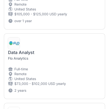
Remote
United States
$105,000 - $125,000 USD yearly
over 1 year
Data Analyst
Flo Analytics
Full-time
Remote
United States
$73,000 - $102,000 USD yearly
2 years