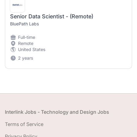
Senior Data Scientist - (Remote)
BluePath Labs
Full-time
Remote
United States
2 years
Footer
Interlink Jobs - Technology and Design Jobs
Terms of Service
Privacy Policy