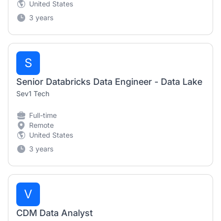
United States
3 years
S
Senior Databricks Data Engineer - Data Lake
Sev1 Tech
Full-time
Remote
United States
3 years
V
CDM Data Analyst