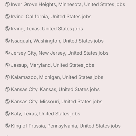
🌎 Inver Grove Heights, Minnesota, United States jobs
🌎 Irvine, California, United States jobs
🌎 Irving, Texas, United States jobs
🌎 Issaquah, Washington, United States jobs
🌎 Jersey City, New Jersey, United States jobs
🌎 Jessup, Maryland, United States jobs
🌎 Kalamazoo, Michigan, United States jobs
🌎 Kansas City, Kansas, United States jobs
🌎 Kansas City, Missouri, United States jobs
🌎 Katy, Texas, United States jobs
🌎 King of Prussia, Pennsylvania, United States jobs