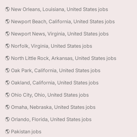
🌎 New Orleans, Louisiana, United States jobs
🌎 Newport Beach, California, United States jobs
🌎 Newport News, Virginia, United States jobs
🌎 Norfolk, Virginia, United States jobs
🌎 North Little Rock, Arkansas, United States jobs
🌎 Oak Park, California, United States jobs
🌎 Oakland, California, United States jobs
🌎 Ohio City, Ohio, United States jobs
🌎 Omaha, Nebraska, United States jobs
🌎 Orlando, Florida, United States jobs
🌎 Pakistan jobs