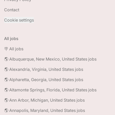
Contact
Cookie settings
All jobs
🪧 All jobs
🌎 Albuquerque, New Mexico, United States jobs
🌎 Alexandria, Virginia, United States jobs
🌎 Alpharetta, Georgia, United States jobs
🌎 Altamonte Springs, Florida, United States jobs
🌎 Ann Arbor, Michigan, United States jobs
🌎 Annapolis, Maryland, United States jobs