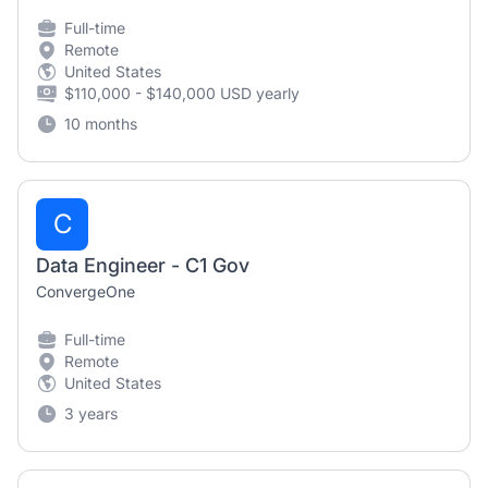
Full-time
Remote
United States
$110,000 - $140,000 USD yearly
10 months
C
Data Engineer - C1 Gov
ConvergeOne
Full-time
Remote
United States
3 years